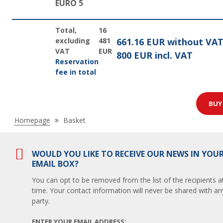
EURO 5
Total,
16
excluding
481
661.16 EUR without VA
VAT
EUR
800 EUR incl. VAT
Reservation
fee in total
BU
Nacházíte
Homepage
Basket
se
zde:
WOULD YOU LIKE TO RECEIVE OUR NEWS IN YOU
EMAIL BOX?
You can opt to be removed from the list of the recipients a
time. Your contact information will never be shared with any
party.
ENTER YOUR EMAIL ADDRESS: