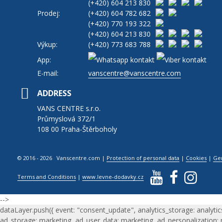
(+420)
604 213 830
Prodej:
(+420)
604 782 682
(+420)
770 193 322
(+420)
604 213 830
Výkup:
(+420)
773 683 788
App:
E-mail:
vanscentre@vanscentre.com
ADDRESS
VANS CENTRE s.r.o.
Průmyslová 372/1
108 00 Praha-Štěrboholy
© 2016 - 2026 Vanscentre.com
|
Protection of personal data
|
Cookies
|
Ge
Terms and Conditions
|
www.levne-dodavky.cz
-->
dataLayer.push({ event: "consent_update", analytics_storage: analytic
ad_storage: marketing, ad_user_data: marketing, ad_personalization: