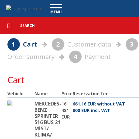
Basket - Vanscentre
Navigace
MENU
Detailed
UTILITY VEHICLES
search
Search
USED CARS
1
Cart
2
Customer data
3
PURCHASE
Order summary
4
Payment
WHAT WE OFFER
FINANCING
OUR TEAM
CONTACT
Cart
OUR VIDEOS
Vehicle
Name
Price
Reservation fee
REFERENCE
MERCEDES-
16
661.16 EUR without VAT
BENZ
481
800 EUR incl. VAT
SPRINTER
EUR
516 BUS 21
MÍST/
KLIMA/