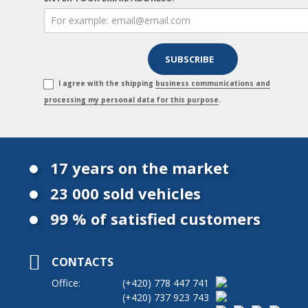
I agree with the shipping
business communications and
processing my personal data for this purpose
.
17 years on the market
23 000 sold vehicles
99 % of satisfied customers
CONTACTS
Office:
(+420)
778 447 741
(+420)
737 923 743