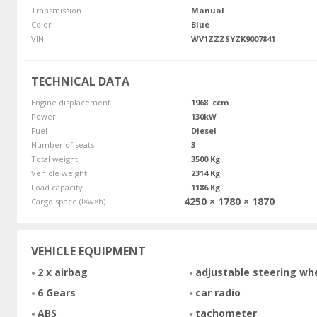
Transmission
Manual
Color
Blue
VIN
WV1ZZZSYZK9007841
TECHNICAL DATA
Engine displacement
1968 ccm
Power
130kW
Fuel
Diesel
Number of seats
3
Total weight
3500 Kg
Vehicle weight
2314 Kg
Load capacity
1186 Kg
4250 × 1780 × 1870
Cargo space (l×w×h)
VEHICLE EQUIPMENT
2 x airbag
adjustable steering wh
6 Gears
car radio
ABS
tachometer