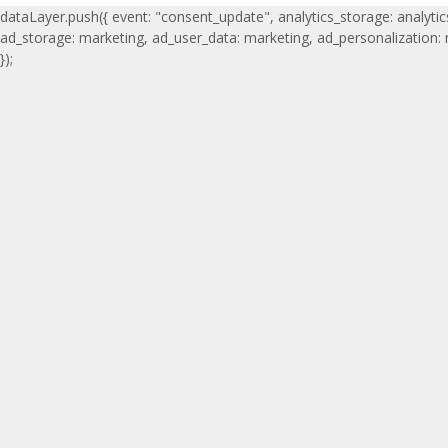
dataLayer.push({ event: "consent_update", analytics_storage: analytic
ad_storage: marketing, ad_user_data: marketing, ad_personalization:
});