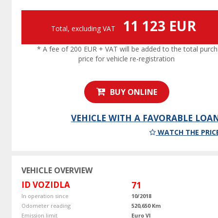
11 123 EUR
Total, excluding VAT
* A fee of 200 EUR + VAT will be added to the total purc
price for vehicle re-registration
BUY ONLINE
VEHICLE WITH A FAVORABLE LOA
WATCH THE PRIC
VEHICLE OVERVIEW
ID VOZIDLA
71
In operation since
10/2018
Odometer reading
520,650 Km
Emission limit
Euro VI