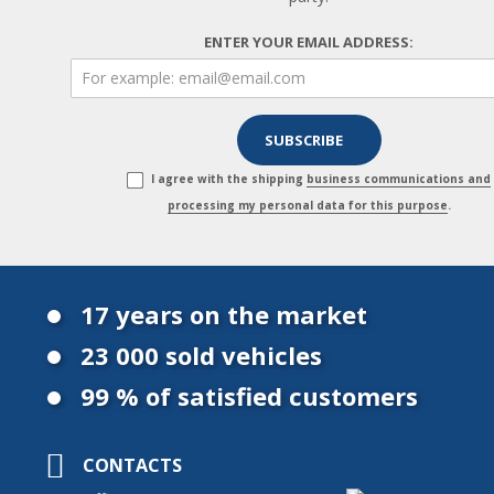
ENTER YOUR EMAIL ADDRESS:
I agree with the shipping
business communications and
processing my personal data for this purpose
.
17 years on the market
23 000 sold vehicles
99 % of satisfied customers
CONTACTS