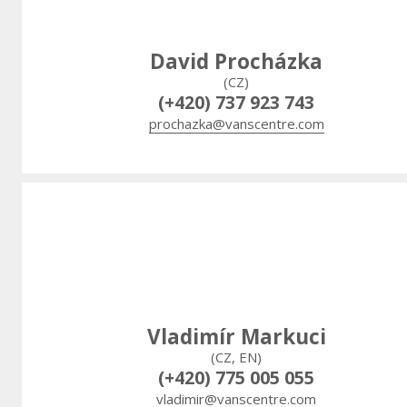
David Procházka
(CZ)
(+420) 737 923 743
prochazka@vanscentre.com
Vladimír Markuci
(CZ, EN)
(+420) 775 005 055
vladimir@vanscentre.com