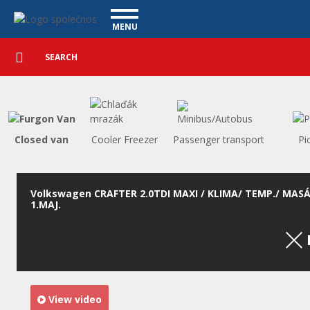
Utility vehicles - Vanscentre
Navigace
MENU
Detailed
UTILITY VEHICLES
search
Search
USED CARS
PURCHASE
WHAT WE OFFER
FINANCING
Closed van
Cooler Freezer
Passenger transport
Pi
OUR TEAM
CONTACT
OUR VIDEOS
Volkswagen CRAFTER 2.0TDI MAXI / KLIMA/ TEMP./ MASÁ
1.MAJ.
REFERENCE
View video