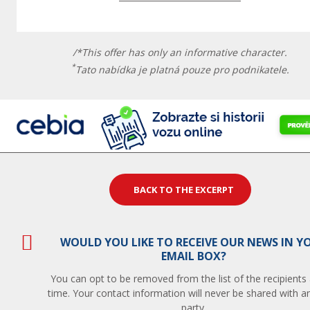
/*This offer has only an informative character.
*
Tato nabídka je platná pouze pro podnikatele.
BACK TO THE EXCERPT
WOULD YOU LIKE TO RECEIVE OUR NEWS IN Y
EMAIL BOX?
You can opt to be removed from the list of the recipients
time. Your contact information will never be shared with an
party.