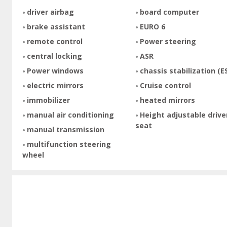
driver airbag
board computer
brake assistant
EURO 6
remote control
Power steering
central locking
ASR
Power windows
chassis stabilization (E
electric mirrors
Cruise control
immobilizer
heated mirrors
manual air conditioning
Height adjustable drive
seat
manual transmission
multifunction steering
wheel