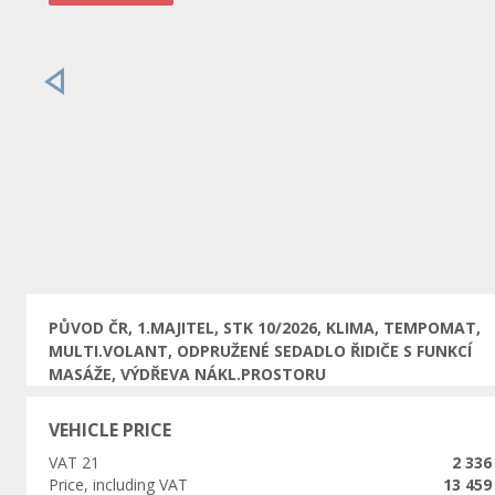
Previous
PŮVOD ČR, 1.MAJITEL, STK 10/2026, KLIMA, TEMPOMAT,
MULTI.VOLANT, ODPRUŽENÉ SEDADLO ŘIDIČE S FUNKCÍ
MASÁŽE, VÝDŘEVA NÁKL.PROSTORU
VEHICLE PRICE
VAT 21
2 336
Price, including VAT
13 459