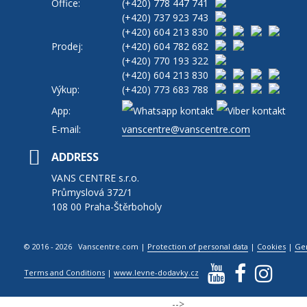
Office:
(+420)
778 447 741
(+420)
737 923 743
(+420)
604 213 830
Prodej:
(+420)
604 782 682
(+420)
770 193 322
(+420)
604 213 830
Výkup:
(+420)
773 683 788
App:
E-mail:
vanscentre@vanscentre.com
ADDRESS
VANS CENTRE s.r.o.
Průmyslová 372/1
108 00 Praha-Štěrboholy
© 2016 - 2026 Vanscentre.com
|
Protection of personal data
|
Cookies
|
Ge
Terms and Conditions
|
www.levne-dodavky.cz
-->