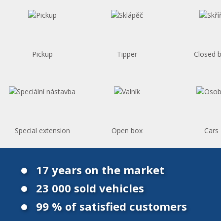
Pickup
Tipper
Closed 
Special extension
Open box
Cars
17 years on the market
23 000 sold vehicles
99 % of satisfied customers