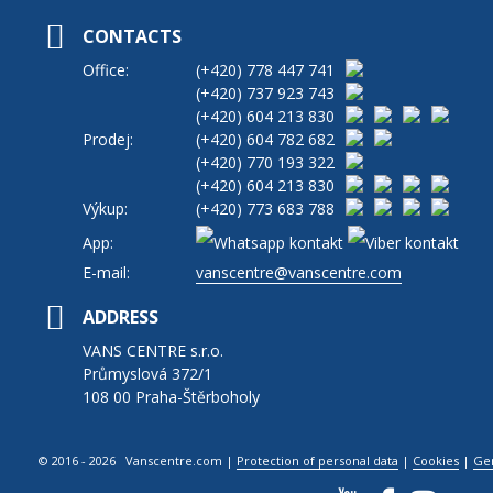
CONTACTS
Office:
(+420)
778 447 741
(+420)
737 923 743
(+420)
604 213 830
Prodej:
(+420)
604 782 682
(+420)
770 193 322
(+420)
604 213 830
Výkup:
(+420)
773 683 788
App:
E-mail:
vanscentre@vanscentre.com
ADDRESS
VANS CENTRE s.r.o.
Průmyslová 372/1
108 00 Praha-Štěrboholy
© 2016 - 2026 Vanscentre.com
|
Protection of personal data
|
Cookies
|
Ge