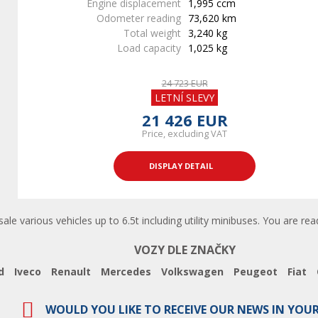
Engine displacement
1,995 ccm
Odometer reading
73,620 km
Total weight
3,240 kg
Load capacity
1,025 kg
24 723 EUR
LETNÍ SLEVY
21 426 EUR
Price, excluding VAT
DISPLAY DETAIL
 sale various vehicles up to 6.5t including utility minibuses. You are re
VOZY DLE ZNAČKY
d
Iveco
Renault
Mercedes
Volkswagen
Peugeot
Fiat
WOULD YOU LIKE TO RECEIVE OUR NEWS IN YOU