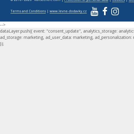
Terms and Conditions
|
www.levne-dodavky.cz
-->
dataLayer.push({ event: "consent_update", analytics_storage: analytic
ad_storage: marketing, ad_user_data: marketing, ad_personalization:
});