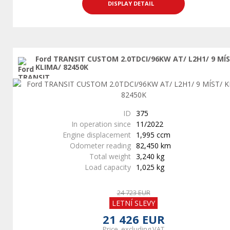
DISPLAY DETAIL
Ford TRANSIT CUSTOM 2.0TDCI/96KW AT/ L2H1/ 9 MÍ
KLIMA/ 82450K
ID
375
In operation since
11/2022
Engine displacement
1,995 ccm
Odometer reading
82,450 km
Total weight
3,240 kg
Load capacity
1,025 kg
24 723 EUR
LETNÍ SLEVY
21 426 EUR
Price, excluding VAT