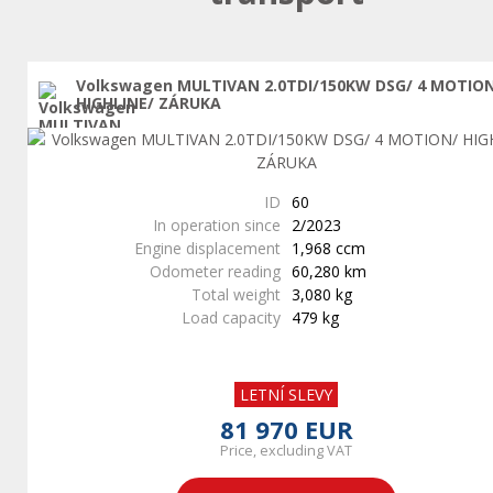
Volkswagen MULTIVAN 2.0TDI/150KW DSG/ 4 MOTIO
HIGHLINE/ ZÁRUKA
ID
60
In operation since
2/2023
Engine displacement
1,968 ccm
Odometer reading
60,280 km
Total weight
3,080 kg
Load capacity
479 kg
LETNÍ SLEVY
81 970 EUR
Price, excluding VAT