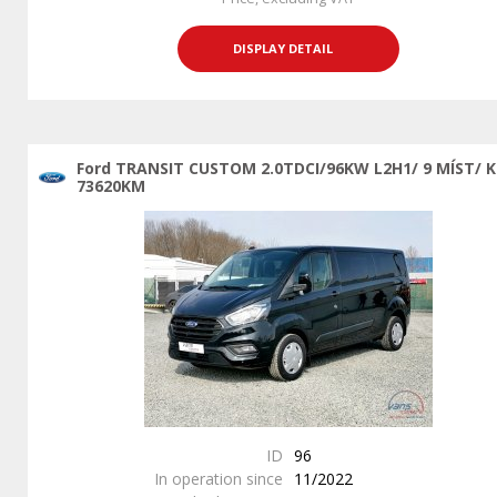
DISPLAY DETAIL
Ford TRANSIT CUSTOM 2.0TDCI/96KW L2H1/ 9 MÍST/ 
73620KM
ID
96
In operation since
11/2022