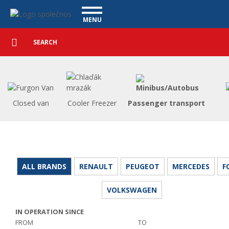
Utility vehicles - Vanscentre
Navigace
MENU
Detailed
UTILITY VEHICLES
search
Search
USED CARS
PURCHASE
WHAT WE OFFER
FINANCING
Closed van
Cooler Freezer
Passenger transport
OUR TEAM
CONTACT
OUR VIDEOS
REFERENCE
ALL BRANDS
RENAULT
PEUGEOT
MERCEDES
F
VOLKSWAGEN
IN OPERATION SINCE
FROM
TO