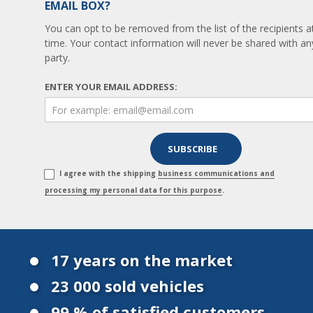
EMAIL BOX?
You can opt to be removed from the list of the recipients a
time. Your contact information will never be shared with any
party.
ENTER YOUR EMAIL ADDRESS:
I agree with the shipping
business communications and
processing my personal data for this purpose
.
17 years on the market
23 000 sold vehicles
99 % of satisfied customers