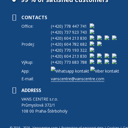
CONTACTS
Office:
(+420)
778 447 741
(+420)
737 923 743
(+420)
604 213 830
Prodej:
(+420)
604 782 682
(+420)
770 193 322
(+420)
604 213 830
Výkup:
(+420)
773 683 788
App:
E-mail:
vanscentre@vanscentre.com
ADDRESS
VANS CENTRE s.r.o.
Průmyslová 372/1
108 00 Praha-Štěrboholy
© 2016 - 2026 Vanscentre.com
|
Protection of personal data
|
Cookies
|
Ge