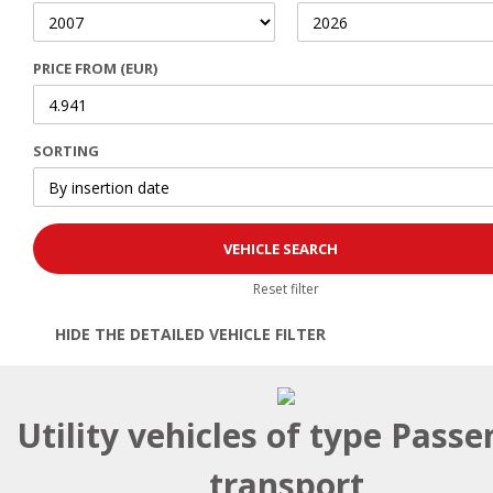
PRICE FROM (EUR)
SORTING
Reset filter
HIDE THE DETAILED VEHICLE FILTER
Open | Close filter
Utility vehicles of type Passe
transport