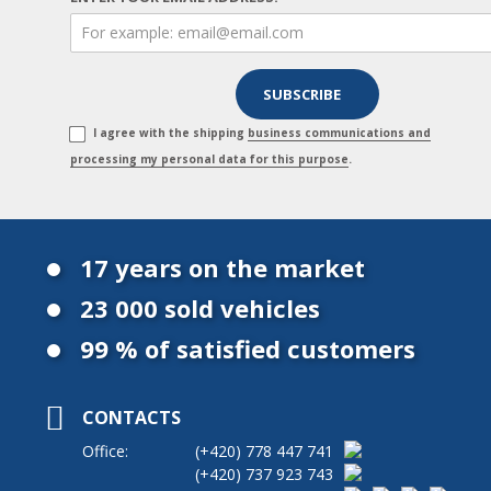
I agree with the shipping
business communications and
processing my personal data for this purpose
.
17 years on the market
23 000 sold vehicles
99 % of satisfied customers
CONTACTS
Office:
(+420)
778 447 741
(+420)
737 923 743