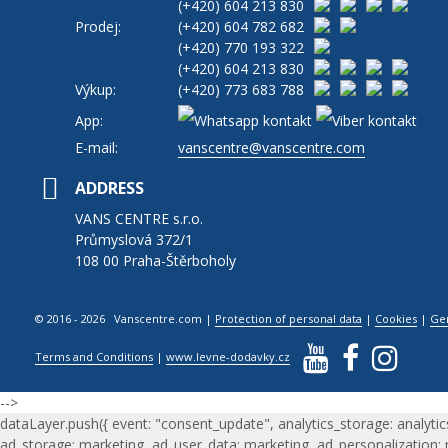
(+420)
604 213 830
Prodej:
(+420)
604 782 682
(+420)
770 193 322
(+420)
604 213 830
Výkup:
(+420)
773 683 788
App:
E-mail:
vanscentre@vanscentre.com
ADDRESS
VANS CENTRE s.r.o.
Průmyslová 372/1
108 00 Praha-Štěrboholy
© 2016 - 2026 Vanscentre.com
|
Protection of personal data
|
Cookies
|
Ge
Terms and Conditions
|
www.levne-dodavky.cz
-->
dataLayer.push({ event: "consent_update", analytics_storage: analytic
ad_storage: marketing, ad_user_data: marketing, ad_personalization: