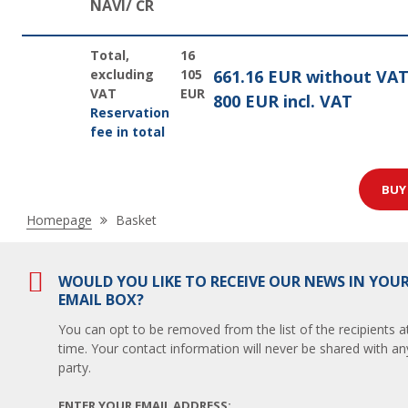
NAVI/ ČR
Total,
16
excluding
105
661.16 EUR without VA
VAT
EUR
800 EUR incl. VAT
Reservation
fee in total
BU
Nacházíte
Homepage
Basket
se
zde:
WOULD YOU LIKE TO RECEIVE OUR NEWS IN YOU
EMAIL BOX?
You can opt to be removed from the list of the recipients a
time. Your contact information will never be shared with any
party.
ENTER YOUR EMAIL ADDRESS: