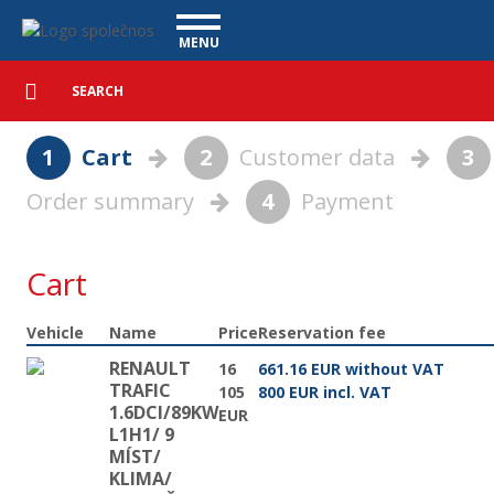
Basket - Vanscentre
Navigace
MENU
Detailed
UTILITY VEHICLES
search
Search
USED CARS
1
Cart
2
Customer data
3
PURCHASE
Order summary
4
Payment
WHAT WE OFFER
FINANCING
OUR TEAM
CONTACT
Cart
OUR VIDEOS
Vehicle
Name
Price
Reservation fee
REFERENCE
RENAULT
16
661.16 EUR without VAT
TRAFIC
105
800 EUR incl. VAT
1.6DCI/89KW
EUR
L1H1/ 9
MÍST/
KLIMA/