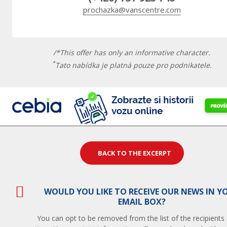
prochazka@vanscentre.com
/*This offer has only an informative character.
*
Tato nabídka je platná pouze pro podnikatele.
BACK TO THE EXCERPT
WOULD YOU LIKE TO RECEIVE OUR NEWS IN Y
EMAIL BOX?
You can opt to be removed from the list of the recipients