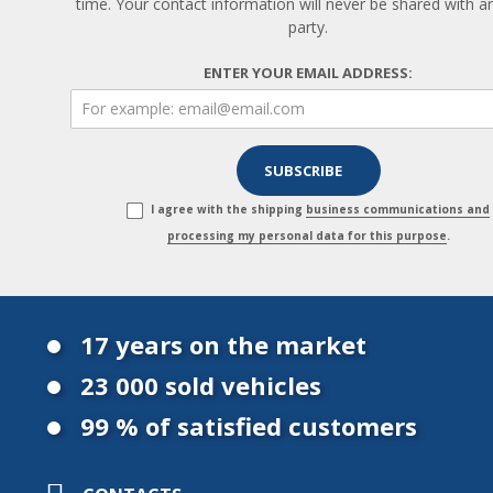
time. Your contact information will never be shared with an
party.
ENTER YOUR EMAIL ADDRESS:
I agree with the shipping
business communications and
processing my personal data for this purpose
.
17 years on the market
23 000 sold vehicles
99 % of satisfied customers