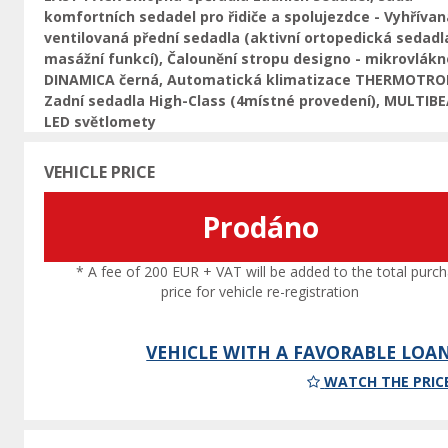
komfortních sedadel pro řidiče a spolujezdce - Vyhřívan
ventilovaná přední sedadla (aktivní ortopedická sedadl
masážní funkcí), Čalounění stropu designo - mikrovlákn
DINAMICA černá, Automatická klimatizace THERMOTRO
Zadní sedadla High-Class (4místné provedení), MULTIB
LED světlomety
VEHICLE PRICE
Prodáno
* A fee of 200 EUR + VAT will be added to the total purc
price for vehicle re-registration
VEHICLE WITH A FAVORABLE LOA
WATCH THE PRIC