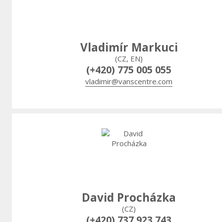
Vladimír Markuci
(CZ, EN)
(+420) 775 005 055
vladimir@vanscentre.com
David Procházka
(CZ)
(+420) 737 923 743