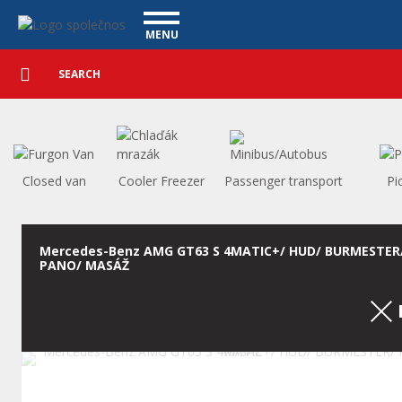
Used cars - Vanscentre
Navigace
MENU
Detailed
UTILITY VEHICLES
search
Search
USED CARS
PURCHASE
WHAT WE OFFER
FINANCING
Closed van
Cooler Freezer
Passenger transport
Pi
OUR TEAM
CONTACT
OUR VIDEOS
Mercedes-Benz AMG GT63 S 4MATIC+/ HUD/ BURMESTER
PANO/ MASÁŽ
REFERENCE