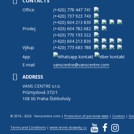
CONTACTS
Office:
(+420)
778 447 741
(+420)
737 923 743
(+420)
604 213 830
Prodej:
(+420)
604 782 682
(+420)
770 193 322
(+420)
604 213 830
Výkup:
(+420)
773 683 788
App:
E-mail:
vanscentre@vanscentre.com
ADDRESS
VANS CENTRE s.r.o.
Průmyslová 372/1
108 00 Praha-Štěrboholy
© 2016 - 2026 Vanscentre.com
|
Protection of personal data
|
Cookies
|
Ge
Terms and Conditions
|
www.levne-dodavky.cz