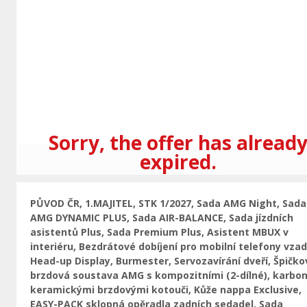
Previous
Sorry, the offer has alread
expired.
PŮVOD ČR, 1.MAJITEL, STK 1/2027, Sada AMG Night, Sada
AMG DYNAMIC PLUS, Sada AIR-BALANCE, Sada jízdních
asistentů Plus, Sada Premium Plus, Asistent MBUX v
interiéru, Bezdrátové dobíjení pro mobilní telefony vzad
Head-up Display, Burmester, Servozavírání dveří, Špičko
brzdová soustava AMG s kompozitními (2-dílné), karbon
keramickými brzdovými kotouči, Kůže nappa Exclusive,
EASY-PACK sklopná opěradla zadních sedadel, Sada