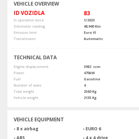
VEHICLE OVERVIEW
ID VOZIDLA
83
In operation since
1/2023
Odometer reading
48,940 Km
Emission limit
Euro VI
Transmission
Automatic
TECHNICAL DATA
Engine displacement
3982 ccm
Power
470kW
Fuel
Gasoline
Number of seats
4
Total weight
2560 Kg
Vehicle weight
2135 Kg
VEHICLE EQUIPMENT
8 x airbag
EURO 6
ABS
4 x 4 drive