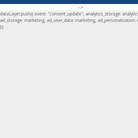
-->
dataLayer.push({ event: "consent_update", analytics_storage: analytic
ad_storage: marketing, ad_user_data: marketing, ad_personalization:
});