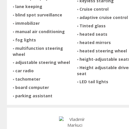
keyless starting
lane keeping
Cruise control
blind spot surveillance
adaptive cruise control
immobilizer
Tinted glass
manual air conditioning
heated seats
fog lights
heated mirrors
multifunction steering
heated steering wheel
wheel
height-adjustable seat
adjustable steering wheel
Height adjustable drive
car radio
seat
tachometer
LED tail lights
board computer
parking assistant