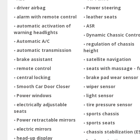
driver airbag
Power steering
alarm with remote control
leather seats
automatic activation of
ASR
warning headlights
Dynamic Chassic Contro
Automatic A/C
regulation of chassis
automatic transmission
height
brake assistant
satellite navigation
remote control
seats with massage - f
central locking
brake pad wear sensor
Smooth Car Door Closer
wiper sensor
Power windows
light sensor
electrically adjustable
tire pressure sensor
seats
sports chassis
Power retractable mirrors
sports seats
electric mirrors
chassis stabilization (E
head-up display