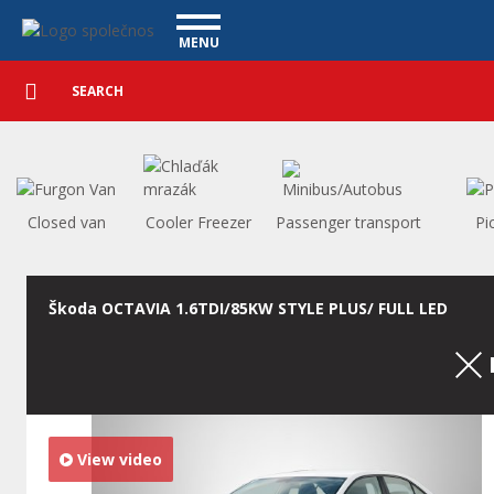
Used cars - Vanscentre
Navigace
MENU
Detailed
UTILITY VEHICLES
search
Search
USED CARS
PURCHASE
WHAT WE OFFER
FINANCING
Closed van
Cooler Freezer
Passenger transport
Pi
OUR TEAM
CONTACT
OUR VIDEOS
Škoda OCTAVIA 1.6TDI/85KW STYLE PLUS/ FULL LED
REFERENCE
View video