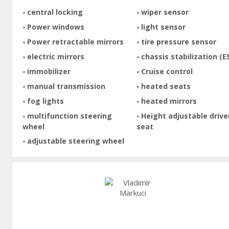
central locking
wiper sensor
Power windows
light sensor
Power retractable mirrors
tire pressure sensor
electric mirrors
chassis stabilization (E
immobilizer
Cruise control
manual transmission
heated seats
fog lights
heated mirrors
multifunction steering
Height adjustable drive
wheel
seat
adjustable steering wheel