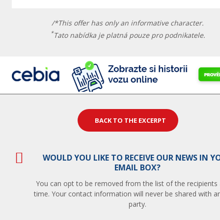
/*This offer has only an informative character.
*
Tato nabídka je platná pouze pro podnikatele.
BACK TO THE EXCERPT
WOULD YOU LIKE TO RECEIVE OUR NEWS IN Y
EMAIL BOX?
You can opt to be removed from the list of the recipients
time. Your contact information will never be shared with an
party.