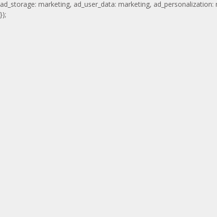
ad_storage: marketing, ad_user_data: marketing, ad_personalization:
});