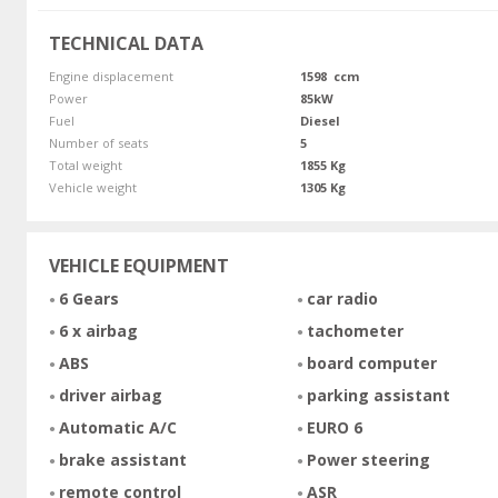
TECHNICAL DATA
Engine displacement
1598 ccm
Power
85kW
Fuel
Diesel
Number of seats
5
Total weight
1855 Kg
Vehicle weight
1305 Kg
VEHICLE EQUIPMENT
6 Gears
car radio
6 x airbag
tachometer
ABS
board computer
driver airbag
parking assistant
Automatic A/C
EURO 6
brake assistant
Power steering
remote control
ASR