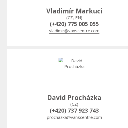
Vladimír Markuci
(CZ, EN)
(+420) 775 005 055
vladimir@vanscentre.com
David Procházka
(CZ)
(+420) 737 923 743
prochazka@vanscentre.com