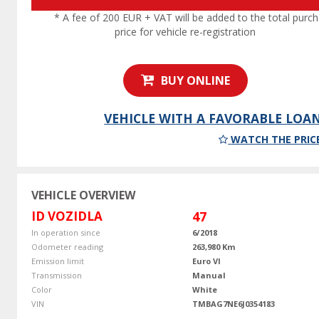
* A fee of 200 EUR + VAT will be added to the total purc
price for vehicle re-registration
BUY ONLINE
VEHICLE WITH A FAVORABLE LOA
WATCH THE PRIC
VEHICLE OVERVIEW
ID VOZIDLA
47
In operation since
6/2018
Odometer reading
263,980 Km
Emission limit
Euro VI
Transmission
Manual
Color
White
VIN
TMBAG7NE6J0354183