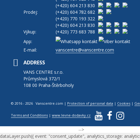
(+420)
604 213 830
Prodej:
(+420)
604 782 682
(+420)
770 193 322
(+420)
604 213 830
Výkup:
(+420)
773 683 788
App:
E-mail:
vanscentre@vanscentre.com
ADDRESS
VANS CENTRE s.r.o.
Průmyslová 372/1
108 00 Praha-Štěrboholy
© 2016 - 2026 Vanscentre.com
|
Protection of personal data
|
Cookies
|
Ge
Terms and Conditions
|
www.levne-dodavky.cz
-->
dataLayer.push({ event: "consent_update", analytics_storage: analytic