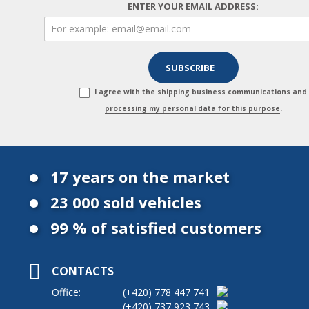
ENTER YOUR EMAIL ADDRESS:
I agree with the shipping
business communications and
processing my personal data for this purpose
.
17 years on the market
23 000 sold vehicles
99 % of satisfied customers
CONTACTS
Office:
(+420)
778 447 741
(+420)
737 923 743