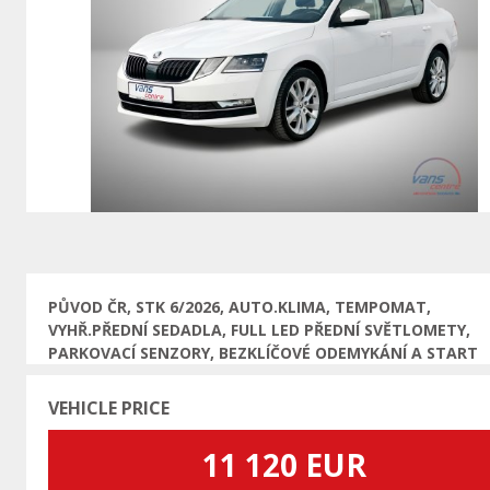
Previous
PŮVOD ČR, STK 6/2026, AUTO.KLIMA, TEMPOMAT,
VYHŘ.PŘEDNÍ SEDADLA, FULL LED PŘEDNÍ SVĚTLOMETY,
PARKOVACÍ SENZORY, BEZKLÍČOVÉ ODEMYKÁNÍ A START
VEHICLE PRICE
11 120 EUR