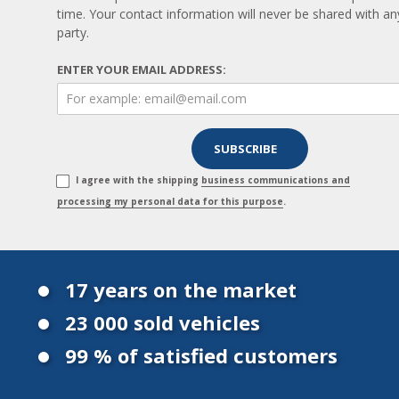
time. Your contact information will never be shared with any
party.
ENTER YOUR EMAIL ADDRESS:
I agree with the shipping
business communications and
processing my personal data for this purpose
.
17 years on the market
23 000 sold vehicles
99 % of satisfied customers