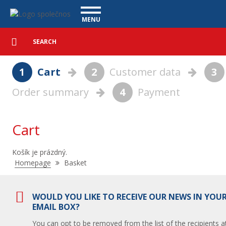
Basket - Vanscentre
Navigace
MENU
Detailed
UTILITY VEHICLES
search
Search
USED CARS
1
Cart
2
Customer data
3
PURCHASE
Order summary
4
Payment
WHAT WE OFFER
FINANCING
OUR TEAM
CONTACT
Cart
OUR VIDEOS
Košík je prázdný.
REFERENCE
Nacházíte
Homepage
Basket
se
zde:
WOULD YOU LIKE TO RECEIVE OUR NEWS IN YOU
EMAIL BOX?
You can opt to be removed from the list of the recipients a