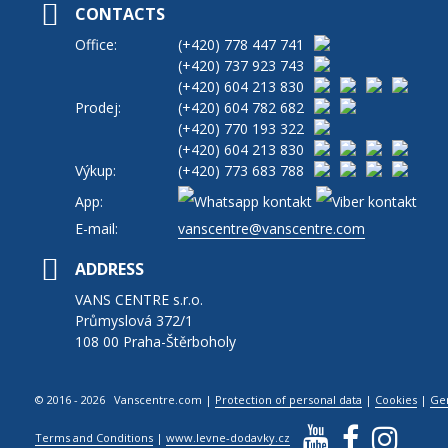
CONTACTS
Office:
(+420)
778 447 741
(+420)
737 923 743
(+420)
604 213 830
Prodej:
(+420)
604 782 682
(+420)
770 193 322
(+420)
604 213 830
Výkup:
(+420)
773 683 788
App:
E-mail:
vanscentre@vanscentre.com
ADDRESS
VANS CENTRE s.r.o.
Průmyslová 372/1
108 00 Praha-Štěrboholy
© 2016 - 2026 Vanscentre.com
|
Protection of personal data
|
Cookies
|
Ge
Terms and Conditions
|
www.levne-dodavky.cz