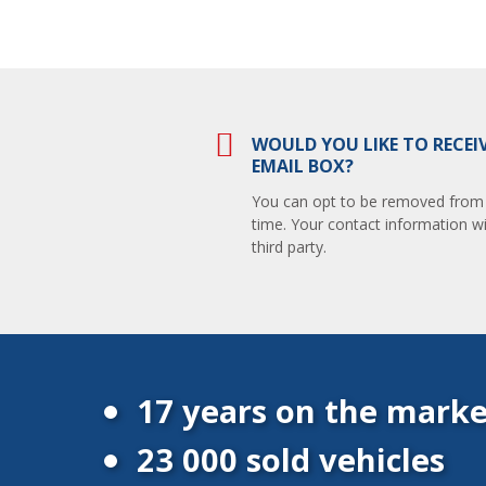
WOULD YOU LIKE TO RECEI
EMAIL BOX?
You can opt to be removed from th
time. Your contact information wi
third party.
17 years on the marke
23 000 sold vehicles