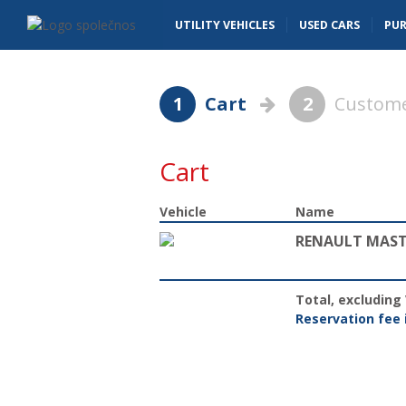
Basket - Vanscentre
Navigace
UTILITY VEHICLES
USED CARS
PU
1
Cart
2
Custome
Cart
Vehicle
Name
RENAULT MASTE
Total, excluding
Reservation fee 