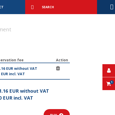
Detailed
search
Search
CT
ment
ervation fee
Action
.16 EUR without VAT
 EUR incl. VAT
1
1.16 EUR without VAT
0 EUR incl. VAT