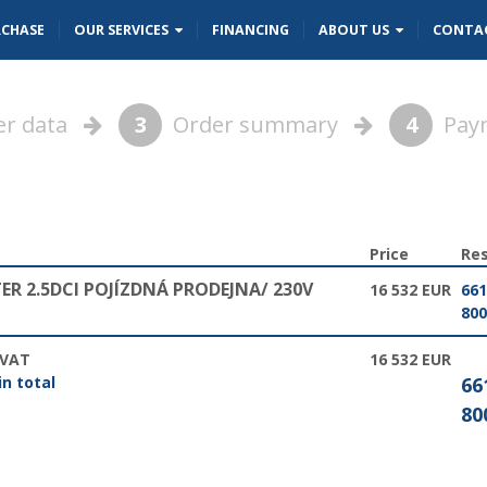
RCHASE
OUR SERVICES
FINANCING
ABOUT US
CONTA
r data
3
Order summary
4
Pay
Price
Res
R 2.5DCI POJÍZDNÁ PRODEJNA/ 230V
16 532 EUR
661
800
 VAT
16 532 EUR
in total
66
80