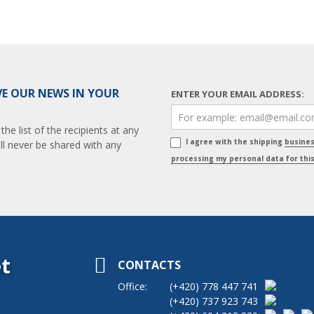
VE OUR NEWS IN YOUR
ENTER YOUR EMAIL ADDRESS:
e list of the recipients at any
I agree with the shipping
busine
ll never be shared with any
processing my personal data for thi
t
CONTACTS
Office:
(+420)
778 447 741
(+420)
737 923 743