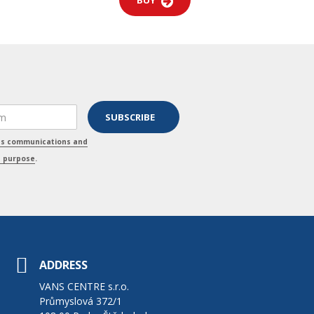
BUY
ss communications and
s purpose
.
ADDRESS
VANS CENTRE s.r.o.
Průmyslová 372/1