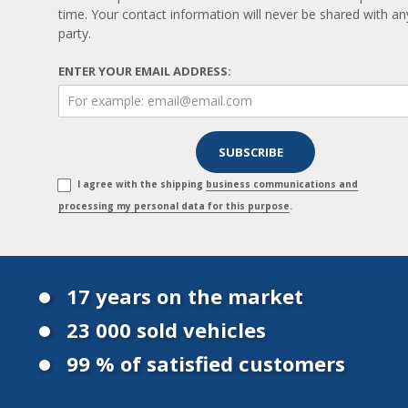
time. Your contact information will never be shared with any
party.
ENTER YOUR EMAIL ADDRESS:
I agree with the shipping
business communications and
processing my personal data for this purpose
.
17 years on the market
23 000 sold vehicles
99 % of satisfied customers