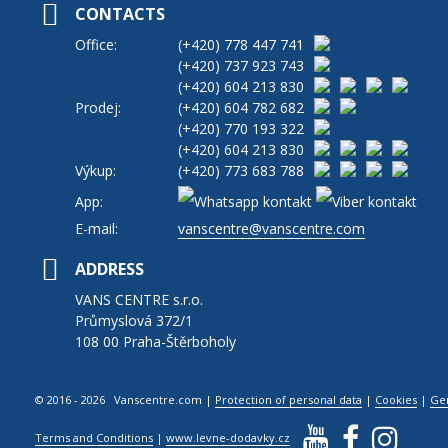
CONTACTS
Office:
(+420)
778 447 741
(+420)
737 923 743
(+420)
604 213 830
Prodej:
(+420)
604 782 682
(+420)
770 193 322
(+420)
604 213 830
Výkup:
(+420)
773 683 788
App:
E-mail:
vanscentre@vanscentre.com
ADDRESS
VANS CENTRE s.r.o.
Průmyslová 372/1
108 00 Praha-Štěrboholy
© 2016 - 2026 Vanscentre.com
|
Protection of personal data
|
Cookies
|
Ge
Terms and Conditions
|
www.levne-dodavky.cz