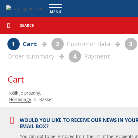
Basket - Vanscentre
Navigace
MENU
Detailed
UTILITY VEHICLES
search
Search
USED CARS
1
Cart
2
Customer data
3
PURCHASE
Order summary
4
Payment
WHAT WE OFFER
FINANCING
OUR TEAM
CONTACT
Cart
OUR VIDEOS
Košík je prázdný.
REFERENCE
Nacházíte
Homepage
Basket
se
zde:
WOULD YOU LIKE TO RECEIVE OUR NEWS IN YOU
EMAIL BOX?
You can opt to be removed from the list of the recipients a