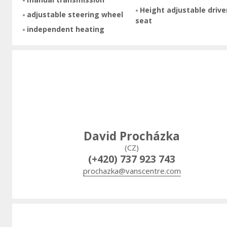
Height adjustable drive
adjustable steering wheel
seat
independent heating
David Procházka
(CZ)
(+420) 737 923 743
prochazka@vanscentre.com