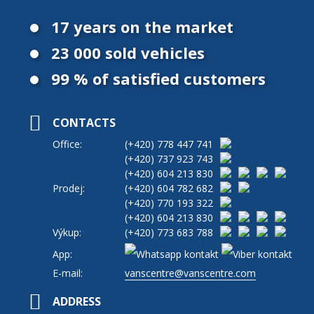
17 years on the market
23 000 sold vehicles
99 % of satisfied customers
CONTACTS
Office:
(+420)
778 447 741
(+420)
737 923 743
(+420)
604 213 830
Prodej:
(+420)
604 782 682
(+420)
770 193 322
(+420)
604 213 830
Výkup:
(+420)
773 683 788
App:
E-mail:
vanscentre@vanscentre.com
ADDRESS