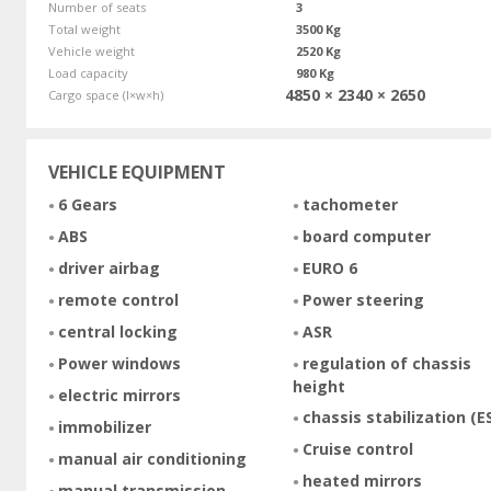
Number of seats
3
Total weight
3500 Kg
Vehicle weight
2520 Kg
Load capacity
980 Kg
4850 × 2340 × 2650
Cargo space (l×w×h)
VEHICLE EQUIPMENT
6 Gears
tachometer
ABS
board computer
driver airbag
EURO 6
remote control
Power steering
central locking
ASR
Power windows
regulation of chassis
height
electric mirrors
chassis stabilization (E
immobilizer
Cruise control
manual air conditioning
heated mirrors
manual transmission