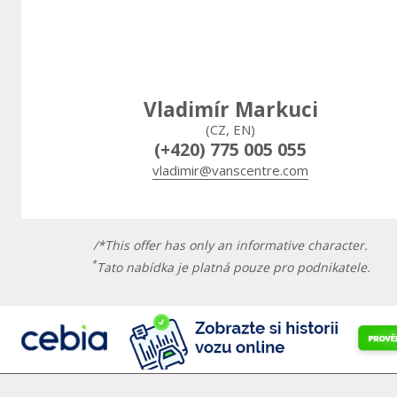
Vladimír Markuci
(CZ, EN)
(+420) 775 005 055
vladimir@vanscentre.com
/*This offer has only an informative character.
*
Tato nabídka je platná pouze pro podnikatele.