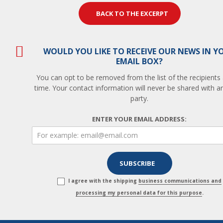
BACK TO THE EXCERPT
WOULD YOU LIKE TO RECEIVE OUR NEWS IN Y
EMAIL BOX?
You can opt to be removed from the list of the recipients
time. Your contact information will never be shared with an
party.
ENTER YOUR EMAIL ADDRESS:
I agree with the shipping
business communications and
processing my personal data for this purpose
.