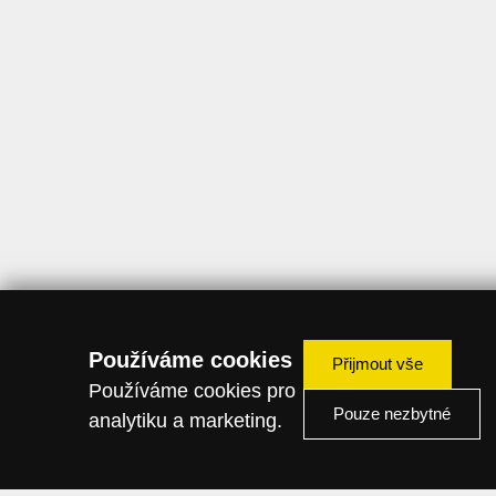
Používáme cookies
Přijmout vše
Používáme cookies pro
Pouze nezbytné
analytiku a marketing.