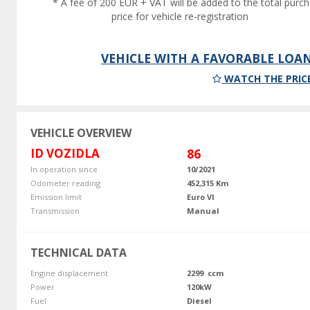
* A fee of 200 EUR + VAT will be added to the total purc
price for vehicle re-registration
VEHICLE WITH A FAVORABLE LOA
WATCH THE PRIC
VEHICLE OVERVIEW
ID VOZIDLA
86
In operation since
10/2021
Odometer reading
452,315 Km
Emission limit
Euro VI
Transmission
Manual
TECHNICAL DATA
Engine displacement
2299 ccm
Power
120kW
Fuel
Diesel