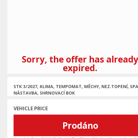
Previous
Sorry, the offer has alread
expired.
STK 3/2027, KLIMA, TEMPOMAT, MĚCHY, NEZ.TOPENÍ, SPA
NÁSTAVBA, SHRNOVACÍ BOK
VEHICLE PRICE
Prodáno