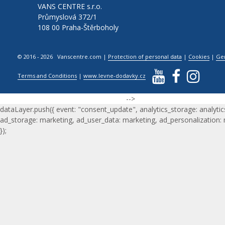
VANS CENTRE s.r.o.
Průmyslová 372/1
108 00 Praha-Štěrboholy
© 2016 - 2026 Vanscentre.com
|
Protection of personal data
|
Cookies
|
Ge
Terms and Conditions
|
www.levne-dodavky.cz
-->
dataLayer.push({ event: "consent_update", analytics_storage: analytic
ad_storage: marketing, ad_user_data: marketing, ad_personalization:
});