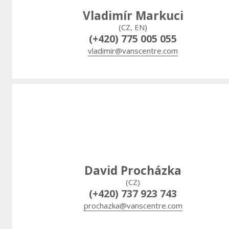
Vladimír Markuci
(CZ, EN)
(+420) 775 005 055
vladimir@vanscentre.com
David Procházka
(CZ)
(+420) 737 923 743
prochazka@vanscentre.com