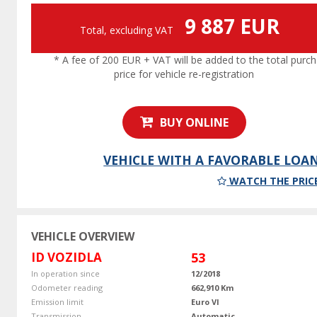
9 887 EUR
Total, excluding VAT
* A fee of 200 EUR + VAT will be added to the total purc
price for vehicle re-registration
BUY ONLINE
VEHICLE WITH A FAVORABLE LOA
WATCH THE PRIC
VEHICLE OVERVIEW
ID VOZIDLA
53
In operation since
12/2018
Odometer reading
662,910 Km
Emission limit
Euro VI
Transmission
Automatic