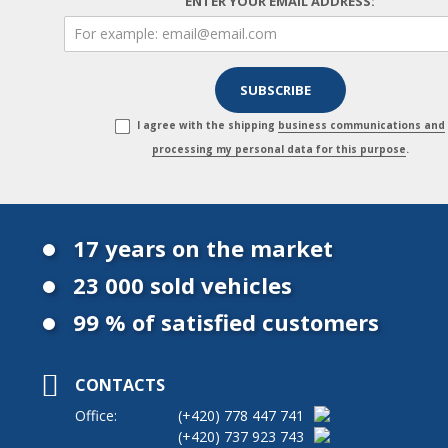
ENTER YOUR EMAIL ADDRESS:
I agree with the shipping
business communications and
processing my personal data for this purpose
.
17 years on the market
23 000 sold vehicles
99 % of satisfied customers
CONTACTS
Office:
(+420)
778 447 741
(+420)
737 923 743