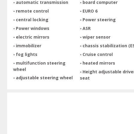
automatic transmission
board computer
remote control
EURO 6
central locking
Power steering
Power windows
ASR
electric mirrors
wiper sensor
immobilizer
chassis stabilization (E
fog lights
Cruise control
multifunction steering
heated mirrors
wheel
Height adjustable drive
adjustable steering wheel
seat