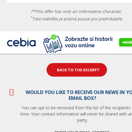
/*This offer has only an informative character.
*
Tato nabídka je platná pouze pro podnikatele.
BACK TO THE EXCERPT
WOULD YOU LIKE TO RECEIVE OUR NEWS IN Y
EMAIL BOX?
You can opt to be removed from the list of the recipients
time. Your contact information will never be shared with an
party.