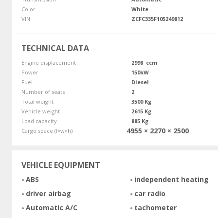
Color
White
VIN
ZCFC335F105249812
TECHNICAL DATA
Engine displacement
2998 ccm
Power
150kW
Fuel
Diesel
Number of seats
2
Total weight
3500 Kg
Vehicle weight
2615 Kg
Load capacity
885 Kg
4955 × 2270 × 2500
Cargo space (l×w×h)
VEHICLE EQUIPMENT
ABS
independent heating
driver airbag
car radio
Automatic A/C
tachometer