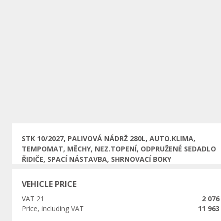
Previous
STK 10/2027, PALIVOVÁ NÁDRŽ 280L, AUTO.KLIMA,
TEMPOMAT, MĚCHY, NEZ.TOPENÍ, ODPRUŽENÉ SEDADLO
ŘIDIČE, SPACÍ NÁSTAVBA, SHRNOVACÍ BOKY
VEHICLE PRICE
VAT 21
2 076
Price, including VAT
11 963