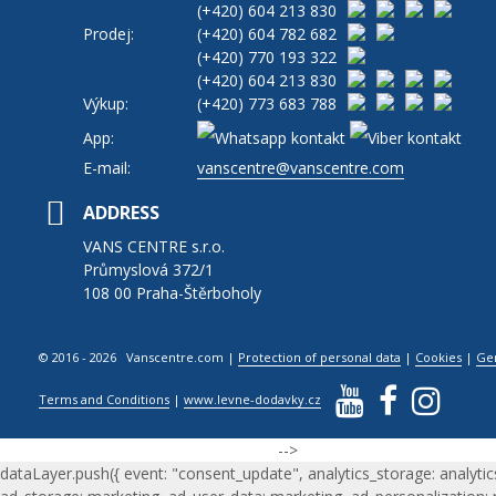
(+420)
604 213 830
Prodej:
(+420)
604 782 682
(+420)
770 193 322
(+420)
604 213 830
Výkup:
(+420)
773 683 788
App:
E-mail:
vanscentre@vanscentre.com
ADDRESS
VANS CENTRE s.r.o.
Průmyslová 372/1
108 00 Praha-Štěrboholy
© 2016 - 2026 Vanscentre.com
|
Protection of personal data
|
Cookies
|
Ge
Terms and Conditions
|
www.levne-dodavky.cz
-->
dataLayer.push({ event: "consent_update", analytics_storage: analytic