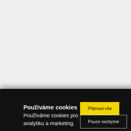
Používáme cookies
Přijmout vše
Používáme cookies pro
Pouze nezbytné
analytiku a marketing.