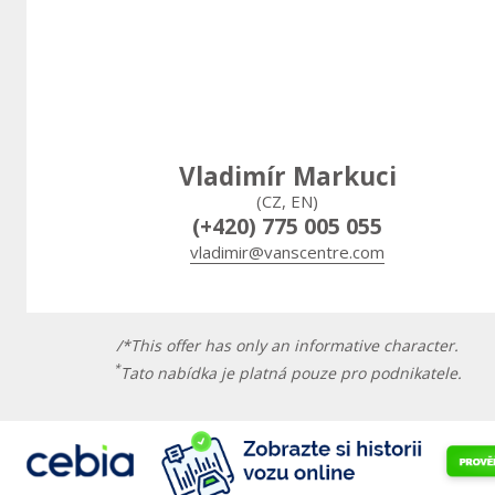
Vladimír Markuci
(CZ, EN)
(+420) 775 005 055
vladimir@vanscentre.com
/*This offer has only an informative character.
*
Tato nabídka je platná pouze pro podnikatele.