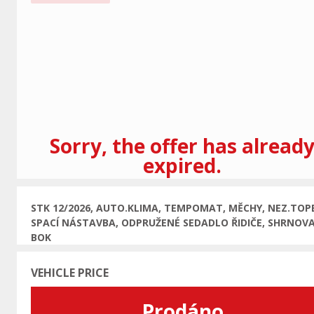
Previous
Sorry, the offer has alread
expired.
STK 12/2026, AUTO.KLIMA, TEMPOMAT, MĚCHY, NEZ.TOPE
SPACÍ NÁSTAVBA, ODPRUŽENÉ SEDADLO ŘIDIČE, SHRNOVA
BOK
VEHICLE PRICE
Prodáno