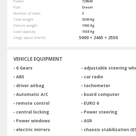
Power
129kW
Fuel
Diesel
Number of seats
3
Total weight
3500 Kg
Vehicle weight
1942 Kg
Load capacity
1558 Kg
5000 × 2465 × 2550
Cargo space (l×w×h)
VEHICLE EQUIPMENT
6 Gears
adjustable steering wh
ABS
car radio
driver airbag
tachometer
Automatic A/C
board computer
remote control
EURO 6
central locking
Power steering
Power windows
ASR
electric mirrors
chassis stabilization (E