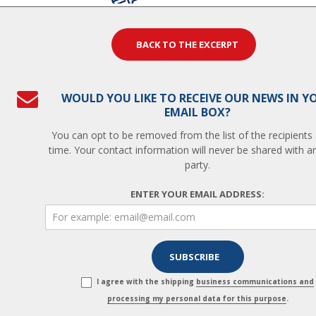
BACK TO THE EXCERPT
WOULD YOU LIKE TO RECEIVE OUR NEWS IN Y
EMAIL BOX?
You can opt to be removed from the list of the recipients
time. Your contact information will never be shared with an
party.
ENTER YOUR EMAIL ADDRESS:
I agree with the shipping
business communications and
processing my personal data for this purpose
.