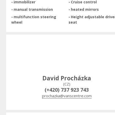
immobilizer
Cruise control
manual transmission
heated mirrors
multifunction steering
Height adjustable drive
wheel
seat
David Procházka
(CZ)
(+420) 737 923 743
prochazka@vanscentre.com