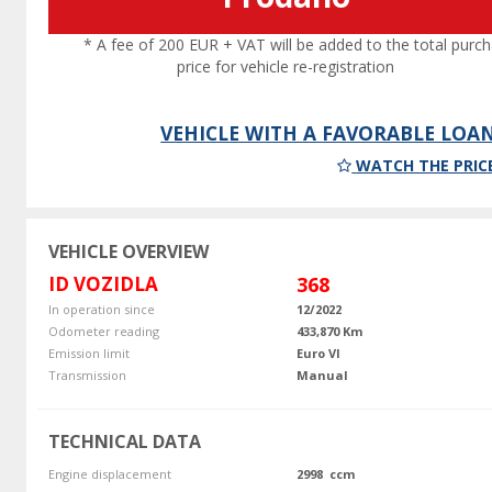
* A fee of 200 EUR + VAT will be added to the total purc
price for vehicle re-registration
VEHICLE WITH A FAVORABLE LOA
WATCH THE PRIC
VEHICLE OVERVIEW
ID VOZIDLA
368
In operation since
12/2022
Odometer reading
433,870 Km
Emission limit
Euro VI
Transmission
Manual
TECHNICAL DATA
Engine displacement
2998 ccm