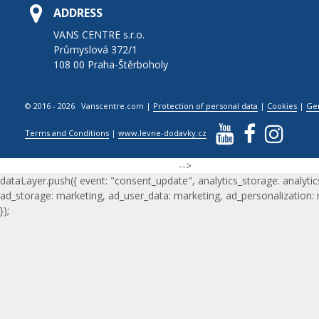
ADDRESS
VANS CENTRE s.r.o.
Průmyslová 372/1
108 00 Praha-Štěrboholy
© 2016 - 2026 Vanscentre.com
|
Protection of personal data
|
Cookies
|
Ge
Terms and Conditions
|
www.levne-dodavky.cz
-->
dataLayer.push({ event: "consent_update", analytics_storage: analytic
ad_storage: marketing, ad_user_data: marketing, ad_personalization:
});