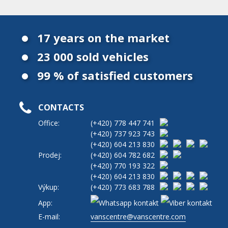
17 years on the market
23 000 sold vehicles
99 % of satisfied customers
CONTACTS
Office:
(+420)
778 447 741
(+420)
737 923 743
(+420)
604 213 830
Prodej:
(+420)
604 782 682
(+420)
770 193 322
(+420)
604 213 830
Výkup:
(+420)
773 683 788
App:
E-mail:
vanscentre@vanscentre.com