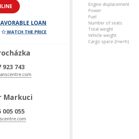
Engine displacement
LINE
Power
Fuel
 FAVORABLE LOAN
Number of seats
Total weight
WATCH THE PRICE
Vehicle weight
Cargo space (l×w×h)
rocházka
7 923 743
anscentre.com
r Markuci
5 005 055
scentre.com