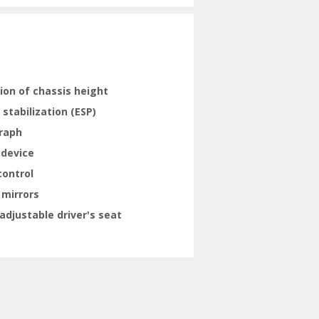
ion of chassis height
 stabilization (ESP)
raph
 device
control
 mirrors
adjustable driver's seat