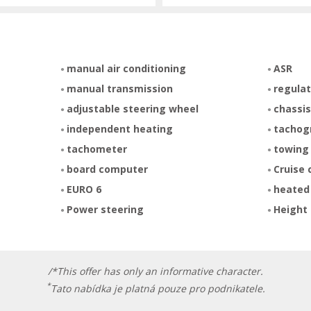
manual air conditioning
ASR
manual transmission
regulat
adjustable steering wheel
chassis
independent heating
tachog
tachometer
towing
board computer
Cruise 
EURO 6
heated
Power steering
Height 
/*This offer has only an informative character.
*
Tato nabídka je platná pouze pro podnikatele.