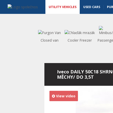
Utility vehicles - Vanscentre
Navigace
UTILITY VEHICLES
USED CARS
PU
Closed van
Cooler Freezer
Passenge
Iveco DAILY 50C18 SHRN
MĚCHY/ DO 3,5T
View video