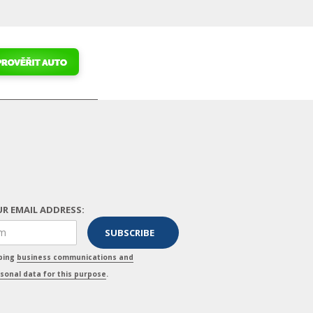
R EMAIL ADDRESS:
pping
business communications and
sonal data for this purpose
.