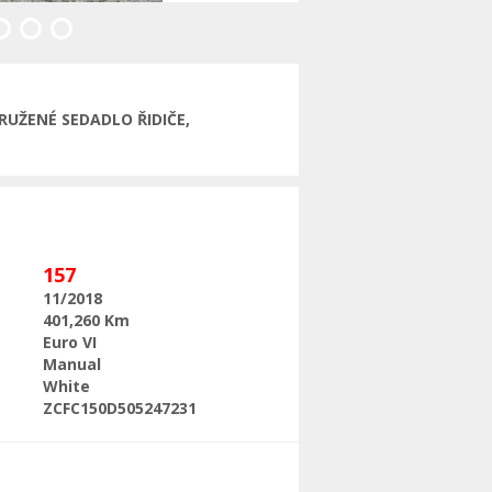
Next
RUŽENÉ SEDADLO ŘIDIČE,
157
11/2018
401,260 Km
Euro VI
Manual
White
ZCFC150D505247231