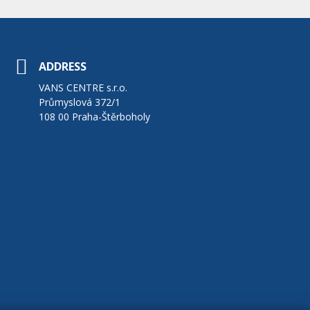
ADDRESS
VANS CENTRE s.r.o.
Průmyslová 372/1
108 00 Praha-Štěrboholy