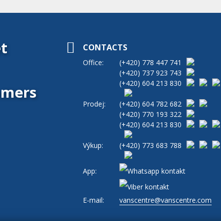
t
CONTACTS
Office:
(+420)
778 447 741
(+420)
737 923 743
(+420)
604 213 830
tomers
Prodej:
(+420)
604 782 682
(+420)
770 193 322
(+420)
604 213 830
Výkup:
(+420)
773 683 788
App:
E-mail:
vanscentre@vanscentre.com