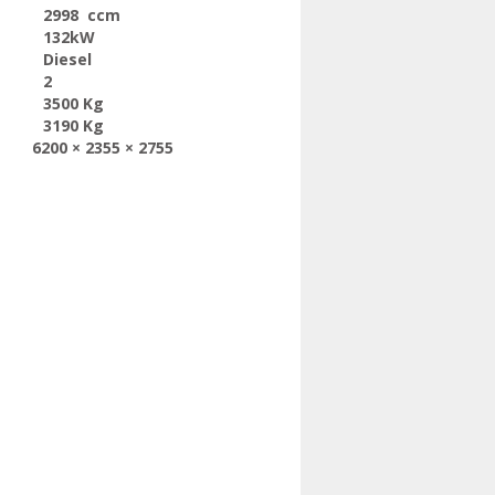
2998 ccm
132kW
Diesel
2
3500 Kg
3190 Kg
6200 × 2355 × 2755