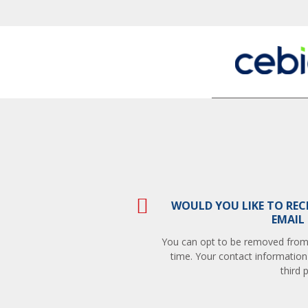
WOULD YOU LIKE TO REC
EMAIL
You can opt to be removed from t
time. Your contact information
third p