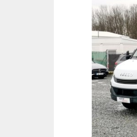
Previous