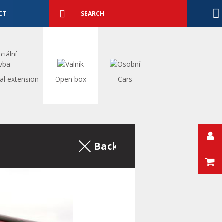
Detailed
search
Search
CT
al extension
Open box
Cars
Back to the excerpt