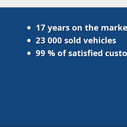
17 years on the marke
23 000 sold vehicles
99 % of satisfied cus