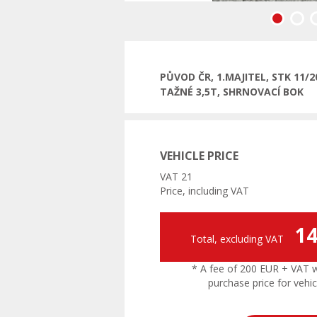
Previous
PŮVOD ČR, 1.MAJITEL, STK 11
TAŽNÉ 3,5T, SHRNOVACÍ BOK
VEHICLE PRICE
VAT 21
Price, including VAT
14
Total, excluding VAT
* A fee of 200 EUR + VAT wil
purchase price for vehic