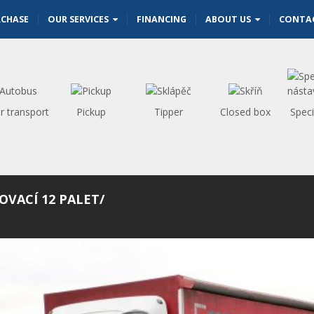
RCHASE
OUR SERVICES
FINANCING
ABOUT US
CONTA
r transport
Pickup
Tipper
Closed box
Speci
OVACÍ 12 PALET/