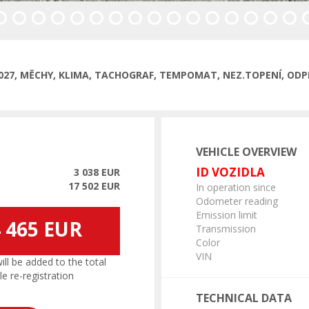
/2027, MĚCHY, KLIMA, TACHOGRAF, TEMPOMAT, NEZ.TOPENÍ, ODP
VEHICLE OVERVIEW
ID VOZIDLA
3 038 EUR
17 502 EUR
In operation since
Odometer reading
Emission limit
 465 EUR
Transmission
Color
VIN
l be added to the total
le re-registration
TECHNICAL DATA