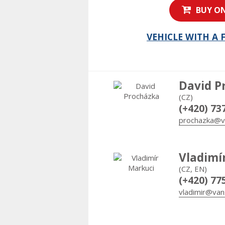
BUY ON
VEHICLE WITH A
David P
(CZ)
(+420) 73
prochazka@v
Vladimí
(CZ, EN)
(+420) 77
vladimir@van