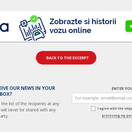
BACK TO THE EXCERPT
EIVE OUR NEWS IN YOUR
ENTER YOU
 BOX?
he list of the recipients at any
I agree with the shi
 will never be shared with any
arty.
processing my per