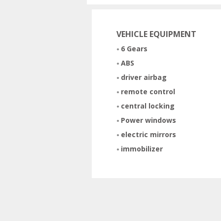
VEHICLE EQUIPMENT
6 Gears
ABS
driver airbag
remote control
central locking
Power windows
electric mirrors
immobilizer