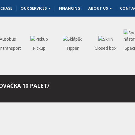
RCHASE
OUR SERVICES
FINANCING
ABOUT US
CONTA
r transport
Pickup
Tipper
Closed box
Speci
NOVAČKA 10 PALET/