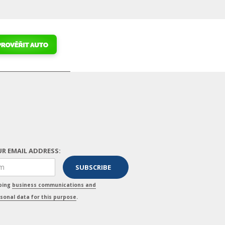
R EMAIL ADDRESS:
pping
business communications and
sonal data for this purpose
.