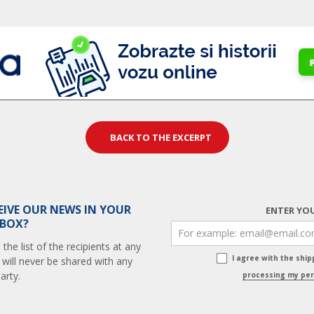
BACK TO THE EXCERPT
EIVE OUR NEWS IN YOUR
ENTER YOU
 BOX?
he list of the recipients at any
I agree with the shi
 will never be shared with any
arty.
processing my per