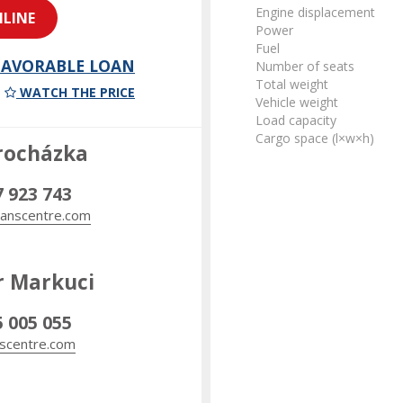
Engine displacement
LINE
Power
Fuel
 FAVORABLE LOAN
Number of seats
Total weight
WATCH THE PRICE
Vehicle weight
Load capacity
Cargo space (l×w×h)
rocházka
7 923 743
anscentre.com
r Markuci
5 005 055
scentre.com