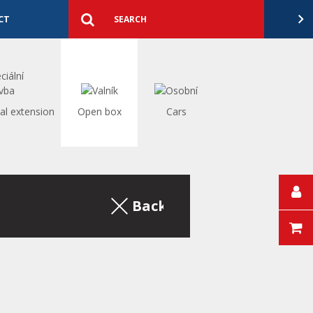
Detailed
search
Search
CT
al extension
Open box
Cars
Back to the excerpt