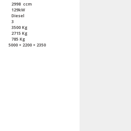
2998 ccm
129kW
Diesel
3
3500 Kg
2715 Kg
785 Kg
5000 × 2200 × 2350