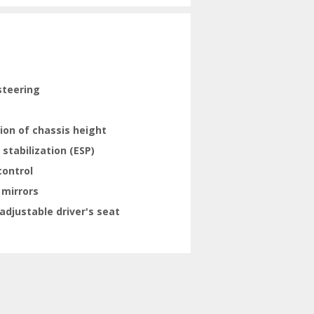
steering
ion of chassis height
 stabilization (ESP)
control
 mirrors
adjustable driver's seat