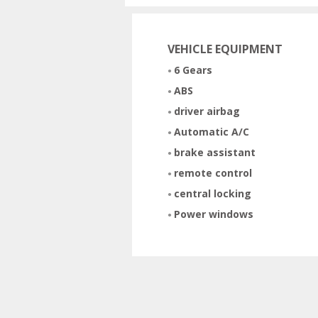
VEHICLE EQUIPMENT
6 Gears
ABS
driver airbag
Automatic A/C
brake assistant
remote control
central locking
Power windows