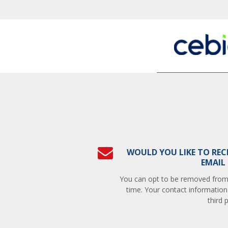
WOULD YOU LIKE TO REC
EMAIL
You can opt to be removed from t
time. Your contact information
third p