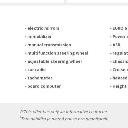
electric mirrors
EURO 6
immobilizer
Power 
manual transmission
ASR
multifunction steering wheel
regulat
adjustable steering wheel
chassis
car radio
Cruise 
tachometer
heated
board computer
Height 
/*This offer has only an informative character.
*
Tato nabídka je platná pouze pro podnikatele.