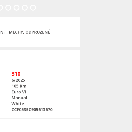
Next
LANT, MĚCHY, ODPRUŽENÉ
310
6/2025
105 Km
Euro VI
Manual
White
ZCFC535C905613670