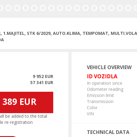
R, 1.MAJITEL, STK 6/2029, AUTO.KLIMA, TEMPOMAT, MULTI.VO
DA
VEHICLE OVERVIEW
ID VOZIDLA
9 952 EUR
57 341 EUR
In operation since
Odometer reading
Emission limit
 389 EUR
Transmission
Color
VIN
l be added to the total
le re-registration
TECHNICAL DATA