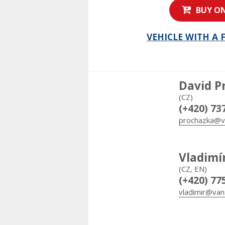
BUY ON
VEHICLE WITH A
David P
(CZ)
(+420) 73
prochazka@v
Vladimí
(CZ, EN)
(+420) 77
vladimir@van