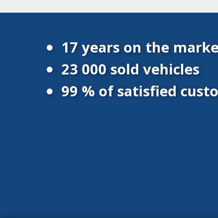
17 years on the marke
23 000 sold vehicles
99 % of satisfied cus