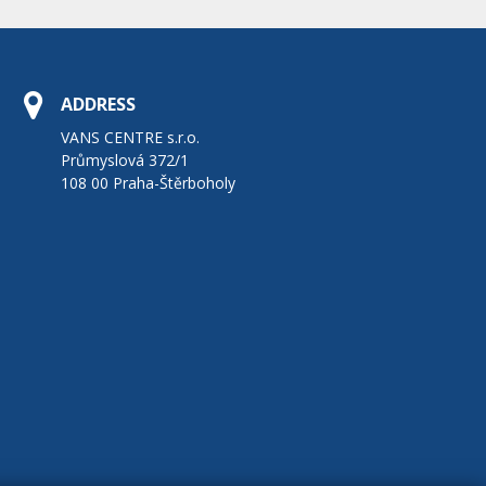
ADDRESS
VANS CENTRE s.r.o.
Průmyslová 372/1
108 00 Praha-Štěrboholy