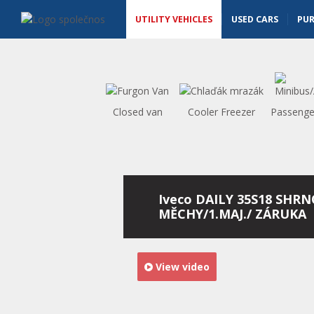
Utility vehicles - Vanscentre
Navigace
UTILITY VEHICLES
USED CARS
PU
Closed van
Cooler Freezer
Passenge
Iveco DAILY 35S18 SHR
MĚCHY/1.MAJ./ ZÁRUKA
View video