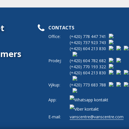
t
CONTACTS
Office:
(+420)
778 447 741
(+420)
737 923 743
(+420)
604 213 830
tomers
Prodej:
(+420)
604 782 682
(+420)
770 193 322
(+420)
604 213 830
Výkup:
(+420)
773 683 788
App:
E-mail:
vanscentre@vanscentre.com