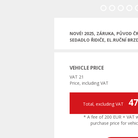
Previous
NOVÉ! 2025, ZÁRUKA, PŮVOD Č
SEDADLO ŘIDIČE, EL.RUČNÍ BRZ
VEHICLE PRICE
VAT 21
Price, including VAT
47
Total, excluding VAT
* A fee of 200 EUR + VAT wil
purchase price for vehic