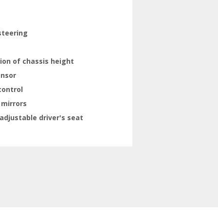
steering
ion of chassis height
ensor
control
 mirrors
adjustable driver's seat