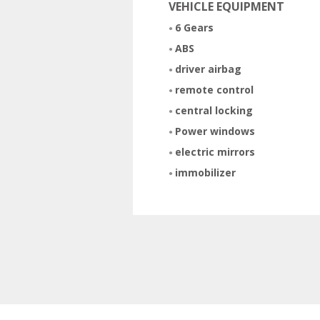
VEHICLE EQUIPMENT
6 Gears
ABS
driver airbag
remote control
central locking
Power windows
electric mirrors
immobilizer