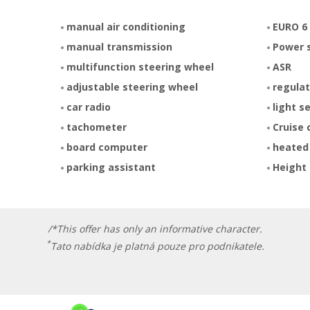
manual air conditioning
EURO 6
manual transmission
Power 
multifunction steering wheel
ASR
adjustable steering wheel
regulat
car radio
light s
tachometer
Cruise 
board computer
heated
parking assistant
Height 
/*This offer has only an informative character.
*
Tato nabídka je platná pouze pro podnikatele.