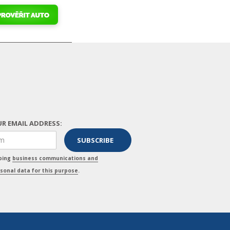
R EMAIL ADDRESS:
pping
business communications and
sonal data for this purpose
.