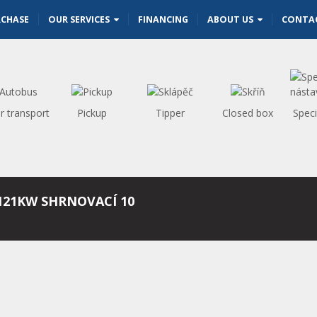
RCHASE
OUR SERVICES
FINANCING
ABOUT US
CONTA
r transport
Pickup
Tipper
Closed box
Speci
121KW SHRNOVACÍ 10