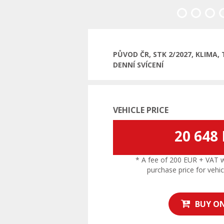
Previous
PŮVOD ČR, STK 2/2027, KLIMA
DENNÍ SVÍCENÍ
VEHICLE PRICE
20 648
* A fee of 200 EUR + VAT wil
purchase price for vehic
BUY ON