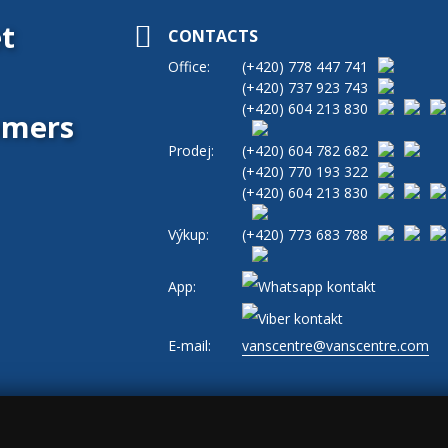
t
CONTACTS
Office:
(+420)
778 447 741
(+420)
737 923 743
(+420)
604 213 830
tomers
Prodej:
(+420)
604 782 682
(+420)
770 193 322
(+420)
604 213 830
Výkup:
(+420)
773 683 788
App:
E-mail:
vanscentre@vanscentre.com
okies
|
General Terms and Conditions
|
www.levne-dodavky.cz