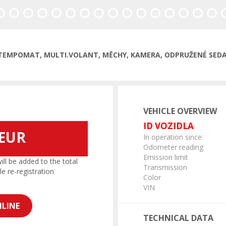
, TEMPOMAT, MULTI.VOLANT, MĚCHY, KAMERA, ODPRUŽENÉ SEDAD
VEHICLE OVERVIEW
ID VOZIDLA
 EUR
In operation since
Odometer reading
Emission limit
l be added to the total
Transmission
le re-registration
Color
VIN
LINE
TECHNICAL DATA