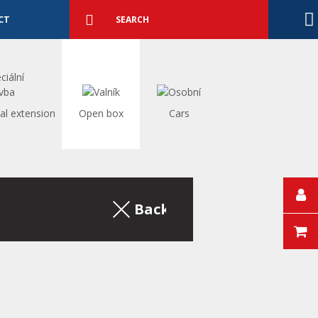
Detailed
search
Search
CT
al extension
Open box
Cars
Back to the excerpt