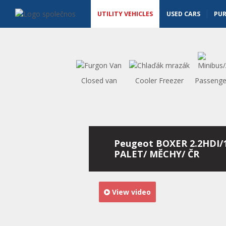
Utility vehicles - Vanscentre
Navigace
UTILITY VEHICLES
USED CARS
PU
Closed van
Cooler Freezer
Passenge
Peugeot BOXER 2.2HDI/
PALET/ MĚCHY/ ČR
View video