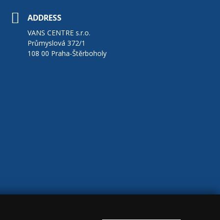
ADDRESS
VANS CENTRE s.r.o.
Průmyslová 372/1
108 00 Praha-Štěrboholy