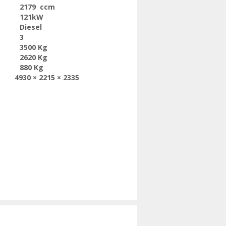
2179 ccm
121kW
Diesel
3
3500 Kg
2620 Kg
880 Kg
4930 × 2215 × 2335