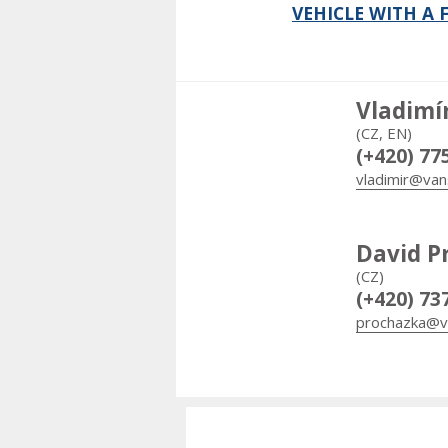
VEHICLE WITH A
Vladimí
(CZ, EN)
(+420) 77
vladimir@van
David P
(CZ)
(+420) 73
prochazka@v