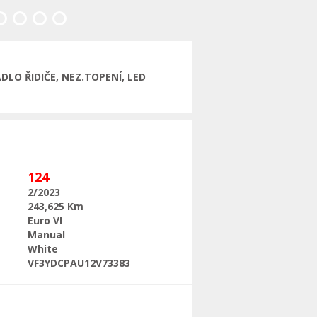
Next
LO ŘIDIČE, NEZ.TOPENÍ, LED
124
2/2023
243,625 Km
Euro VI
Manual
White
VF3YDCPAU12V73383