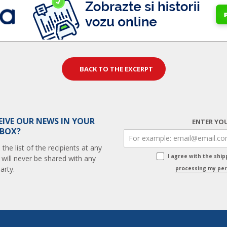
BACK TO THE EXCERPT
EIVE OUR NEWS IN YOUR
ENTER YOU
 BOX?
he list of the recipients at any
I agree with the shi
 will never be shared with any
arty.
processing my per