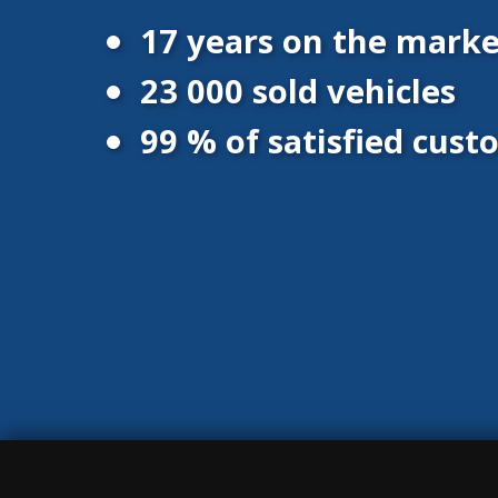
17 years on the marke
23 000 sold vehicles
99 % of satisfied cus
© 2016 - 2026 Vanscentre.com
|
Protection of personal data
|
Co