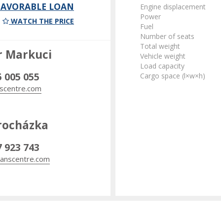
 FAVORABLE LOAN
Engine displacement
Power
WATCH THE PRICE
Fuel
Number of seats
Total weight
r Markuci
Vehicle weight
Load capacity
5 005 055
Cargo space (l×w×h)
scentre.com
rocházka
7 923 743
anscentre.com