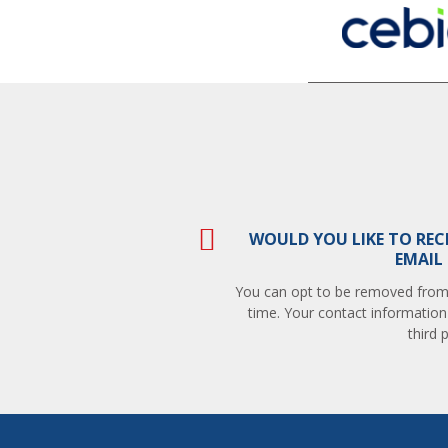
WOULD YOU LIKE TO REC
EMAIL
You can opt to be removed from t
time. Your contact information
third p