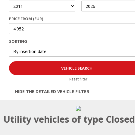
PRICE FROM (EUR)
SORTING
Reset filter
HIDE THE DETAILED VEHICLE FILTER
Open | Close filter
Utility vehicles of type Close