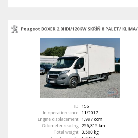
Peugeot BOXER 2.0HDI/120KW SKŘÍŇ 8 PALET/ KLIMA/
ID
156
In operation since
11/2017
Engine displacement
1,997 ccm
Odometer reading
256,815 km
Total weight
3,500 kg