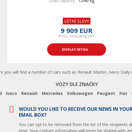
Load capacity
1,040 kg
LETNÍ SLEVY
9 909 EUR
Price, excluding VAT
DISPLAY DETAIL
re you will find a number of cars such as Renault Master, Iveco Daily 
VOZY DLE ZNAČKY
d
Iveco
Renault
Mercedes
Volkswagen
Peugeot
Fiat
WOULD YOU LIKE TO RECEIVE OUR NEWS IN YOU
EMAIL BOX?
You can opt to be removed from the list of the recipients a
time. Your contact information will never be shared with any