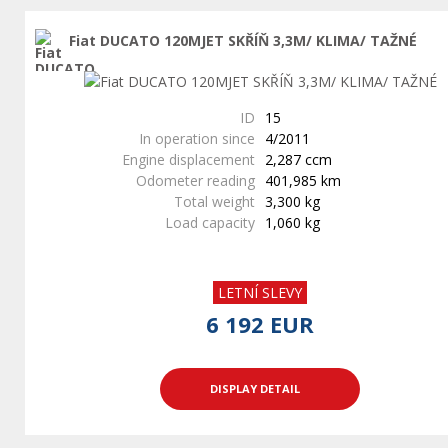
Fiat DUCATO 120MJET SKŘÍŇ 3,3M/ KLIMA/ TAŽNÉ
ID
15
In operation since
4/2011
Engine displacement
2,287 ccm
Odometer reading
401,985 km
Total weight
3,300 kg
Load capacity
1,060 kg
LETNÍ SLEVY
6 192 EUR
DISPLAY DETAIL