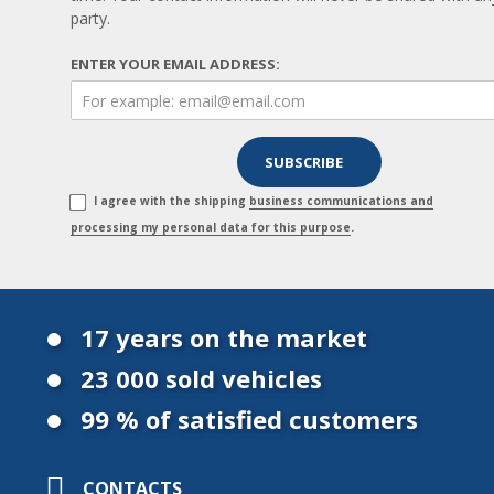
party.
ENTER YOUR EMAIL ADDRESS:
I agree with the shipping
business communications and
processing my personal data for this purpose
.
17 years on the market
23 000 sold vehicles
99 % of satisfied customers
CONTACTS