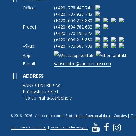
Office:
(+420)
778 447 741
(+420)
737 923 743
(+420)
604 213 830
Prodej:
(+420)
604 782 682
(+420)
770 193 322
(+420)
604 213 830
Výkup:
(+420)
773 683 788
App:
E-mail:
vanscentre@vanscentre.com
ADDRESS
VANS CENTRE s.r.o.
Průmyslová 372/1
108 00 Praha-Štěrboholy
© 2016 - 2026 Vanscentre.com
|
Protection of personal data
|
Cookies
|
Ge
Terms and Conditions
|
www.levne-dodavky.cz