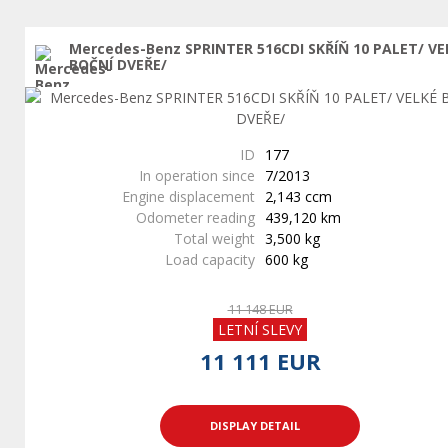
Mercedes-Benz SPRINTER 516CDI SKŘÍŇ 10 PALET/ VE
BOČNÍ DVEŘE/
ID
177
In operation since
7/2013
Engine displacement
2,143 ccm
Odometer reading
439,120 km
Total weight
3,500 kg
Load capacity
600 kg
11 148 EUR
LETNÍ SLEVY
11 111 EUR
DISPLAY DETAIL