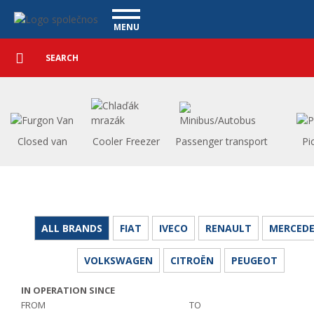
Utility vehicles - Vanscentre
Navigace
MENU
Detailed
UTILITY VEHICLES
search
Search
USED CARS
PURCHASE
WHAT WE OFFER
FINANCING
Closed van
Cooler Freezer
Passenger transport
Pi
OUR TEAM
CONTACT
OUR VIDEOS
REFERENCE
ALL BRANDS
FIAT
IVECO
RENAULT
MERCEDE
VOLKSWAGEN
CITROËN
PEUGEOT
IN OPERATION SINCE
FROM
TO