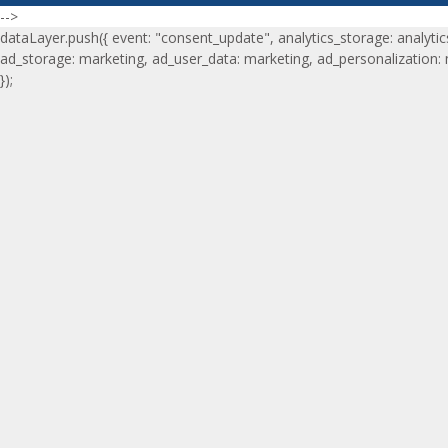
-->
dataLayer.push({ event: "consent_update", analytics_storage: analytic
ad_storage: marketing, ad_user_data: marketing, ad_personalization:
});