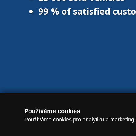
99 % of satisfied cus
© 2016 - 2026 Vanscentre.com
|
Protection of personal data
|
Co
Používáme cookies
Používáme cookies pro analytiku a marketing.
dataLayer.push({ event: "consent_update", analytics_storage: analytic