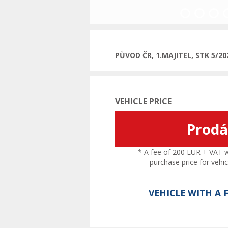
Previous
PŮVOD ČR, 1.MAJITEL, STK 5/2
VEHICLE PRICE
Prod
* A fee of 200 EUR + VAT wil
purchase price for vehic
VEHICLE WITH A