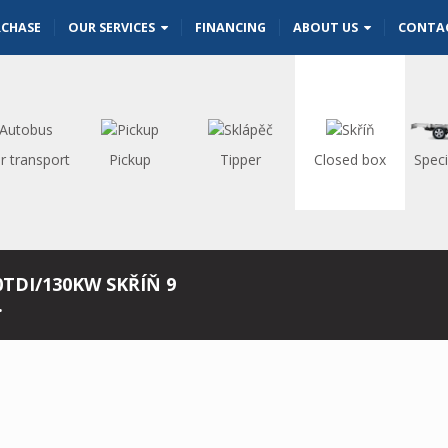
RCHASE
OUR SERVICES
FINANCING
ABOUT US
CONTA
r transport
Pickup
Tipper
Closed box
Speci
0TDI/130KW SKŘÍŇ 9
.