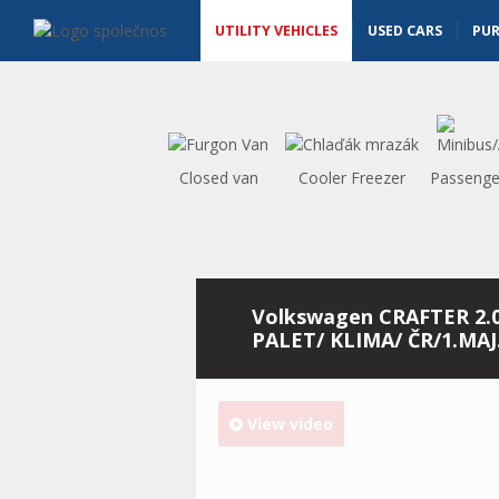
Utility vehicles - Vanscentre
Navigace
UTILITY VEHICLES
USED CARS
PU
Closed van
Cooler Freezer
Passenge
Volkswagen CRAFTER 2.
PALET/ KLIMA/ ČR/1.MAJ
View video