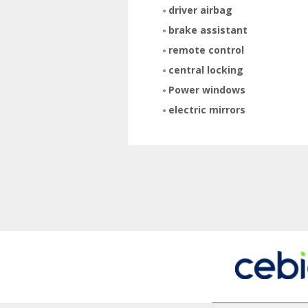
driver airbag
brake assistant
remote control
central locking
Power windows
electric mirrors