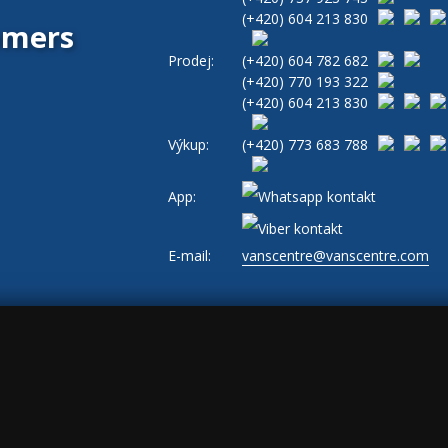
(+420)
604 213 830
tomers
Prodej:
(+420)
604 782 682
(+420)
770 193 322
(+420)
604 213 830
Výkup:
(+420)
773 683 788
App:
E-mail:
vanscentre@vanscentre.com
okies
|
General Terms and Conditions
|
www.levne-dodavky.cz
-->
s, ad_storage: marketing, ad_user_data: marketing, ad_personalization