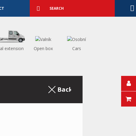
Detailed
search
Search
CT
al extension
Open box
Cars
Back to the excerpt