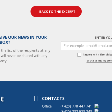
BACK TO THE EXCERPT
EIVE OUR NEWS IN YOUR
ENTER YOU
 BOX?
he list of the recipients at any
I agree with the shi
 will never be shared with any
arty.
processing my per
t
CONTACTS
Office:
(+420)
778 447 741
(+420)
737 923 743