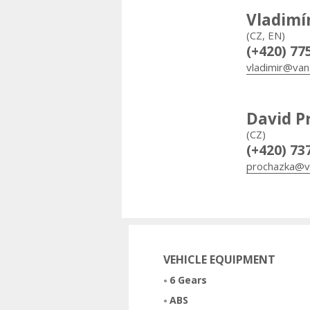
Vladimí
(CZ, EN)
(+420) 77
vladimir@van
David P
(CZ)
(+420) 73
prochazka@v
VEHICLE EQUIPMENT
6 Gears
ABS