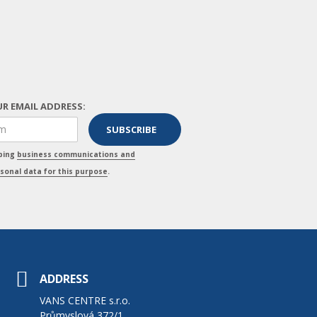
R EMAIL ADDRESS:
pping
business communications and
sonal data for this purpose
.
ADDRESS
VANS CENTRE s.r.o.
Průmyslová 372/1