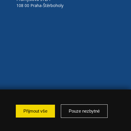
108 00 Praha-Štěrboholy
Přijmout vše
Pouze nezbytné
: marketing });