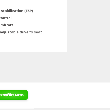
 stabilization (ESP)
control
 mirrors
adjustable driver's seat