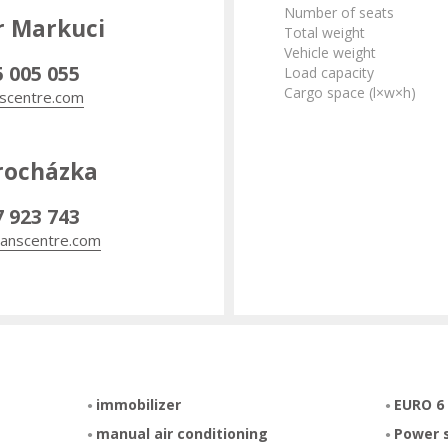
Number of seats
r Markuci
Total weight
Vehicle weight
5 005 055
Load capacity
Cargo space (l×w×h)
scentre.com
rocházka
7 923 743
anscentre.com
immobilizer
EURO 6
manual air conditioning
Power 