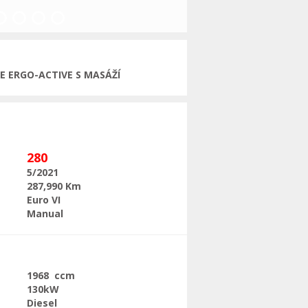
Next
ČE ERGO-ACTIVE S MASÁŽÍ
280
5/2021
287,990 Km
Euro VI
Manual
1968 ccm
130kW
Diesel