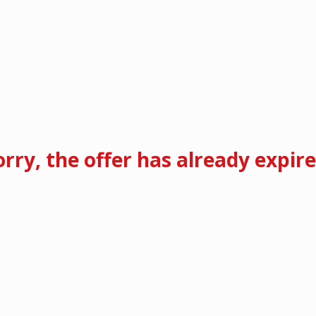
orry, the offer has already expire