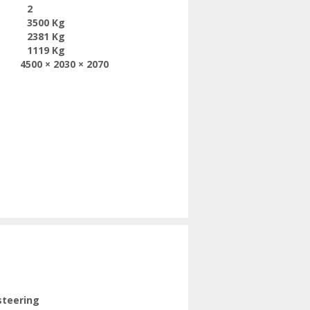
2
3500 Kg
2381 Kg
1119 Kg
4500 × 2030 × 2070
steering