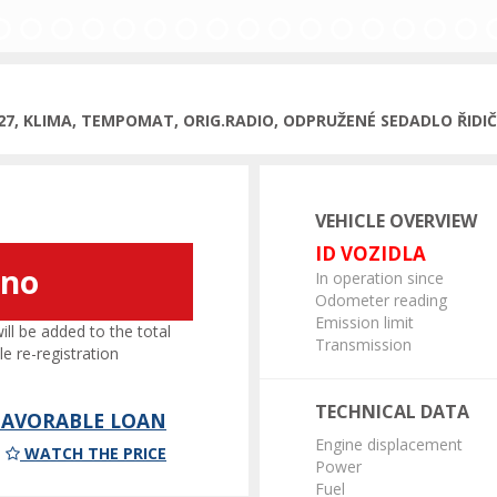
027, KLIMA, TEMPOMAT, ORIG.RADIO, ODPRUŽENÉ SEDADLO ŘIDI
VEHICLE OVERVIEW
ID VOZIDLA
áno
In operation since
Odometer reading
Emission limit
l be added to the total
Transmission
le re-registration
TECHNICAL DATA
 FAVORABLE LOAN
Engine displacement
WATCH THE PRICE
Power
Fuel