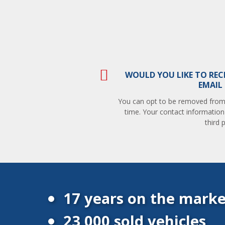
WOULD YOU LIKE TO REC
EMAIL
You can opt to be removed from t
time. Your contact information
third p
17 years on the marke
23 000 sold vehicles