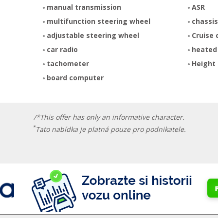
manual transmission
ASR
multifunction steering wheel
chassis
adjustable steering wheel
Cruise 
car radio
heated
tachometer
Height 
board computer
/*This offer has only an informative character.
*
Tato nabídka je platná pouze pro podnikatele.