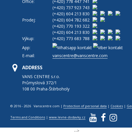
Office:
(+420)
778 447 741
(+420)
737 923 743
(+420)
604 213 830
Prodej:
(+420)
604 782 682
(+420)
770 193 322
(+420)
604 213 830
Výkup:
(+420)
773 683 788
App:
E-mail:
vanscentre@vanscentre.com
ADDRESS
VANS CENTRE s.r.o.
Průmyslová 372/1
108 00 Praha-Štěrboholy
© 2016 - 2026 Vanscentre.com
|
Protection of personal data
|
Cookies
|
Ge
Terms and Conditions
|
www.levne-dodavky.cz
-->