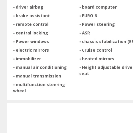
driver airbag
board computer
brake assistant
EURO 6
remote control
Power steering
central locking
ASR
Power windows
chassis stabilization (E
electric mirrors
Cruise control
immobilizer
heated mirrors
manual air conditioning
Height adjustable drive
seat
manual transmission
multifunction steering
wheel