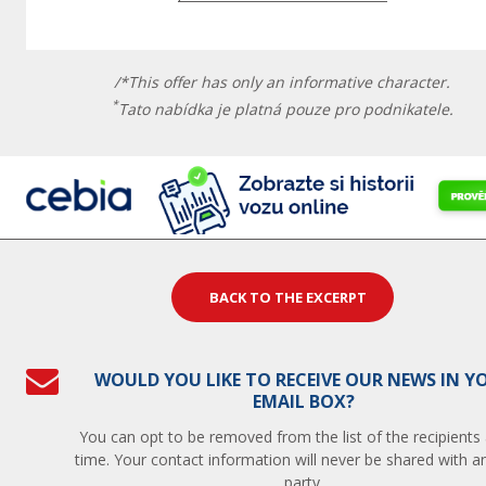
/*This offer has only an informative character.
*
Tato nabídka je platná pouze pro podnikatele.
BACK TO THE EXCERPT
WOULD YOU LIKE TO RECEIVE OUR NEWS IN Y
EMAIL BOX?
You can opt to be removed from the list of the recipients
time. Your contact information will never be shared with an
party.