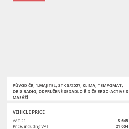
Previous
PŮVOD ČR, 1.MAJITEL, STK 5/2027, KLIMA, TEMPOMAT,
ORIG.RADIO, ODPRUŽENÉ SEDADLO ŘIDIČE ERGO-ACTIVE S
MASÁŽÍ
VEHICLE PRICE
VAT 21
3 645
Price, including VAT
21 004