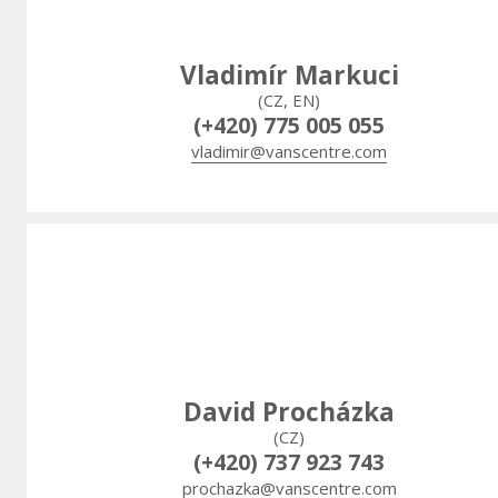
Vladimír Markuci
(CZ, EN)
(+420) 775 005 055
vladimir@vanscentre.com
David Procházka
(CZ)
(+420) 737 923 743
prochazka@vanscentre.com