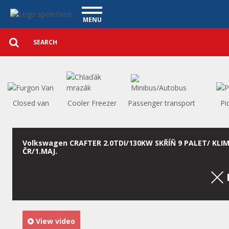
Utility vehicles - Vanscentre
Navigace
MENU
Detailed
UTILITY VEHICLES
search
Search
USED CARS
PURCHASE
WHAT WE OFFER
FINANCING
Closed van
Cooler Freezer
Passenger transport
Pi
OUR TEAM
CONTACT
OUR VIDEOS
Volkswagen CRAFTER 2.0TDI/130KW SKŘÍŇ 9 PALET/ KLI
ČR/1.MAJ.
REFERENCE
View video