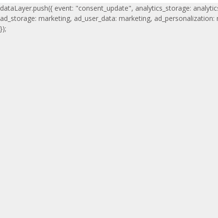
dataLayer.push({ event: "consent_update", analytics_storage: analytic
ad_storage: marketing, ad_user_data: marketing, ad_personalization:
});