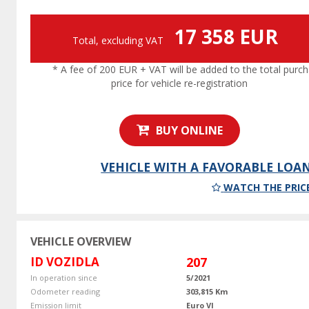
17 358 EUR
Total, excluding VAT
* A fee of 200 EUR + VAT will be added to the total purc
price for vehicle re-registration
BUY ONLINE
VEHICLE WITH A FAVORABLE LOA
WATCH THE PRIC
VEHICLE OVERVIEW
ID VOZIDLA
207
In operation since
5/2021
Odometer reading
303,815 Km
Emission limit
Euro VI