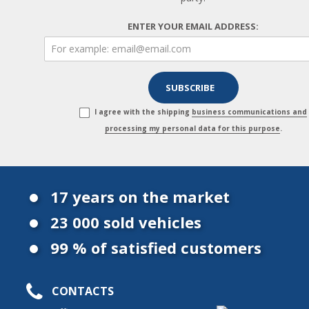
ENTER YOUR EMAIL ADDRESS:
I agree with the shipping
business communications and
processing my personal data for this purpose
.
17 years on the market
23 000 sold vehicles
99 % of satisfied customers
CONTACTS