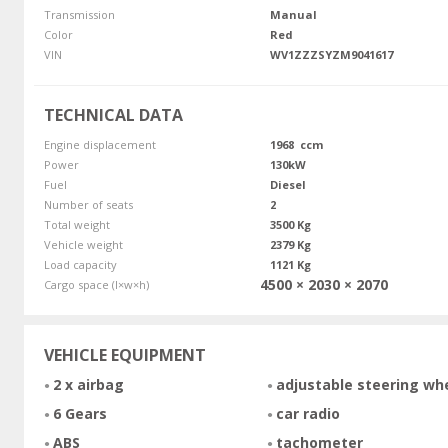
Transmission
Manual
Color
Red
VIN
WV1ZZZSYZM9041617
TECHNICAL DATA
Engine displacement
1968 ccm
Power
130kW
Fuel
Diesel
Number of seats
2
Total weight
3500 Kg
Vehicle weight
2379 Kg
Load capacity
1121 Kg
4500 × 2030 × 2070
Cargo space (l×w×h)
VEHICLE EQUIPMENT
2 x airbag
adjustable steering wh
6 Gears
car radio
ABS
tachometer