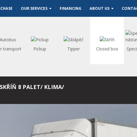
RCHASE
OUR SERVICES
FINANCING
ABOUT US
CONTA
r transport
Pickup
Tipper
Closed box
Speci
SKŘÍŇ 8 PALET/ KLIMA/