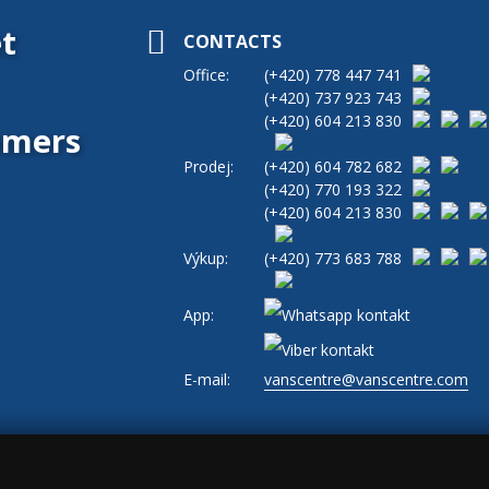
t
CONTACTS
Office:
(+420)
778 447 741
(+420)
737 923 743
(+420)
604 213 830
tomers
Prodej:
(+420)
604 782 682
(+420)
770 193 322
(+420)
604 213 830
Výkup:
(+420)
773 683 788
App:
E-mail:
vanscentre@vanscentre.com
okies
|
General Terms and Conditions
|
www.levne-dodavky.cz