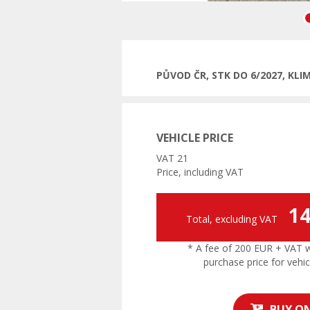
Pre
PŮVOD ČR, STK DO 6/2027, KL
VEHICLE PRICE
VAT 21
Price, including VAT
14
Total, excluding VAT
* A fee of 200 EUR + VAT wil
purchase price for vehic
BUY ON