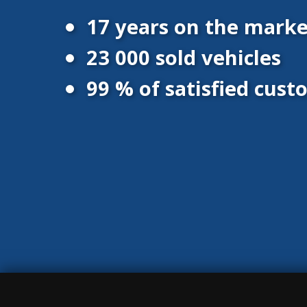
17 years on the marke
23 000 sold vehicles
99 % of satisfied cus
© 2016 - 2026 Vanscentre.com
|
Protection of personal data
|
Co