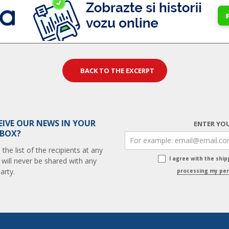
BACK TO THE EXCERPT
EIVE OUR NEWS IN YOUR
ENTER YOU
 BOX?
he list of the recipients at any
I agree with the shi
 will never be shared with any
arty.
processing my per