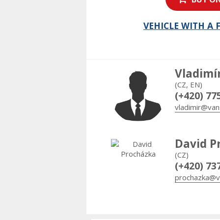
VEHICLE WITH A
Vladimí
(CZ, EN)
(+420) 77
vladimir@van
David P
(CZ)
(+420) 73
prochazka@v