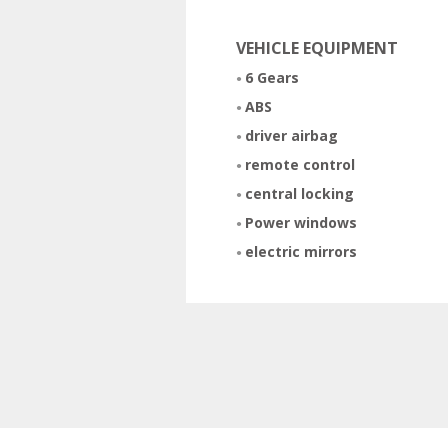
VEHICLE EQUIPMENT
6 Gears
ABS
driver airbag
remote control
central locking
Power windows
electric mirrors