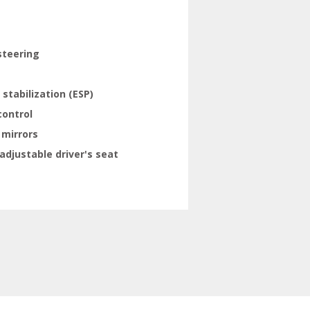
steering
 stabilization (ESP)
control
 mirrors
adjustable driver's seat