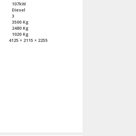
107kW
Diesel
3
3500 Kg
2480 Kg
1020 Kg
4125 × 2115 × 2255