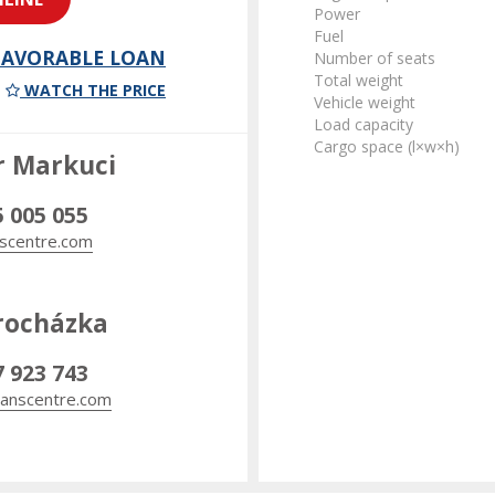
Power
Fuel
 FAVORABLE LOAN
Number of seats
Total weight
WATCH THE PRICE
Vehicle weight
Load capacity
Cargo space (l×w×h)
r Markuci
5 005 055
scentre.com
rocházka
7 923 743
anscentre.com