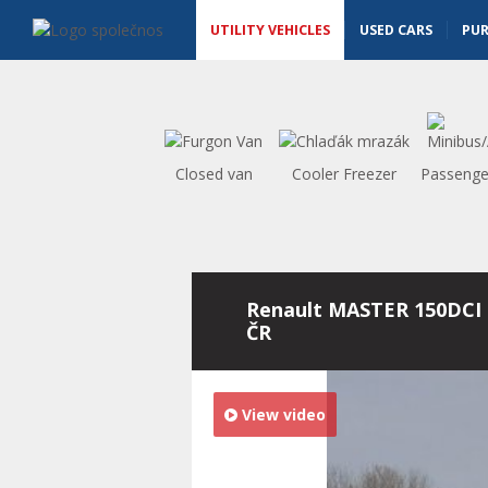
Utility vehicles - Vanscentre
Navigace
UTILITY VEHICLES
USED CARS
PU
Closed van
Cooler Freezer
Passenge
Renault MASTER 150DCI 
ČR
View video