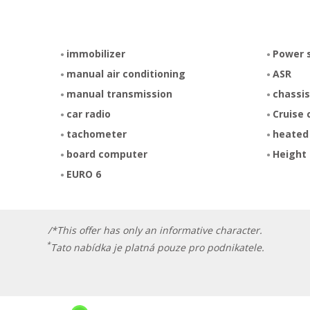
immobilizer
Power 
manual air conditioning
ASR
manual transmission
chassis
car radio
Cruise 
tachometer
heated
board computer
Height 
EURO 6
/*This offer has only an informative character.
*
Tato nabídka je platná pouze pro podnikatele.