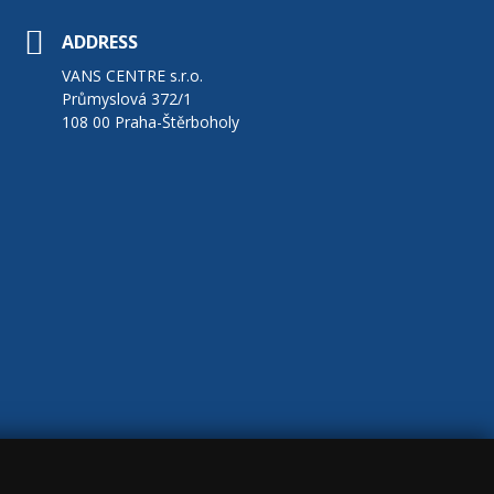
ADDRESS
VANS CENTRE s.r.o.
Průmyslová 372/1
108 00 Praha-Štěrboholy