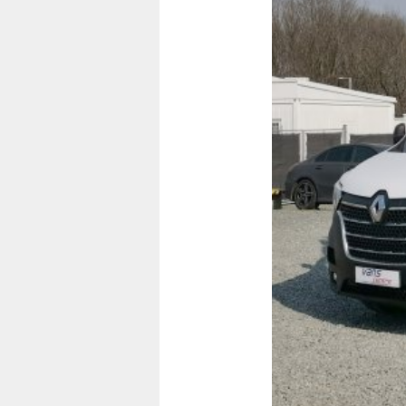
Previous