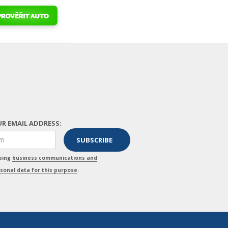
R EMAIL ADDRESS:
pping
business communications and
sonal data for this purpose
.