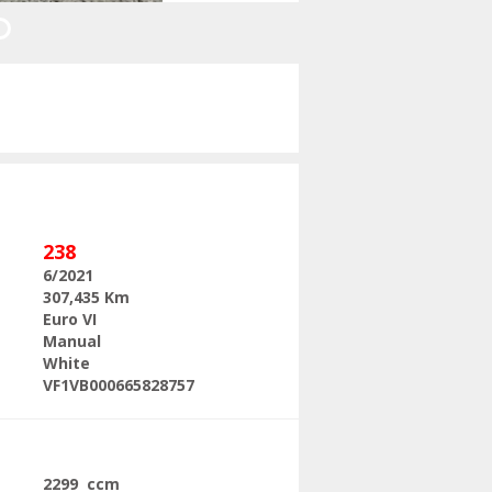
Next
238
6/2021
307,435 Km
Euro VI
Manual
White
VF1VB000665828757
2299 ccm