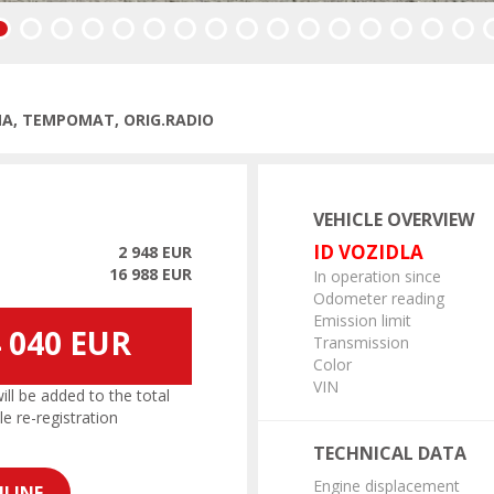
vious
IMA, TEMPOMAT, ORIG.RADIO
VEHICLE OVERVIEW
ID VOZIDLA
2 948 EUR
16 988 EUR
In operation since
Odometer reading
Emission limit
 040 EUR
Transmission
Color
VIN
l be added to the total
le re-registration
TECHNICAL DATA
Engine displacement
LINE