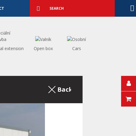
Detailed
search
Search
CT
al extension
Open box
Cars
Back to the excerpt