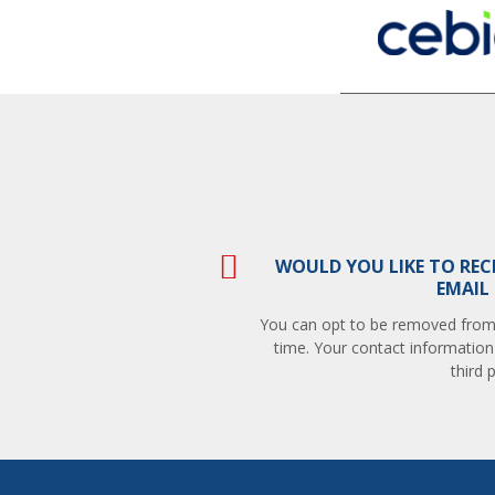
WOULD YOU LIKE TO REC
EMAIL
You can opt to be removed from t
time. Your contact information
third p