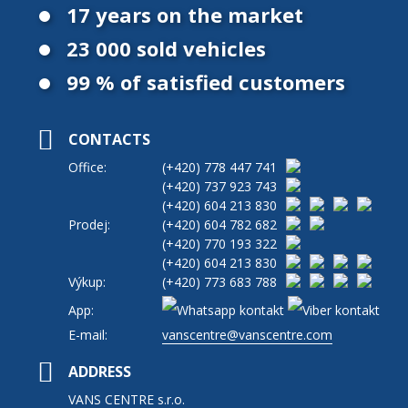
17 years on the market
23 000 sold vehicles
99 % of satisfied customers
CONTACTS
Office:
(+420)
778 447 741
(+420)
737 923 743
(+420)
604 213 830
Prodej:
(+420)
604 782 682
(+420)
770 193 322
(+420)
604 213 830
Výkup:
(+420)
773 683 788
App:
E-mail:
vanscentre@vanscentre.com
ADDRESS
VANS CENTRE s.r.o.