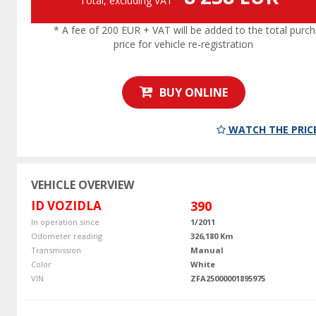
Total, excluding VAT
* A fee of 200 EUR + VAT will be added to the total purc
price for vehicle re-registration
BUY ONLINE
WATCH THE PRIC
VEHICLE OVERVIEW
ID VOZIDLA
390
In operation since
1/2011
Odometer reading
326,180 Km
Transmission
Manual
Color
White
VIN
ZFA25000001895975