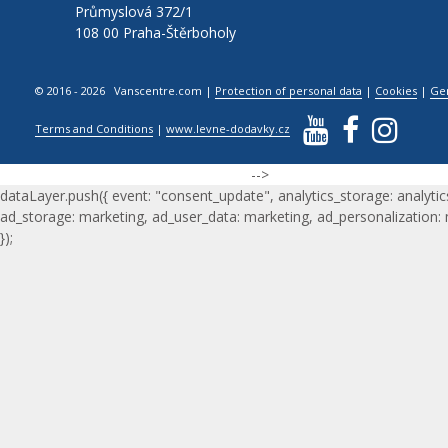
Průmyslová 372/1
108 00 Praha-Štěrboholy
© 2016 - 2026 Vanscentre.com
|
Protection of personal data
|
Cookies
|
Ge
Terms and Conditions
|
www.levne-dodavky.cz
-->
dataLayer.push({ event: "consent_update", analytics_storage: analytic
ad_storage: marketing, ad_user_data: marketing, ad_personalization:
});