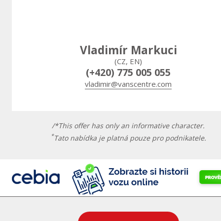
Vladimír Markuci
(CZ, EN)
(+420) 775 005 055
vladimir@vanscentre.com
/*This offer has only an informative character.
*
Tato nabídka je platná pouze pro podnikatele.