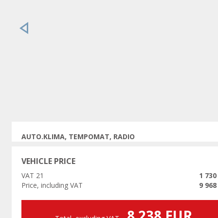
Previous
AUTO.KLIMA, TEMPOMAT, RADIO
VEHICLE PRICE
VAT 21
1 730
Price, including VAT
9 968
8 238 EUR