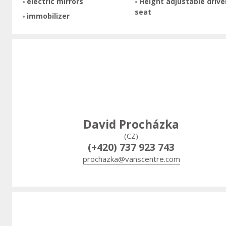
electric mirrors
Height adjustable drive
seat
immobilizer
David Procházka
(CZ)
(+420) 737 923 743
prochazka@vanscentre.com