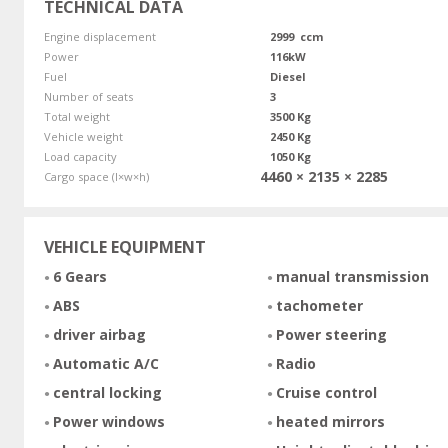
TECHNICAL DATA
Engine displacement
2999 ccm
Power
116kW
Fuel
Diesel
Number of seats
3
Total weight
3500 Kg
Vehicle weight
2450 Kg
Load capacity
1050 Kg
4460 × 2135 × 2285
Cargo space (l×w×h)
VEHICLE EQUIPMENT
6 Gears
manual transmission
ABS
tachometer
driver airbag
Power steering
Automatic A/C
Radio
central locking
Cruise control
Power windows
heated mirrors