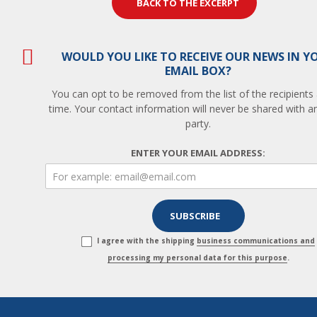
BACK TO THE EXCERPT
WOULD YOU LIKE TO RECEIVE OUR NEWS IN Y
EMAIL BOX?
You can opt to be removed from the list of the recipients
time. Your contact information will never be shared with an
party.
ENTER YOUR EMAIL ADDRESS:
I agree with the shipping
business communications and
processing my personal data for this purpose
.