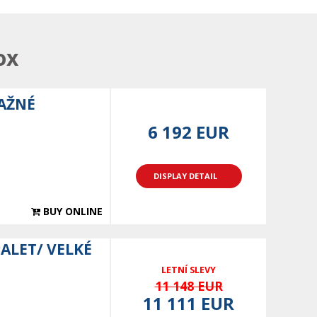
ox
TAŽNÉ
6 192 EUR
DISPLAY DETAIL
BUY ONLINE
PALET/ VELKÉ
LETNÍ SLEVY
11 148 EUR
11 111 EUR