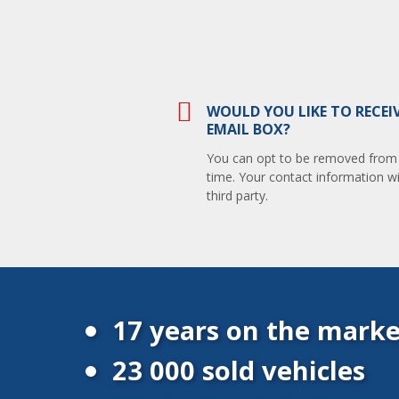
WOULD YOU LIKE TO RECEI
EMAIL BOX?
You can opt to be removed from th
time. Your contact information wi
third party.
17 years on the marke
23 000 sold vehicles