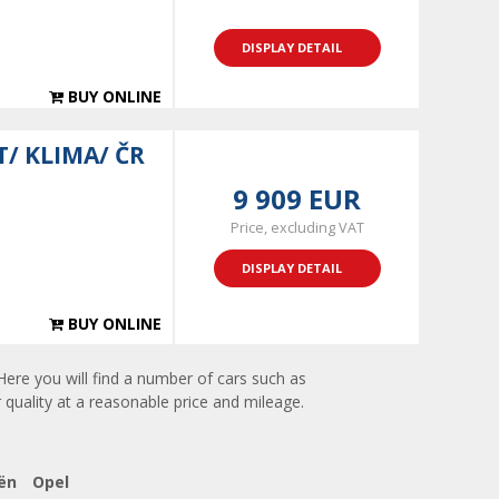
DISPLAY DETAIL
BUY ONLINE
T/ KLIMA/ ČR
9 909 EUR
Price, excluding VAT
DISPLAY DETAIL
BUY ONLINE
Here you will find a number of cars such as
 quality at a reasonable price and mileage.
ën
Opel