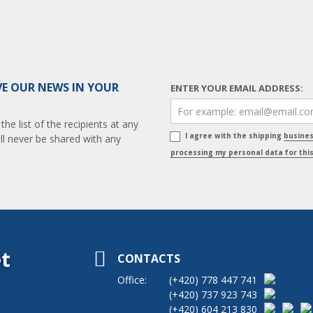
VE OUR NEWS IN YOUR
ENTER YOUR EMAIL ADDRESS:
e list of the recipients at any
I agree with the shipping
busine
ll never be shared with any
processing my personal data for thi
t
CONTACTS
Office:
(+420)
778 447 741
(+420)
737 923 743
(+420)
604 213 830