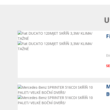
U
F
En
SE
M
B