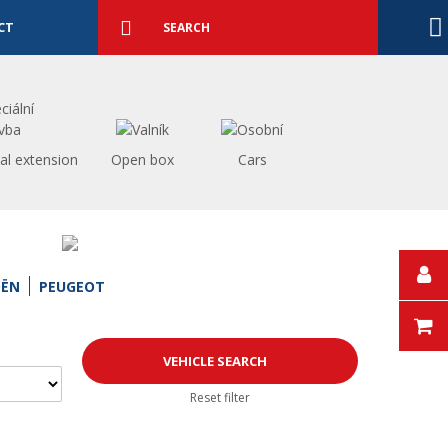
Detailed
search
Search
CT
al extension
Open box
Cars
OËN
PEUGEOT
Reset filter