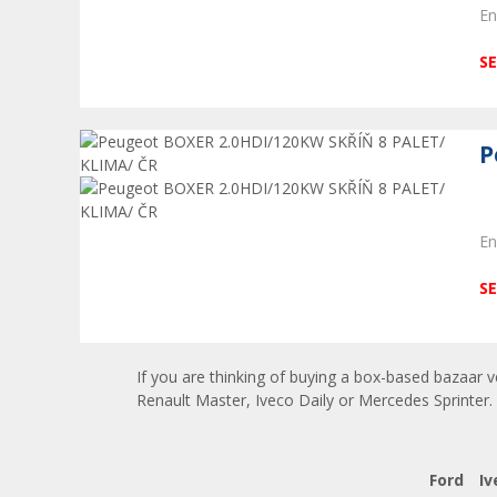
En
SE
P
En
SE
If you are thinking of buying a box-based bazaar v
Renault Master, Iveco Daily or Mercedes Sprinter. 
Ford
Iv