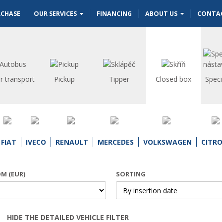
RCHASE
OUR SERVICES
FINANCING
ABOUT US
CONTA
r transport
Pickup
Tipper
Closed box
Speci
FIAT
IVECO
RENAULT
MERCEDES
VOLKSWAGEN
CITR
OM (EUR)
SORTING
HIDE THE DETAILED VEHICLE FILTER
Open | Close filter