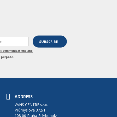
ss communications and
s purpose
.
ADDRESS
VANS CENTRE s.r.o.
Průmyslová 372/1
108 00 Praha-Štěrboholy