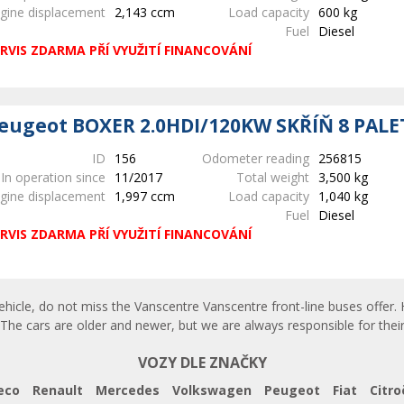
gine displacement
2,143 ccm
Load capacity
600 kg
Fuel
Diesel
RVIS ZDARMA PŘÍ VYUŽITÍ FINANCOVÁNÍ
eugeot BOXER 2.0HDI/120KW SKŘÍŇ 8 PALE
ID
156
Odometer reading
256815
In operation since
11/2017
Total weight
3,500 kg
gine displacement
1,997 ccm
Load capacity
1,040 kg
Fuel
Diesel
RVIS ZDARMA PŘÍ VYUŽITÍ FINANCOVÁNÍ
ehicle, do not miss the Vanscentre Vanscentre front-line buses offer. 
The cars are older and newer, but we are always responsible for their
VOZY DLE ZNAČKY
eco
Renault
Mercedes
Volkswagen
Peugeot
Fiat
Citro