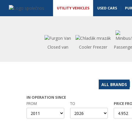
Utility vehicles - Vanscentre
Navigace
UTILITY VEHICLES
USED CARS
PU
Closed van
Cooler Freezer
Passenge
ALL BRANDS
IN OPERATION SINCE
FROM
TO
PRICE FR