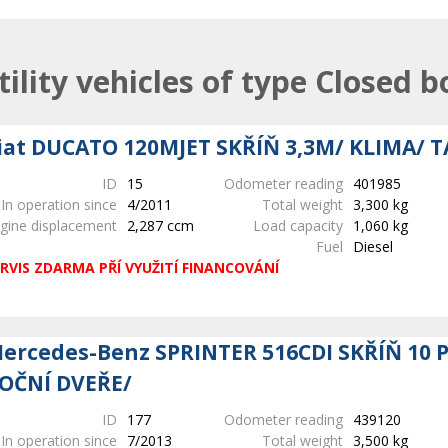
tility vehicles of type Closed b
iat DUCATO 120MJET SKŘÍŇ 3,3M/ KLIMA/ 
ID
15
Odometer reading
401985
In operation since
4/2011
Total weight
3,300 kg
gine displacement
2,287 ccm
Load capacity
1,060 kg
Fuel
Diesel
RVIS ZDARMA PŘÍ VYUŽITÍ FINANCOVÁNÍ
ercedes-Benz SPRINTER 516CDI SKŘÍŇ 10 
OČNÍ DVEŘE/
ID
177
Odometer reading
439120
In operation since
7/2013
Total weight
3,500 kg