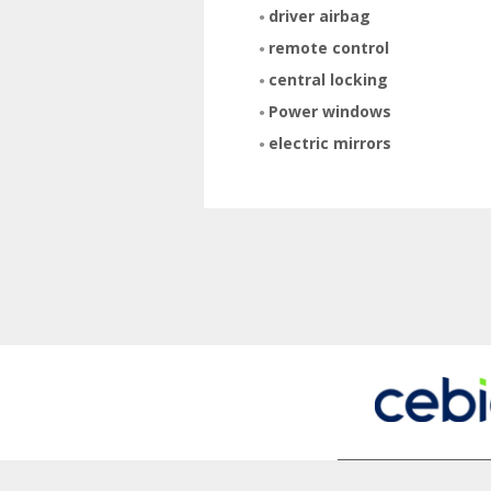
driver airbag
remote control
central locking
Power windows
electric mirrors