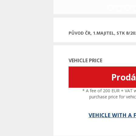
Previous
PŮVOD ČR, 1.MAJITEL, STK 8/2
VEHICLE PRICE
Prod
* A fee of 200 EUR + VAT wil
purchase price for vehic
VEHICLE WITH A