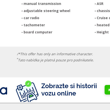
manual transmission
ASR
adjustable steering wheel
chassis
car radio
Cruise 
tachometer
heated
board computer
Height 
/*This offer has only an informative character.
*
Tato nabídka je platná pouze pro podnikatele.