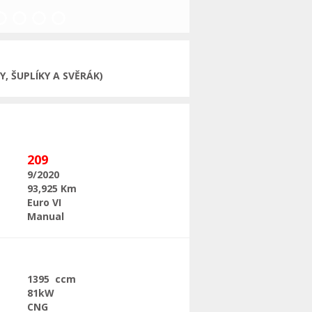
Next
, ŠUPLÍKY A SVĚRÁK)
209
9/2020
93,925 Km
Euro VI
Manual
1395 ccm
81kW
CNG