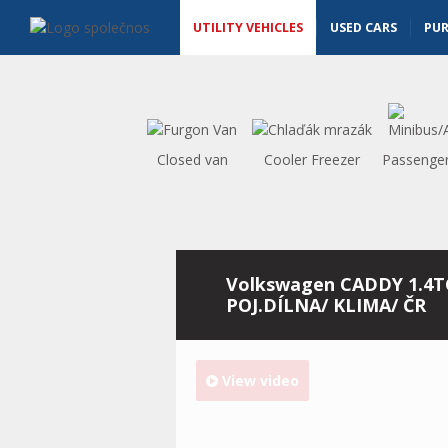
Utility vehicles - Vanscentre
Navigace
UTILITY VEHICLES
USED CARS
PU
Closed van
Cooler Freezer
Passenger
Volkswagen CADDY 1.4T
POJ.DÍLNA/ KLIMA/ ČR
View video