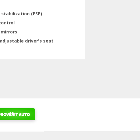
 stabilization (ESP)
control
 mirrors
adjustable driver's seat