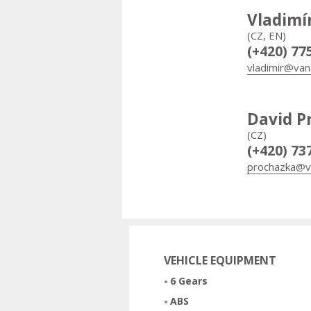
Vladimí
(CZ, EN)
(+420) 77
vladimir@van
David P
(CZ)
(+420) 73
prochazka@v
VEHICLE EQUIPMENT
6 Gears
ABS