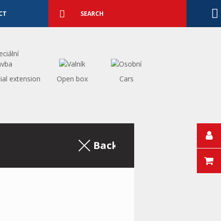
Detailed
search
Search
CT
ial extension
Open box
Cars
Back to the excerpt