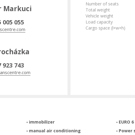
Number of seats
r Markuci
Total weight
Vehicle weight
5 005 055
Load capacity
Cargo space (l×w×h)
scentre.com
rocházka
7 923 743
anscentre.com
immobilizer
EURO 6
manual air conditioning
Power 