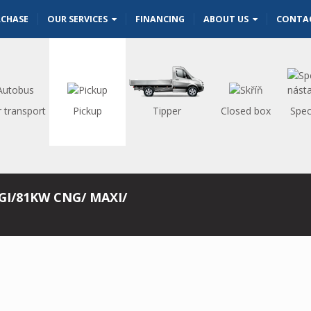
RCHASE
OUR SERVICES
FINANCING
ABOUT US
CONTA
 transport
Pickup
Tipper
Closed box
Spec
GI/81KW CNG/ MAXI/