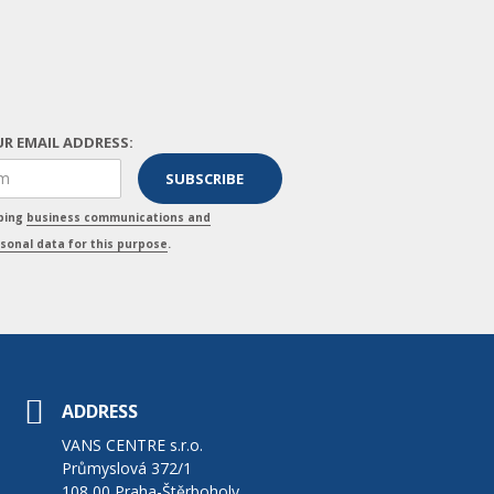
R EMAIL ADDRESS:
pping
business communications and
sonal data for this purpose
.
ADDRESS
VANS CENTRE s.r.o.
Průmyslová 372/1
108 00 Praha-Štěrboholy