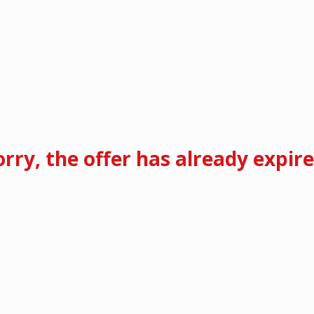
orry, the offer has already expire