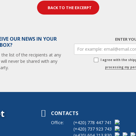
BACK TO THE EXCERPT
EIVE OUR NEWS IN YOUR
ENTER YOU
 BOX?
he list of the recipients at any
I agree with the shi
 will never be shared with any
arty.
processing my per
t
CONTACTS
Office:
(+420)
778 447 741
(+420)
737 923 743
(+420)
604 213 830