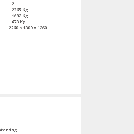
2
2365 Kg
1692 Kg
673 Kg
2260 × 1300 × 1260
steering