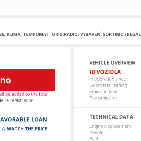
026, KLIMA, TEMPOMAT, ORIG.RADIO, VYBAVENÍ SORTIMO (REGÁLY
VEHICLE OVERVIEW
ID VOZIDLA
áno
In operation since
Odometer reading
Emission limit
l be added to the total
Transmission
le re-registration
TECHNICAL DATA
 FAVORABLE LOAN
Engine displacement
WATCH THE PRICE
Power
Fuel