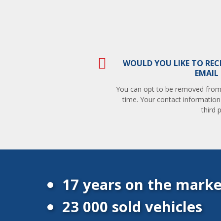
WOULD YOU LIKE TO REC
EMAIL
You can opt to be removed from t
time. Your contact information
third p
17 years on the marke
23 000 sold vehicles