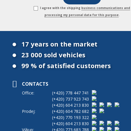
I agree with the shipping
business communications and
processing my personal data for this purpose
.
17 years on the market
23 000 sold vehicles
99 % of satisfied customers
CONTACTS
Office:
(+420)
778 447 741
(+420)
737 923 743
(+420)
604 213 830
Prodej:
(+420)
604 782 682
(+420)
770 193 322
(+420)
604 213 830
Výkup:
(+420)
773 683 788