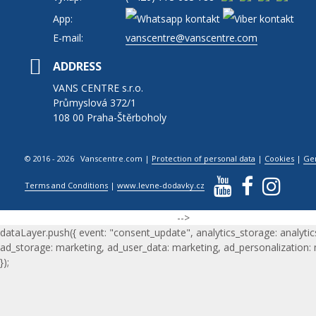
App:
E-mail:
vanscentre@vanscentre.com
ADDRESS
VANS CENTRE s.r.o.
Průmyslová 372/1
108 00 Praha-Štěrboholy
© 2016 - 2026 Vanscentre.com
|
Protection of personal data
|
Cookies
|
Ge
Terms and Conditions
|
www.levne-dodavky.cz
-->
dataLayer.push({ event: "consent_update", analytics_storage: analytic
ad_storage: marketing, ad_user_data: marketing, ad_personalization:
});