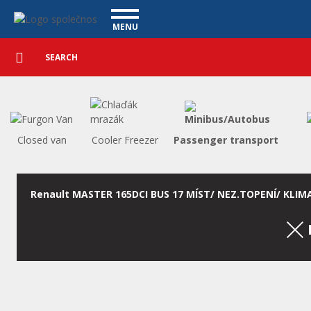
Utility vehicles - Vanscentre
Navigace
MENU
Detailed
UTILITY VEHICLES
search
Search
USED CARS
PURCHASE
WHAT WE OFFER
FINANCING
Closed van
Cooler Freezer
Passenger transport
OUR TEAM
CONTACT
OUR VIDEOS
Renault MASTER 165DCI BUS 17 MÍST/ NEZ.TOPENÍ/ KLIM
REFERENCE