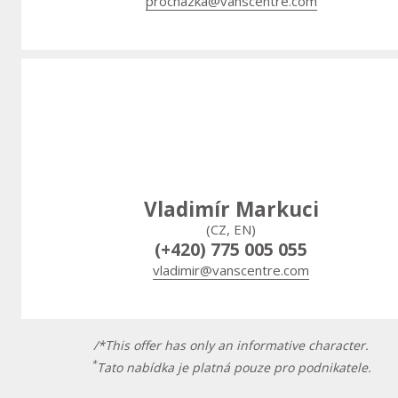
prochazka@vanscentre.com
Vladimír Markuci
(CZ, EN)
(+420) 775 005 055
vladimir@vanscentre.com
/*This offer has only an informative character.
*
Tato nabídka je platná pouze pro podnikatele.