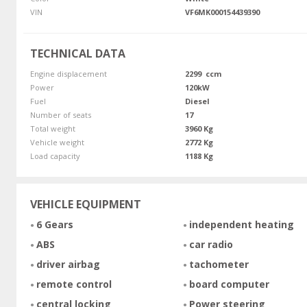
VIN
VF6MK000154439390
TECHNICAL DATA
Engine displacement
2299 ccm
Power
120kW
Fuel
Diesel
Number of seats
17
Total weight
3960 Kg
Vehicle weight
2772 Kg
Load capacity
1188 Kg
VEHICLE EQUIPMENT
6 Gears
independent heating
ABS
car radio
driver airbag
tachometer
remote control
board computer
central locking
Power steering