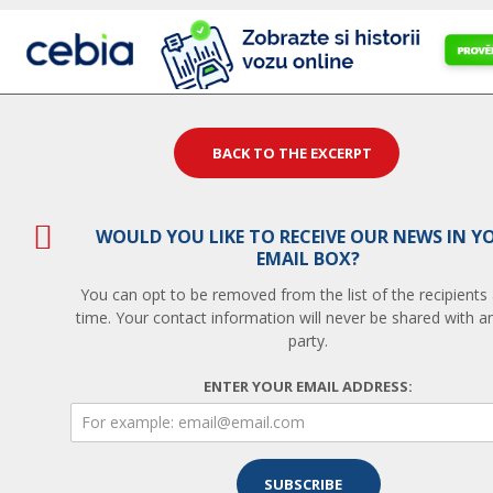
BACK TO THE EXCERPT
WOULD YOU LIKE TO RECEIVE OUR NEWS IN Y
EMAIL BOX?
You can opt to be removed from the list of the recipients
time. Your contact information will never be shared with an
party.
ENTER YOUR EMAIL ADDRESS: