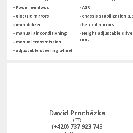
Power windows
ASR
electric mirrors
chassis stabilization (E
immobilizer
heated mirrors
manual air conditioning
Height adjustable drive
seat
manual transmission
adjustable steering wheel
David Procházka
(CZ)
(+420) 737 923 743