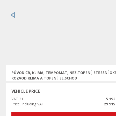
Previous
PŮVOD ČR, KLIMA, TEMPOMAT, NEZ.TOPENÍ, STŘEŠNÍ OK
ROZVOD KLIMA A TOPENÍ, EL.SCHOD
VEHICLE PRICE
VAT 21
5 192
Price, including VAT
29 915