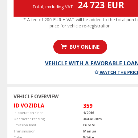
24 723 EUR
Total, excluding VAT
* A fee of 200 EUR + VAT will be added to the total purc
price for vehicle re-registration
BUY ONLINE
VEHICLE WITH A FAVORABLE LOA
WATCH THE PRIC
VEHICLE OVERVIEW
ID VOZIDLA
359
In operation since
1/2016
Odometer reading
364,430 Km
Emission limit
Euro VI
Transmission
Manual
Color
White