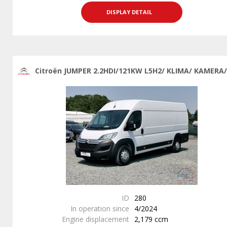
DISPLAY DETAIL
Citroën JUMPER 2.2HDI/121KW L5H2/ KLIMA/ KAMERA/
ID
280
In operation since
4/2024
Engine displacement
2,179 ccm