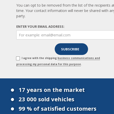
You can opt to be removed from the list of the recipients a
time. Your contact information will never be shared with any
party.
ENTER YOUR EMAIL ADDRESS:
I agree with the shipping
business communications and
processing my personal data for this purpose
.
17 years on the market
23 000 sold vehicles
99 % of satisfied customers