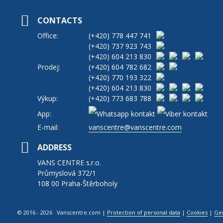
CONTACTS
Office:
(+420)
778 447 741
(+420)
737 923 743
(+420)
604 213 830
Prodej:
(+420)
604 782 682
(+420)
770 193 322
(+420)
604 213 830
Výkup:
(+420)
773 683 788
App:
E-mail:
vanscentre@vanscentre.com
ADDRESS
VANS CENTRE s.r.o.
Průmyslová 372/1
108 00 Praha-Štěrboholy
© 2016 - 2026 Vanscentre.com
|
Protection of personal data
|
Cookies
|
Ge