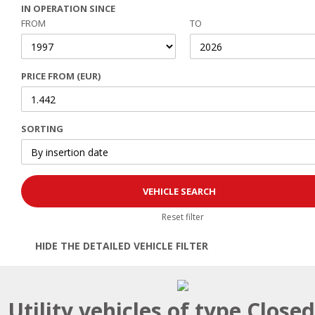
IN OPERATION SINCE
FROM
TO
PRICE FROM (EUR)
SORTING
Reset filter
HIDE THE DETAILED VEHICLE FILTER
Open | Close filter
Utility vehicles of type Close