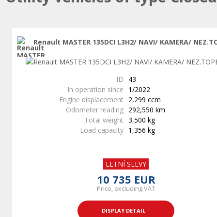
Renault MASTER 135DCI L3H2/ NAVI/ KAMERA/ NEZ.T
ID
43
In operation since
1/2022
Engine displacement
2,299 ccm
Odometer reading
292,550 km
Total weight
3,500 kg
Load capacity
1,356 kg
LETNÍ SLEVY
10 735 EUR
Price, excluding VAT
DISPLAY DETAIL