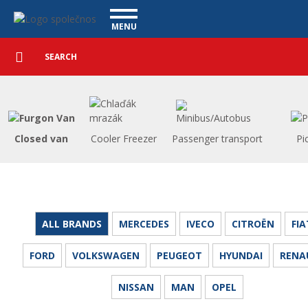
Utility vehicles - Vanscentre
Navigace
MENU
Detailed
UTILITY VEHICLES
search
Search
USED CARS
PURCHASE
WHAT WE OFFER
FINANCING
Closed van
Cooler Freezer
Passenger transport
Pi
OUR TEAM
CONTACT
OUR VIDEOS
REFERENCE
ALL BRANDS
MERCEDES
IVECO
CITROËN
FIA
FORD
VOLKSWAGEN
PEUGEOT
HYUNDAI
RENA
NISSAN
MAN
OPEL