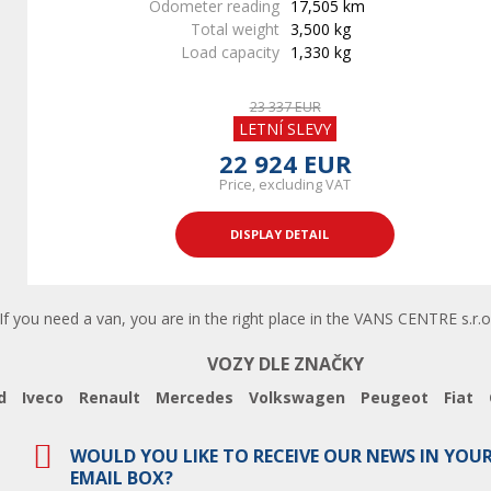
Odometer reading
17,505 km
Total weight
3,500 kg
Load capacity
1,330 kg
23 337 EUR
LETNÍ SLEVY
22 924 EUR
Price, excluding VAT
DISPLAY DETAIL
 you need a van, you are in the right place in the VANS CENTRE s.r.o.
VOZY DLE ZNAČKY
d
Iveco
Renault
Mercedes
Volkswagen
Peugeot
Fiat
WOULD YOU LIKE TO RECEIVE OUR NEWS IN YOU
EMAIL BOX?