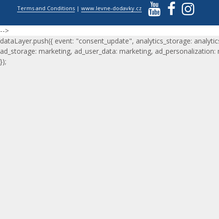
Terms and Conditions
|
www.levne-dodavky.cz
-->
dataLayer.push({ event: "consent_update", analytics_storage: analytic
ad_storage: marketing, ad_user_data: marketing, ad_personalization:
});