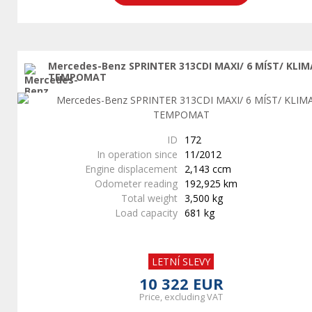
Mercedes-Benz SPRINTER 313CDI MAXI/ 6 MÍST/ KLIM
TEMPOMAT
ID
172
In operation since
11/2012
Engine displacement
2,143 ccm
Odometer reading
192,925 km
Total weight
3,500 kg
Load capacity
681 kg
LETNÍ SLEVY
10 322 EUR
Price, excluding VAT