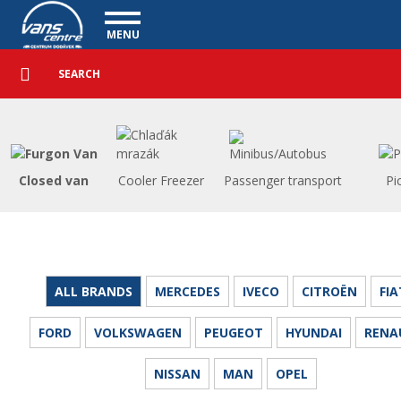
Utility vehicles - Vanscentre
Navigace
MENU
Detailed
UTILITY VEHICLES
search
Search
USED CARS
PURCHASE
WHAT WE OFFER
FINANCING
Closed van
Cooler Freezer
Passenger transport
Pi
OUR TEAM
CONTACT
OUR VIDEOS
REFERENCE
ALL BRANDS
MERCEDES
IVECO
CITROËN
FIA
FORD
VOLKSWAGEN
PEUGEOT
HYUNDAI
RENA
NISSAN
MAN
OPEL