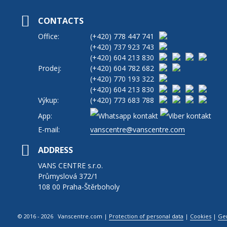
CONTACTS
Office:
(+420)
778 447 741
(+420)
737 923 743
(+420)
604 213 830
Prodej:
(+420)
604 782 682
(+420)
770 193 322
(+420)
604 213 830
Výkup:
(+420)
773 683 788
App:
E-mail:
vanscentre@vanscentre.com
ADDRESS
VANS CENTRE s.r.o.
Průmyslová 372/1
108 00 Praha-Štěrboholy
© 2016 - 2026 Vanscentre.com
|
Protection of personal data
|
Cookies
|
Ge