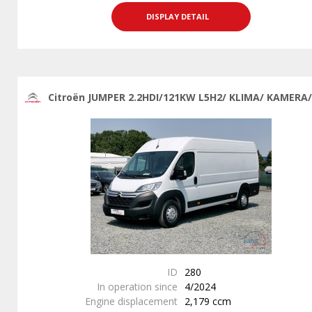
DISPLAY DETAIL
Citroën JUMPER 2.2HDI/121KW L5H2/ KLIMA/ KAMERA/
ID
280
In operation since
4/2024
Engine displacement
2,179 ccm