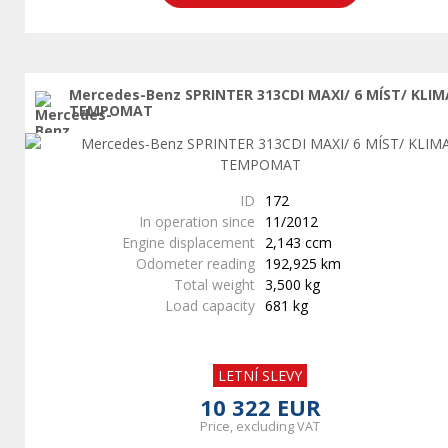
Mercedes-Benz SPRINTER 313CDI MAXI/ 6 MÍST/ KLIM
TEMPOMAT
ID
172
In operation since
11/2012
Engine displacement
2,143 ccm
Odometer reading
192,925 km
Total weight
3,500 kg
Load capacity
681 kg
LETNÍ SLEVY
10 322 EUR
Price, excluding VAT