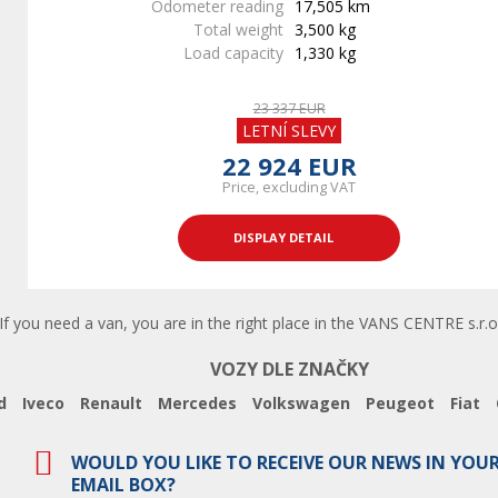
Odometer reading
17,505 km
Total weight
3,500 kg
Load capacity
1,330 kg
23 337 EUR
LETNÍ SLEVY
22 924 EUR
Price, excluding VAT
DISPLAY DETAIL
 you need a van, you are in the right place in the VANS CENTRE s.r.o.
VOZY DLE ZNAČKY
d
Iveco
Renault
Mercedes
Volkswagen
Peugeot
Fiat
WOULD YOU LIKE TO RECEIVE OUR NEWS IN YOU
EMAIL BOX?