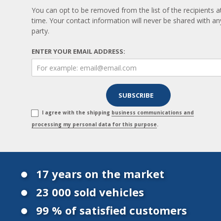
You can opt to be removed from the list of the recipients a
time. Your contact information will never be shared with any
party.
ENTER YOUR EMAIL ADDRESS:
I agree with the shipping
business communications and
processing my personal data for this purpose
.
17 years on the market
23 000 sold vehicles
99 % of satisfied customers