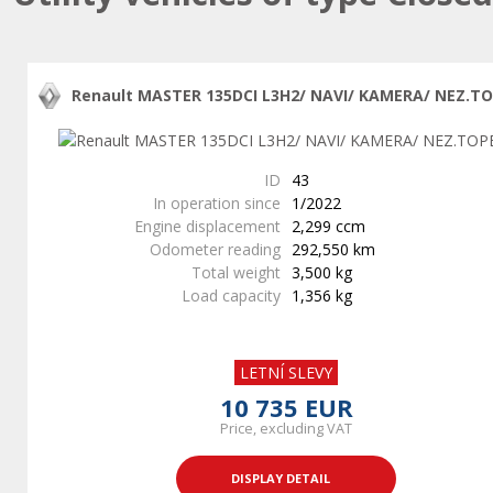
Renault MASTER 135DCI L3H2/ NAVI/ KAMERA/ NEZ.T
ID
43
In operation since
1/2022
Engine displacement
2,299 ccm
Odometer reading
292,550 km
Total weight
3,500 kg
Load capacity
1,356 kg
LETNÍ SLEVY
10 735 EUR
Price, excluding VAT
DISPLAY DETAIL