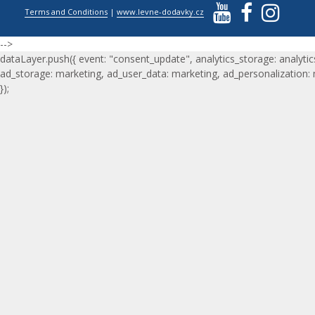
Terms and Conditions
|
www.levne-dodavky.cz
-->
dataLayer.push({ event: "consent_update", analytics_storage: analytic
ad_storage: marketing, ad_user_data: marketing, ad_personalization:
});