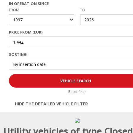
IN OPERATION SINCE
FROM
TO
PRICE FROM (EUR)
SORTING
Reset filter
HIDE THE DETAILED VEHICLE FILTER
Open | Close filter
Utility vehicles of type Close