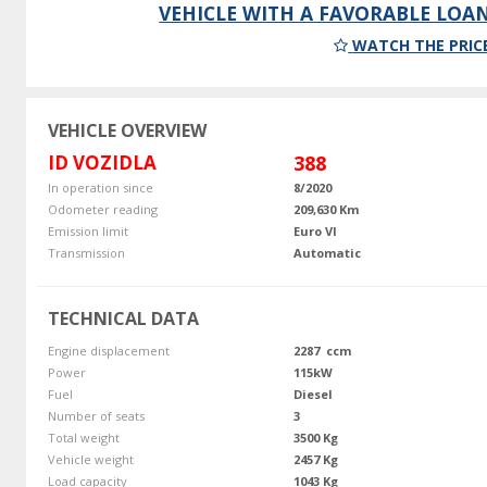
VEHICLE WITH A FAVORABLE LOA
WATCH THE PRIC
VEHICLE OVERVIEW
ID VOZIDLA
388
In operation since
8/2020
Odometer reading
209,630 Km
Emission limit
Euro VI
Transmission
Automatic
TECHNICAL DATA
Engine displacement
2287 ccm
Power
115kW
Fuel
Diesel
Number of seats
3
Total weight
3500 Kg
Vehicle weight
2457 Kg
Load capacity
1043 Kg