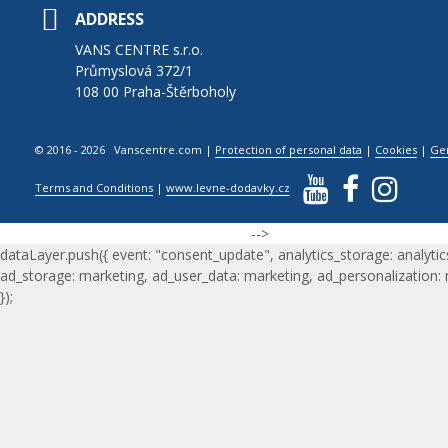
ADDRESS
VANS CENTRE s.r.o.
Průmyslová 372/1
108 00 Praha-Štěrboholy
© 2016 - 2026 Vanscentre.com
|
Protection of personal data
|
Cookies
|
Ge
Terms and Conditions
|
www.levne-dodavky.cz
-->
dataLayer.push({ event: "consent_update", analytics_storage: analytic
ad_storage: marketing, ad_user_data: marketing, ad_personalization:
});