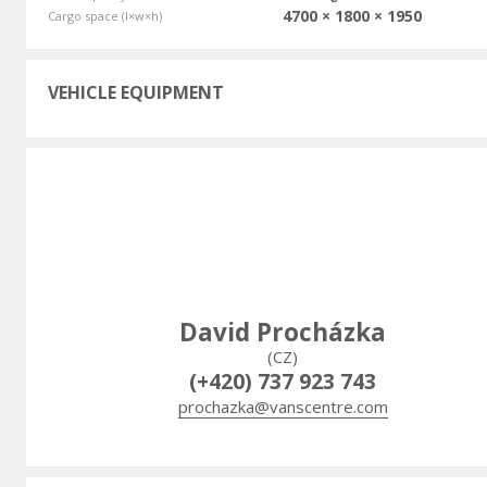
4700 × 1800 × 1950
Cargo space (l×w×h)
VEHICLE EQUIPMENT
David Procházka
(CZ)
(+420) 737 923 743
prochazka@vanscentre.com