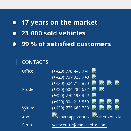
17 years on the market
23 000 sold vehicles
99 % of satisfied customers
CONTACTS
Office:
(+420)
778 447 741
(+420)
737 923 743
(+420)
604 213 830
Prodej:
(+420)
604 782 682
(+420)
770 193 322
(+420)
604 213 830
Výkup:
(+420)
773 683 788
App:
E-mail:
vanscentre@vanscentre.com