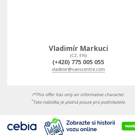
Vladimír Markuci
(CZ, EN)
(+420) 775 005 055
vladimir@vanscentre.com
/*This offer has only an informative character.
*
Tato nabídka je platná pouze pro podnikatele.