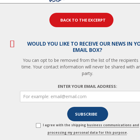
BACK TO THE EXCERPT
WOULD YOU LIKE TO RECEIVE OUR NEWS IN Y
EMAIL BOX?
You can opt to be removed from the list of the recipients
time. Your contact information will never be shared with an
party.
ENTER YOUR EMAIL ADDRESS:
I agree with the shipping
business communications and
processing my personal data for this purpose
.