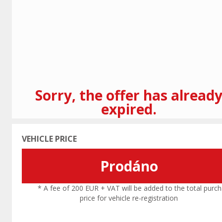
Previous
Sorry, the offer has alread
expired.
VEHICLE PRICE
Prodáno
* A fee of 200 EUR + VAT will be added to the total purc
price for vehicle re-registration