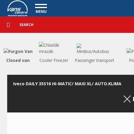
Utility vehicles - Vanscentre
Navigace
MENU
Detailed
UTILITY VEHICLES
search
Search
USED CARS
PURCHASE
WHAT WE OFFER
FINANCING
Closed van
Cooler Freezer
Passenger transport
Pi
OUR TEAM
CONTACT
OUR VIDEOS
Iveco DAILY 35S16 HI-MATIC/ MAXI XL/ AUTO.KLIMA
REFERENCE