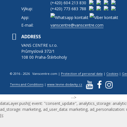
(+420)
604 213 830
Výkup:
(+420)
773 683 788
App:
E-mail:
vanscentre@vanscentre.com
ADDRESS
VANS CENTRE s.r.o.
Průmyslová 372/1
108 00 Praha-Štěrboholy
© 2016 - 2026 Vanscentre.com
|
Protection of personal data
|
Cookies
|
Ge
Terms and Conditions
|
www.levne-dodavky.cz
-->
dataLayer.push({ event: "consent_update", analytics_storage: analytic
ad_storage: marketing, ad_user_data: marketing, ad_personalization:
});