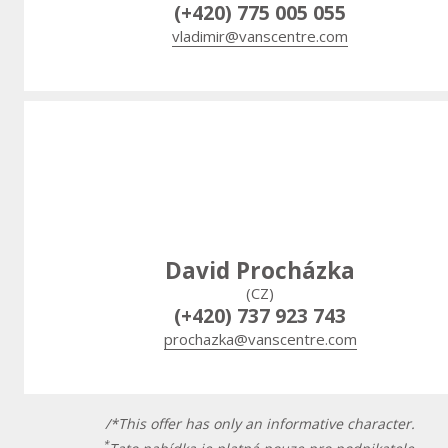
(+420) 775 005 055
vladimir@vanscentre.com
David Procházka
(CZ)
(+420) 737 923 743
prochazka@vanscentre.com
/*This offer has only an informative character.
*