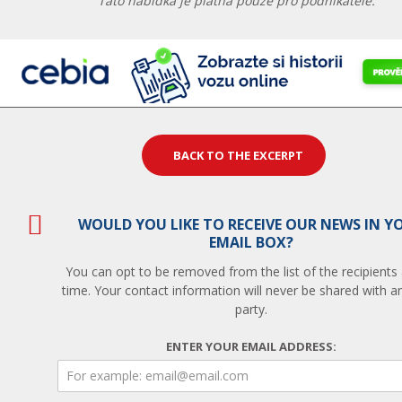
Tato nabídka je platná pouze pro podnikatele.
BACK TO THE EXCERPT
WOULD YOU LIKE TO RECEIVE OUR NEWS IN Y
EMAIL BOX?
You can opt to be removed from the list of the recipients
time. Your contact information will never be shared with an
party.
ENTER YOUR EMAIL ADDRESS: