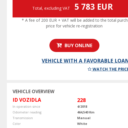
5 783 EUR
Total, excluding VAT
* A fee of 200 EUR + VAT will be added to the total purc
price for vehicle re-registration
BUY ONLINE
VEHICLE WITH A FAVORABLE LOA
WATCH THE PRIC
VEHICLE OVERVIEW
ID VOZIDLA
228
In operation since
4/2018
Odometer reading
464,540 Km
Transmission
Manual
Color
White