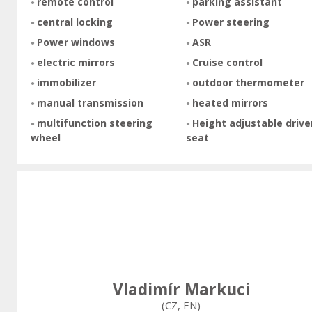
remote control
parking assistant
central locking
Power steering
Power windows
ASR
electric mirrors
Cruise control
immobilizer
outdoor thermometer
manual transmission
heated mirrors
multifunction steering
Height adjustable drive
wheel
seat
Vladimír Markuci
(CZ, EN)