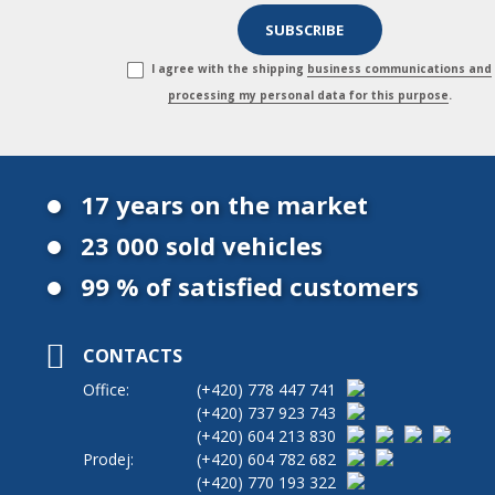
I agree with the shipping
business communications and
processing my personal data for this purpose
.
17 years on the market
23 000 sold vehicles
99 % of satisfied customers
CONTACTS
Office:
(+420)
778 447 741
(+420)
737 923 743
(+420)
604 213 830
Prodej:
(+420)
604 782 682
(+420)
770 193 322