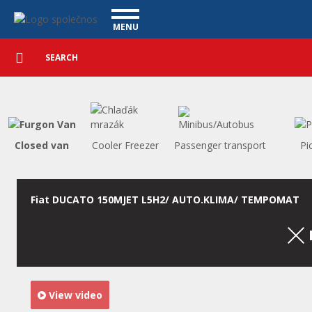
Utility vehicles - Vanscentre
Navigace
MENU
Detailed
UTILITY VEHICLES
search
Search
USED CARS
PURCHASE
WHAT WE OFFER
FINANCING
Closed van
Cooler Freezer
Passenger transport
Pi
OUR TEAM
CONTACT
OUR VIDEOS
Fiat DUCATO 150MJET L5H2/ AUTO.KLIMA/ TEMPOMAT
REFERENCE
View video