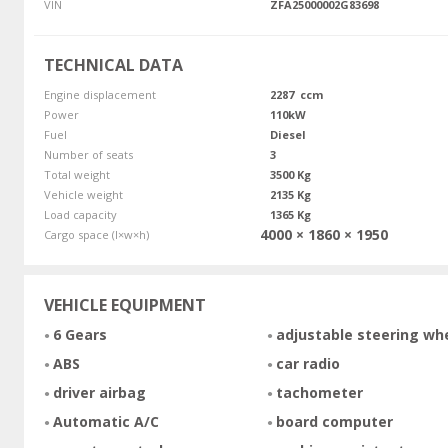
VIN
ZFA25000002G83698
TECHNICAL DATA
Engine displacement
2287 ccm
Power
110kW
Fuel
Diesel
Number of seats
3
Total weight
3500 Kg
Vehicle weight
2135 Kg
Load capacity
1365 Kg
4000 × 1860 × 1950
Cargo space (l×w×h)
VEHICLE EQUIPMENT
6 Gears
adjustable steering wh
ABS
car radio
driver airbag
tachometer
Automatic A/C
board computer