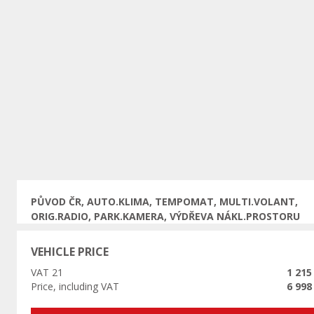
Previous
PŮVOD ČR, AUTO.KLIMA, TEMPOMAT, MULTI.VOLANT,
ORIG.RADIO, PARK.KAMERA, VÝDŘEVA NÁKL.PROSTORU
VEHICLE PRICE
VAT 21
1 215
Price, including VAT
6 998