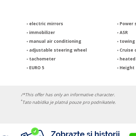
electric mirrors
Power 
immobilizer
ASR
manual air conditioning
towing
adjustable steering wheel
Cruise 
tachometer
heated
EURO 5
Height 
/*This offer has only an informative character.
*
Tato nabídka je platná pouze pro podnikatele.