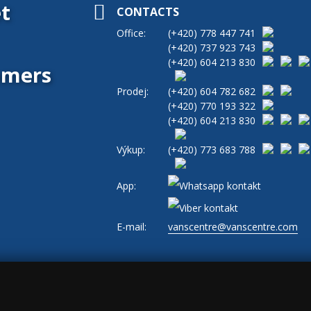
t
CONTACTS
Office:
(+420)
778 447 741
(+420)
737 923 743
(+420)
604 213 830
tomers
Prodej:
(+420)
604 782 682
(+420)
770 193 322
(+420)
604 213 830
Výkup:
(+420)
773 683 788
App:
E-mail:
vanscentre@vanscentre.com
okies
|
General Terms and Conditions
|
www.levne-dodavky.cz