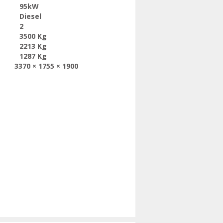
95kW
Diesel
2
3500 Kg
2213 Kg
1287 Kg
3370 × 1755 × 1900