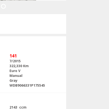
Next
141
7/2015
322,330 Km
Euro V
Manual
Gray
WDB9066331P175545
2143 ccm