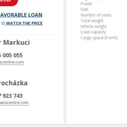
Power
Fuel
 FAVORABLE LOAN
Number of seats
Total weight
WATCH THE PRICE
Vehicle weight
Load capacity
Cargo space (l×w×h)
r Markuci
5 005 055
scentre.com
rocházka
7 923 743
anscentre.com