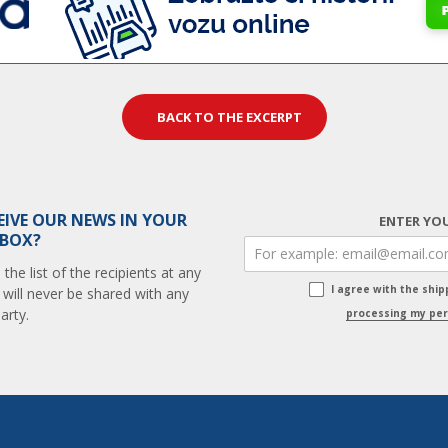
BACK TO THE EXCERPT
EIVE OUR NEWS IN YOUR
ENTER YOU
 BOX?
he list of the recipients at any
I agree with the shi
 will never be shared with any
arty.
processing my per