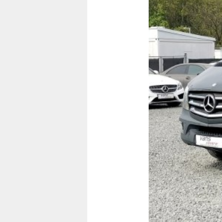
Previous