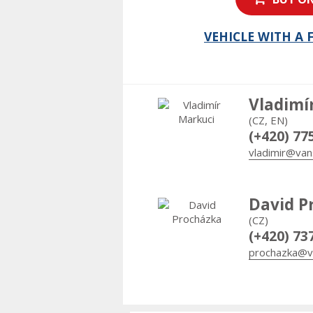
VEHICLE WITH A
Vladimí
(CZ, EN)
(+420) 77
vladimir@van
David P
(CZ)
(+420) 73
prochazka@v