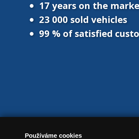
17 years on the marke
23 000 sold vehicles
99 % of satisfied cus
© 2016 - 2026 Vanscentre.com
|
Protection of personal data
|
Co
Používáme cookies