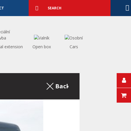
Detailed
search
Search
CT
al extension
Open box
Cars
Back to the excerpt