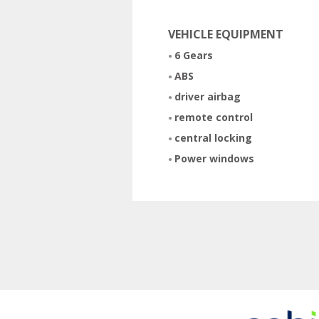
VEHICLE EQUIPMENT
6 Gears
ABS
driver airbag
remote control
central locking
Power windows