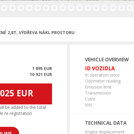
ous
ŽNÉ 2,8T, VÝDŘEVA NÁKL.PROSTORU
VEHICLE OVERVIEW
ID VOZIDLA
1 895 EUR
10 921 EUR
In operation since
Odometer reading
Emission limit
 025 EUR
Transmission
Color
VIN
l be added to the total
le re-registration
TECHNICAL DATA
Engine displacement
LINE