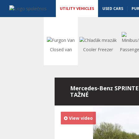
Utility vehicles - Vanscentre
Navigace
UTILITY VEHICLES
USED CARS
PU
Closed van
Cooler Freezer
Passenge
Mercedes-Benz SPRINTE
TAŽNÉ
View video