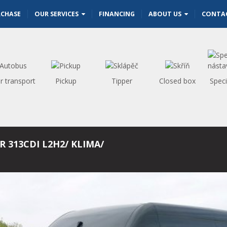
RCHASE
OUR SERVICES
FINANCING
ABOUT US
CONTA
r transport
Pickup
Tipper
Closed box
Speci
R 313CDI L2H2/ KLIMA/