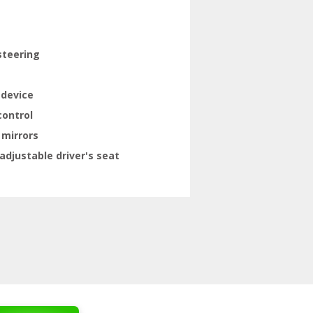
steering
 device
control
 mirrors
adjustable driver's seat