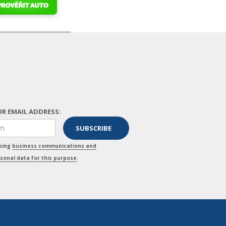
R EMAIL ADDRESS:
pping
business communications and
sonal data for this purpose
.