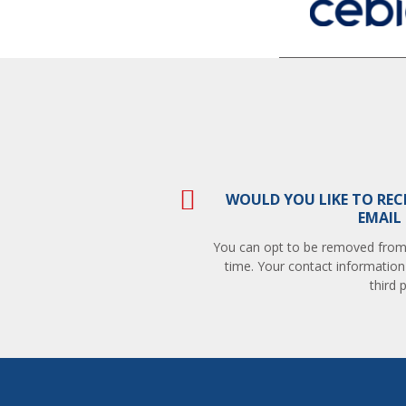
WOULD YOU LIKE TO REC
EMAIL
You can opt to be removed from t
time. Your contact information
third p