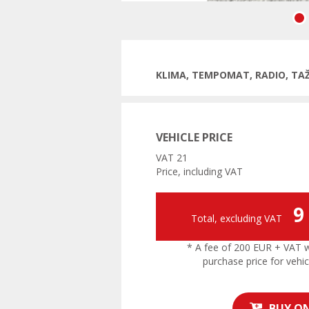
Previ
KLIMA, TEMPOMAT, RADIO, TA
VEHICLE PRICE
VAT 21
Price, including VAT
9
Total, excluding VAT
* A fee of 200 EUR + VAT wil
purchase price for vehic
BUY ON