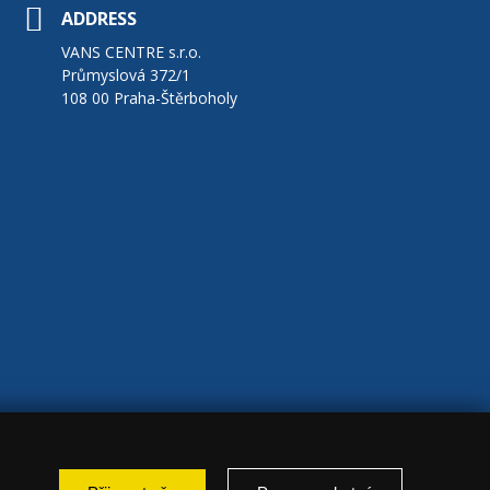
ADDRESS
VANS CENTRE s.r.o.
Průmyslová 372/1
108 00 Praha-Štěrboholy