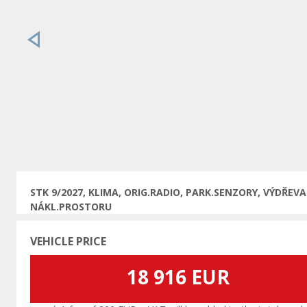
Previous
STK 9/2027, KLIMA, ORIG.RADIO, PARK.SENZORY, VÝDŘEVA
NÁKL.PROSTORU
VEHICLE PRICE
18 916 EUR