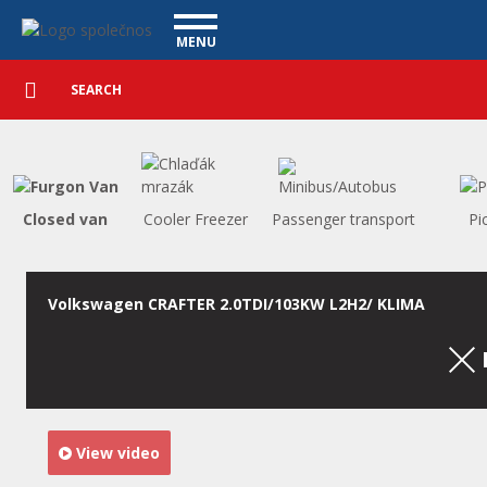
Utility vehicles - Vanscentre
Navigace
MENU
Detailed
UTILITY VEHICLES
search
Search
USED CARS
PURCHASE
WHAT WE OFFER
FINANCING
Closed van
Cooler Freezer
Passenger transport
Pi
OUR TEAM
CONTACT
OUR VIDEOS
Volkswagen CRAFTER 2.0TDI/103KW L2H2/ KLIMA
REFERENCE
View video