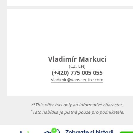
Vladimír Markuci
(CZ, EN)
(+420) 775 005 055
vladimir@vanscentre.com
/*This offer has only an informative character.
*
Tato nabídka je platná pouze pro podnikatele.