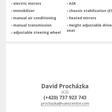
electric mirrors
ASR
immobilizer
chassis stabilization (E
manual air conditioning
heated mirrors
manual transmission
Height adjustable drive
seat
adjustable steering wheel
David Procházka
(CZ)
(+420) 737 923 743
prochazka@vanscentre.com