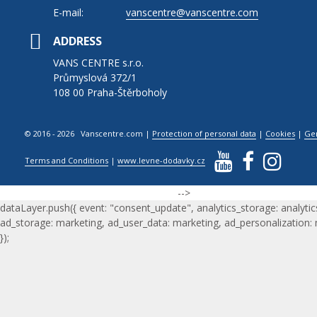
E-mail:
vanscentre@vanscentre.com
ADDRESS
VANS CENTRE s.r.o.
Průmyslová 372/1
108 00 Praha-Štěrboholy
© 2016 - 2026 Vanscentre.com
|
Protection of personal data
|
Cookies
|
Ge
Terms and Conditions
|
www.levne-dodavky.cz
-->
dataLayer.push({ event: "consent_update", analytics_storage: analytic
ad_storage: marketing, ad_user_data: marketing, ad_personalization:
});