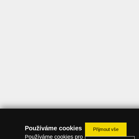
Používáme cookies
Přijmout vše
Používáme cookies pro