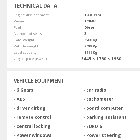
TECHNICAL DATA
Engine displacement
1968 ccm
Power
103kW
Fuel
Diesel
Number of seats
3
Total weight
3500 Kg
Vehicle weight
2089 Kg
Load capacity
1411 Kg
3445 × 1760 × 1980
Cargo space (l×w×h)
VEHICLE EQUIPMENT
6 Gears
car radio
ABS
tachometer
driver airbag
board computer
remote control
parking assistant
central locking
EURO 6
Power windows
Power steering