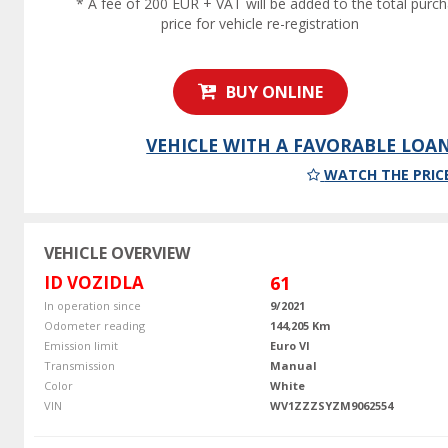
* A fee of 200 EUR + VAT will be added to the total purc
price for vehicle re-registration
BUY ONLINE
VEHICLE WITH A FAVORABLE LOA
WATCH THE PRIC
VEHICLE OVERVIEW
ID VOZIDLA
61
In operation since
9/2021
Odometer reading
144,205 Km
Emission limit
Euro VI
Transmission
Manual
Color
White
VIN
WV1ZZZSYZM9062554