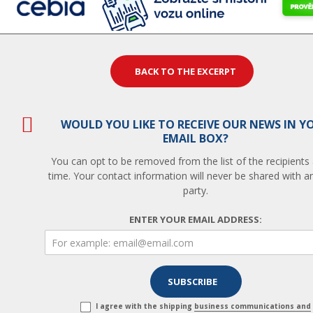
BACK TO THE EXCERPT
WOULD YOU LIKE TO RECEIVE OUR NEWS IN Y
EMAIL BOX?
You can opt to be removed from the list of the recipients
time. Your contact information will never be shared with an
party.
ENTER YOUR EMAIL ADDRESS:
I agree with the shipping
business communications and