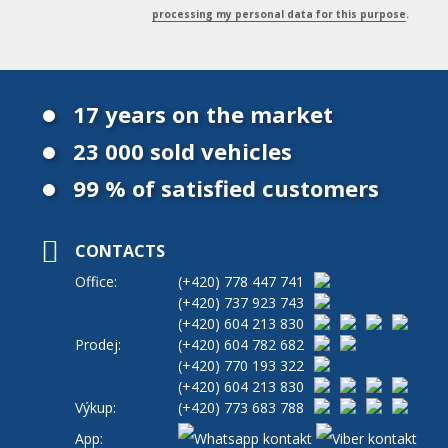
processing my personal data for this purpose
.
17 years on the market
23 000 sold vehicles
99 % of satisfied customers
CONTACTS
Office:
(+420)
778 447 741
(+420)
737 923 743
(+420)
604 213 830
Prodej:
(+420)
604 782 682
(+420)
770 193 322
(+420)
604 213 830
Výkup:
(+420)
773 683 788
App: