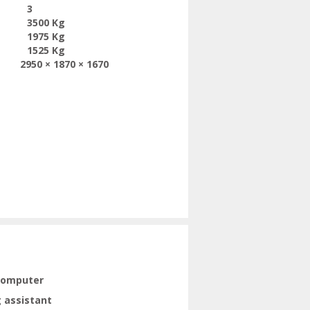
3
3500 Kg
1975 Kg
1525 Kg
2950 × 1870 × 1670
computer
 assistant