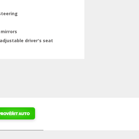
steering
 mirrors
adjustable driver's seat