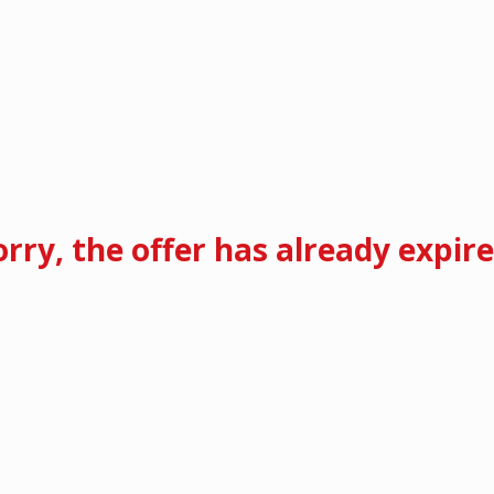
orry, the offer has already expire