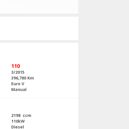
Next
110
3/2015
396,780 Km
Euro V
Manual
2198 ccm
110kW
Diesel