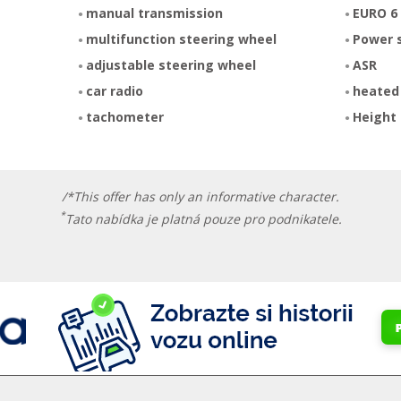
manual transmission
EURO 6
multifunction steering wheel
Power 
adjustable steering wheel
ASR
car radio
heated
tachometer
Height 
/*This offer has only an informative character.
*
Tato nabídka je platná pouze pro podnikatele.