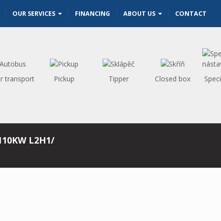
OUR SERVICES
FINANCING
ABOUT US
CONTACT
r transport
Pickup
Tipper
Closed box
Speci
110KW L2H1/