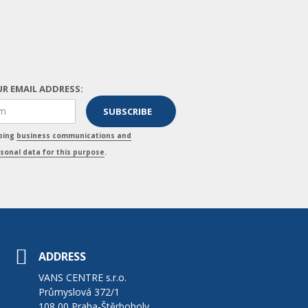
R EMAIL ADDRESS:
pping
business communications and
sonal data for this purpose
.
ADDRESS
VANS CENTRE s.r.o.
Průmyslová 372/1
108 00 Praha-Štěrboholy