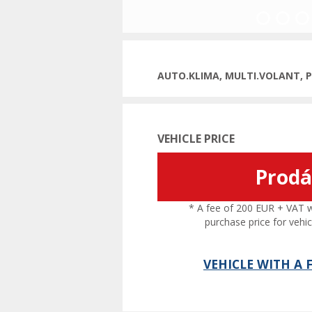
Previous
AUTO.KLIMA, MULTI.VOLANT, 
VEHICLE PRICE
Prod
* A fee of 200 EUR + VAT wil
purchase price for vehic
VEHICLE WITH A