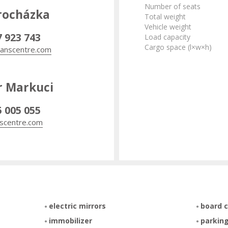
Number of seats
rocházka
Total weight
Vehicle weight
7 923 743
Load capacity
Cargo space (l×w×h)
anscentre.com
r Markuci
5 005 055
scentre.com
electric mirrors
board 
immobilizer
parking