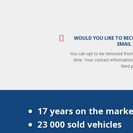
WOULD YOU LIKE TO REC
EMAIL
You can opt to be removed from t
time. Your contact information
third p
17 years on the marke
23 000 sold vehicles