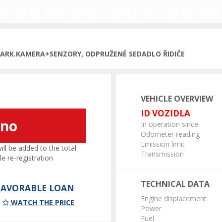
PARK.KAMERA+SENZORY, ODPRUŽENÉ SEDADLO ŘIDIČE
VEHICLE OVERVIEW
ID VOZIDLA
áno
In operation since
Odometer reading
Emission limit
l be added to the total
Transmission
le re-registration
TECHNICAL DATA
 FAVORABLE LOAN
Engine displacement
WATCH THE PRICE
Power
Fuel