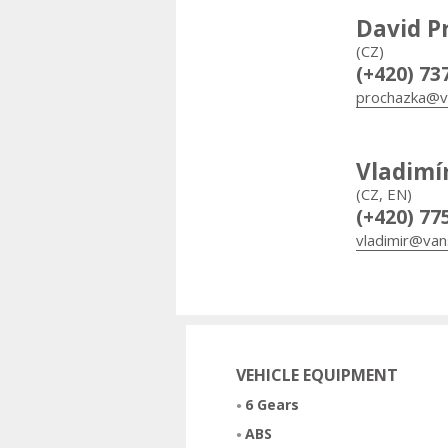
David P
(CZ)
(+420) 73
prochazka@v
Vladimí
(CZ, EN)
(+420) 77
vladimir@van
VEHICLE EQUIPMENT
6 Gears
ABS