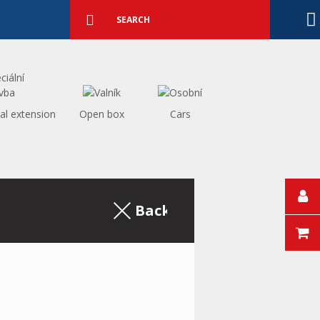
Detailed
search
Search
al extension
Open box
Cars
Back to the excerpt