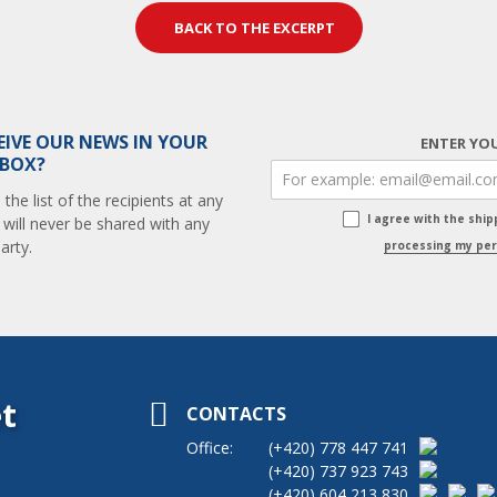
BACK TO THE EXCERPT
EIVE OUR NEWS IN YOUR
ENTER YOU
 BOX?
he list of the recipients at any
I agree with the shi
 will never be shared with any
arty.
processing my per
t
CONTACTS
Office:
(+420)
778 447 741
(+420)
737 923 743
(+420)
604 213 830