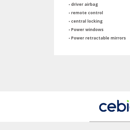
driver airbag
remote control
central locking
Power windows
Power retractable mirrors