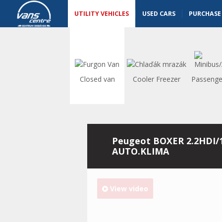
Utility vehicles - Vanscentre
Navigace
UTILITY VEHICLES
USED CARS
PURCHASE
Closed van
Cooler Freezer
Passenge
Peugeot BOXER 2.2HDI/
AUTO.KLIMA
View video