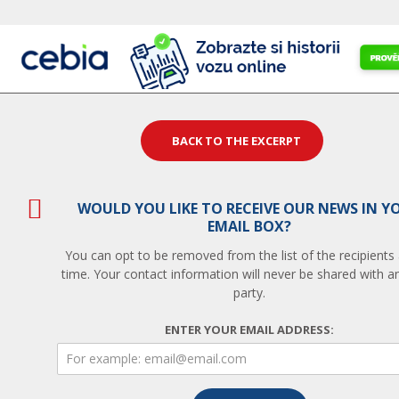
BACK TO THE EXCERPT
WOULD YOU LIKE TO RECEIVE OUR NEWS IN Y
EMAIL BOX?
You can opt to be removed from the list of the recipients
time. Your contact information will never be shared with an
party.
ENTER YOUR EMAIL ADDRESS: