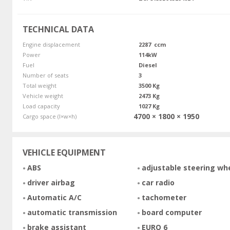
TECHNICAL DATA
Engine displacement
2287 ccm
Power
114kW
Fuel
Diesel
Number of seats
3
Total weight
3500 Kg
Vehicle weight
2473 Kg
Load capacity
1027 Kg
4700 × 1800 × 1950
Cargo space (l×w×h)
VEHICLE EQUIPMENT
ABS
adjustable steering wh
driver airbag
car radio
Automatic A/C
tachometer
automatic transmission
board computer
brake assistant
EURO 6