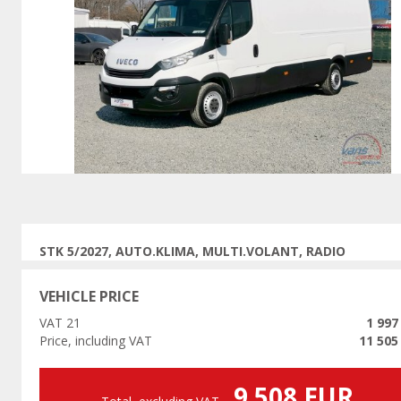
Previous
STK 5/2027, AUTO.KLIMA, MULTI.VOLANT, RADIO
VEHICLE PRICE
VAT 21
1 997
Price, including VAT
11 505
9 508 EUR