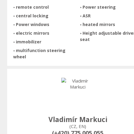
remote control
Power steering
central locking
ASR
Power windows
heated mirrors
electric mirrors
Height adjustable drive
seat
immobilizer
multifunction steering
wheel
Vladimír Markuci
(CZ, EN)
(+420) 775 005 055