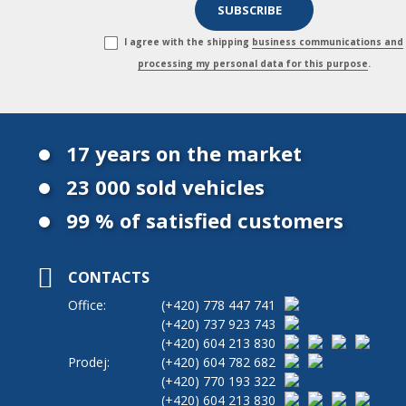
I agree with the shipping
business communications and
processing my personal data for this purpose
.
17 years on the market
23 000 sold vehicles
99 % of satisfied customers
CONTACTS
Office:
(+420)
778 447 741
(+420)
737 923 743
(+420)
604 213 830
Prodej:
(+420)
604 782 682
(+420)
770 193 322
(+420)
604 213 830