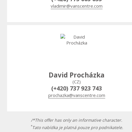
vladimir@vanscentre.com
David Procházka
(CZ)
(+420) 737 923 743
prochazka@vanscentre.com
/*This offer has only an informative character.
*
Tato nabídka je platná pouze pro podnikatele.