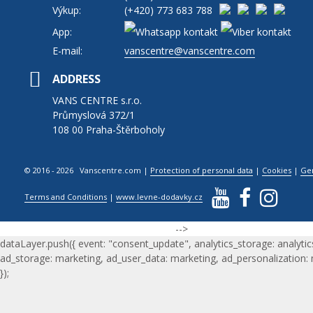
Výkup:
(+420)
773 683 788
App:
E-mail:
vanscentre@vanscentre.com
ADDRESS
VANS CENTRE s.r.o.
Průmyslová 372/1
108 00 Praha-Štěrboholy
© 2016 - 2026 Vanscentre.com
|
Protection of personal data
|
Cookies
|
Ge
Terms and Conditions
|
www.levne-dodavky.cz
-->
dataLayer.push({ event: "consent_update", analytics_storage: analytic
ad_storage: marketing, ad_user_data: marketing, ad_personalization:
});