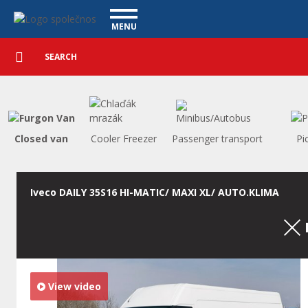
Utility vehicles - Vanscentre
Navigace
MENU
Detailed
UTILITY VEHICLES
search
Search
USED CARS
PURCHASE
WHAT WE OFFER
FINANCING
Closed van
Cooler Freezer
Passenger transport
Pi
OUR TEAM
CONTACT
OUR VIDEOS
Iveco DAILY 35S16 HI-MATIC/ MAXI XL/ AUTO.KLIMA
REFERENCE
View video