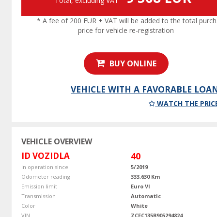
Total, excluding VAT
* A fee of 200 EUR + VAT will be added to the total purc
price for vehicle re-registration
BUY ONLINE
VEHICLE WITH A FAVORABLE LOA
WATCH THE PRIC
VEHICLE OVERVIEW
ID VOZIDLA
40
In operation since
5/2019
Odometer reading
333,630 Km
Emission limit
Euro VI
Transmission
Automatic
Color
White
VIN
ZCFC135B905294824