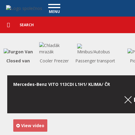
Utility vehicles - Vanscentre
Navigace
MENU
Detailed
UTILITY VEHICLES
search
Search
USED CARS
PURCHASE
WHAT WE OFFER
FINANCING
Closed van
Cooler Freezer
Passenger transport
Pi
OUR TEAM
CONTACT
OUR VIDEOS
Mercedes-Benz VITO 113CDI L1H1/ KLIMA/ ČR
REFERENCE
View video