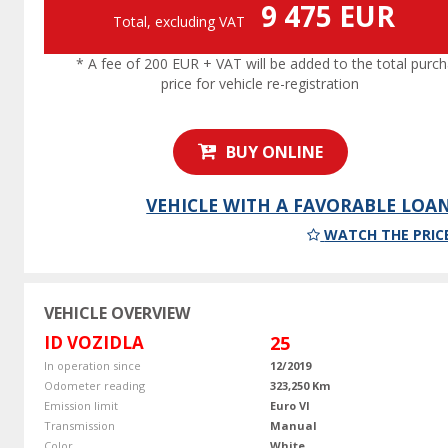
9 475 EUR
Total, excluding VAT
* A fee of 200 EUR + VAT will be added to the total purc
price for vehicle re-registration
BUY ONLINE
VEHICLE WITH A FAVORABLE LOA
WATCH THE PRIC
VEHICLE OVERVIEW
ID VOZIDLA
25
In operation since
12/2019
Odometer reading
323,250 Km
Emission limit
Euro VI
Transmission
Manual
Color
White