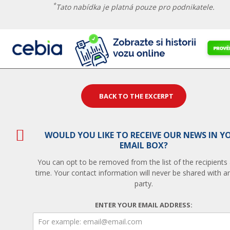
*
Tato nabídka je platná pouze pro podnikatele.
BACK TO THE EXCERPT
WOULD YOU LIKE TO RECEIVE OUR NEWS IN Y
EMAIL BOX?
You can opt to be removed from the list of the recipients
time. Your contact information will never be shared with an
party.
ENTER YOUR EMAIL ADDRESS: