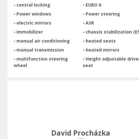
central locking
EURO 6
Power windows
Power steering
electric mirrors
ASR
immobilizer
chassis stabilization (E
manual air conditioning
heated seats
manual transmission
heated mirrors
multifunction steering
Height adjustable drive
wheel
seat
David Procházka