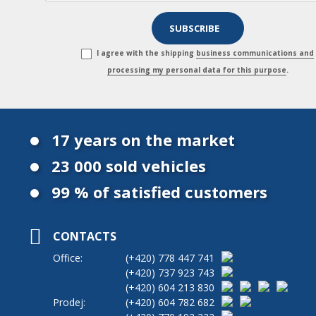
I agree with the shipping
business communications and
processing my personal data for this purpose
.
17 years on the market
23 000 sold vehicles
99 % of satisfied customers
CONTACTS
Office:
(+420)
778 447 741
(+420)
737 923 743
(+420)
604 213 830
Prodej:
(+420)
604 782 682