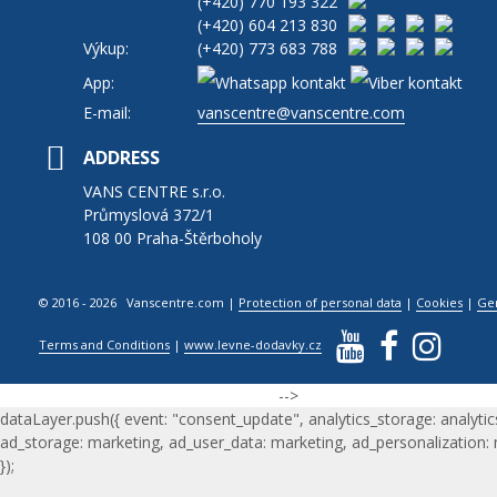
(+420)
770 193 322
(+420)
604 213 830
Výkup:
(+420)
773 683 788
App:
E-mail:
vanscentre@vanscentre.com
ADDRESS
VANS CENTRE s.r.o.
Průmyslová 372/1
108 00 Praha-Štěrboholy
© 2016 - 2026 Vanscentre.com
|
Protection of personal data
|
Cookies
|
Ge
Terms and Conditions
|
www.levne-dodavky.cz
-->
dataLayer.push({ event: "consent_update", analytics_storage: analytic
ad_storage: marketing, ad_user_data: marketing, ad_personalization:
});