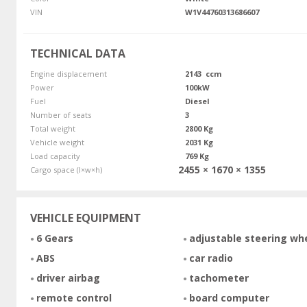
VIN
W1V44760313686607
TECHNICAL DATA
Engine displacement
2143 ccm
Power
100kW
Fuel
Diesel
Number of seats
3
Total weight
2800 Kg
Vehicle weight
2031 Kg
Load capacity
769 Kg
2455 × 1670 × 1355
Cargo space (l×w×h)
VEHICLE EQUIPMENT
6 Gears
adjustable steering wh
ABS
car radio
driver airbag
tachometer
remote control
board computer