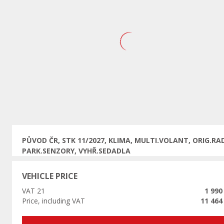
Previous
PŮVOD ČR, STK 11/2027, KLIMA, MULTI.VOLANT, ORIG.RAD
PARK.SENZORY, VYHŘ.SEDADLA
VEHICLE PRICE
VAT 21
1 990
Price, including VAT
11 464