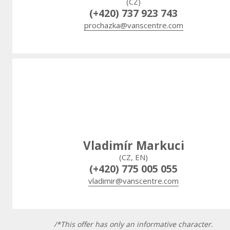
(CZ)
(+420) 737 923 743
prochazka@vanscentre.com
Vladimír Markuci
(CZ, EN)
(+420) 775 005 055
vladimir@vanscentre.com
/*This offer has only an informative character.