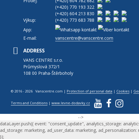
Prodej:
(+420)
604 782 682
(+420)
770 193 322
(+420)
604 213 830
Výkup:
(+420)
773 683 788
App:
E-mail:
vanscentre@vanscentre.com
ADDRESS
VANS CENTRE s.r.o.
Průmyslová 372/1
108 00 Praha-Štěrboholy
© 2016 - 2026 Vanscentre.com
|
Protection of personal data
|
Cookies
|
Ge
Terms and Conditions
|
www.levne-dodavky.cz
-->
dataLayer.push({ event: "consent_update", analytics_storage: analytic
ad_storage: marketing, ad_user_data: marketing, ad_personalization:
});