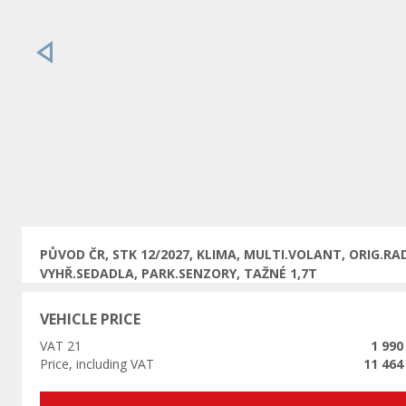
Previous
PŮVOD ČR, STK 12/2027, KLIMA, MULTI.VOLANT, ORIG.RAD
VYHŘ.SEDADLA, PARK.SENZORY, TAŽNÉ 1,7T
VEHICLE PRICE
VAT 21
1 990
Price, including VAT
11 464