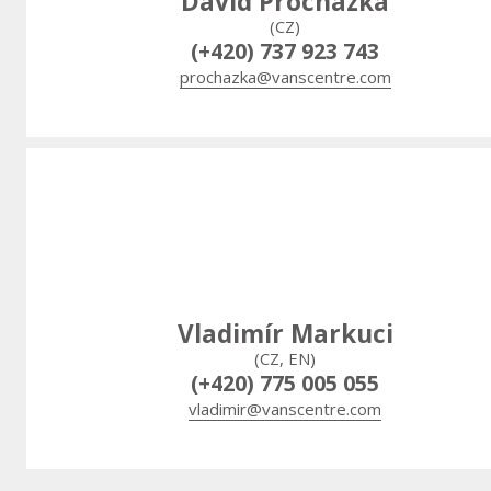
David Procházka
(CZ)
(+420) 737 923 743
prochazka@vanscentre.com
Vladimír Markuci
(CZ, EN)
(+420) 775 005 055
vladimir@vanscentre.com