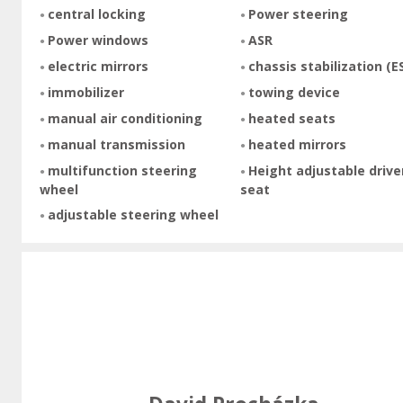
central locking
Power steering
Power windows
ASR
electric mirrors
chassis stabilization (E
immobilizer
towing device
manual air conditioning
heated seats
manual transmission
heated mirrors
multifunction steering
Height adjustable drive
wheel
seat
adjustable steering wheel