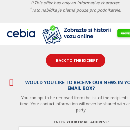
/*This offer has only an informative character.
*
Tato nabídka je platná pouze pro podnikatele.
BACK TO THE EXCERPT
WOULD YOU LIKE TO RECEIVE OUR NEWS IN Y
EMAIL BOX?
You can opt to be removed from the list of the recipients
time. Your contact information will never be shared with an
party.
ENTER YOUR EMAIL ADDRESS: