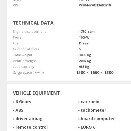
VIN
W1V44770313690510
TECHNICAL DATA
Engine displacement
1750 ccm
Power
100kW
Fuel
Diesel
Number of seats
5
Total weight
3050 Kg
Vehicle weight
2065 Kg
Load capacity
985 Kg
1500 × 1660 × 1300
Cargo space (l×w×h)
VEHICLE EQUIPMENT
6 Gears
car radio
ABS
tachometer
driver airbag
board computer
remote control
EURO 6