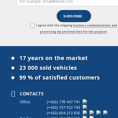
I agree with the shipping
business communications and
processing my personal data for this purpose
.
17 years on the market
23 000 sold vehicles
99 % of satisfied customers
CONTACTS
Office:
(+420)
778 447 741
(+420)
737 923 743
(+420)
604 213 830