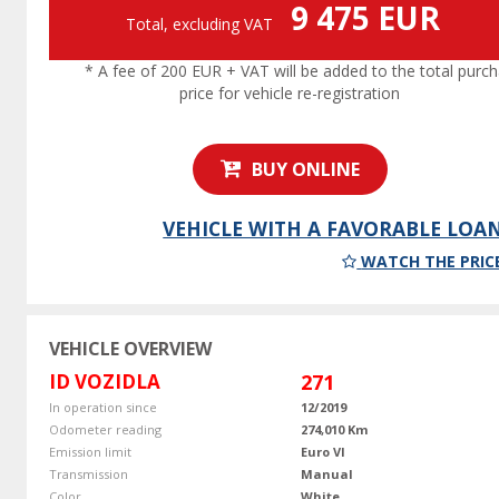
9 475 EUR
Total, excluding VAT
* A fee of 200 EUR + VAT will be added to the total purc
price for vehicle re-registration
BUY ONLINE
VEHICLE WITH A FAVORABLE LOA
WATCH THE PRIC
VEHICLE OVERVIEW
ID VOZIDLA
271
In operation since
12/2019
Odometer reading
274,010 Km
Emission limit
Euro VI
Transmission
Manual
Color
White