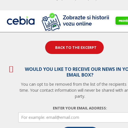
BACK TO THE EXCERPT
WOULD YOU LIKE TO RECEIVE OUR NEWS IN Y
EMAIL BOX?
You can opt to be removed from the list of the recipients
time. Your contact information will never be shared with an
party.
ENTER YOUR EMAIL ADDRESS: