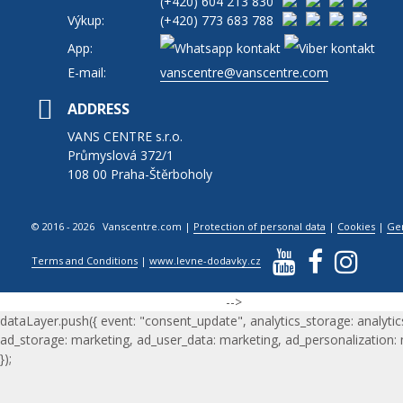
(+420)
604 213 830
Výkup:
(+420)
773 683 788
App:
E-mail:
vanscentre@vanscentre.com
ADDRESS
VANS CENTRE s.r.o.
Průmyslová 372/1
108 00 Praha-Štěrboholy
© 2016 - 2026 Vanscentre.com
|
Protection of personal data
|
Cookies
|
Ge
Terms and Conditions
|
www.levne-dodavky.cz
-->
dataLayer.push({ event: "consent_update", analytics_storage: analytic
ad_storage: marketing, ad_user_data: marketing, ad_personalization:
});