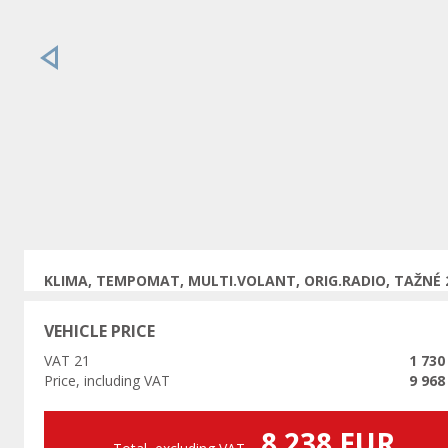
Previous
KLIMA, TEMPOMAT, MULTI.VOLANT, ORIG.RADIO, TAŽNÉ 
VEHICLE PRICE
VAT 21
1 730
Price, including VAT
9 968
8 238 EUR