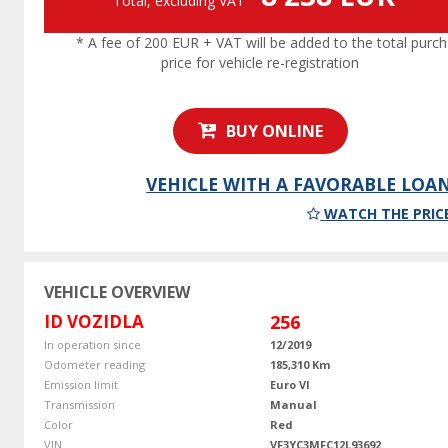
Total, excluding VAT
* A fee of 200 EUR + VAT will be added to the total purc
price for vehicle re-registration
BUY ONLINE
VEHICLE WITH A FAVORABLE LOA
WATCH THE PRIC
VEHICLE OVERVIEW
ID VOZIDLA
256
In operation since
12/2019
Odometer reading
185,310 Km
Emission limit
Euro VI
Transmission
Manual
Color
Red
VIN
VF3YC3MFC12L93692