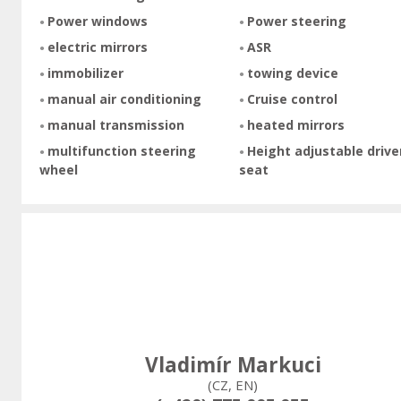
Power windows
Power steering
electric mirrors
ASR
immobilizer
towing device
manual air conditioning
Cruise control
manual transmission
heated mirrors
multifunction steering
Height adjustable drive
wheel
seat
Vladimír Markuci
(CZ, EN)