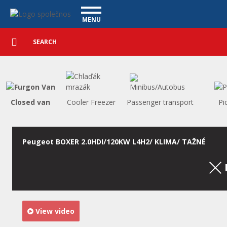
Utility vehicles - Vanscentre
Navigace
MENU
Detailed
UTILITY VEHICLES
search
Search
USED CARS
PURCHASE
WHAT WE OFFER
FINANCING
Closed van
Cooler Freezer
Passenger transport
Pi
OUR TEAM
CONTACT
OUR VIDEOS
Peugeot BOXER 2.0HDI/120KW L4H2/ KLIMA/ TAŽNÉ
REFERENCE
View video