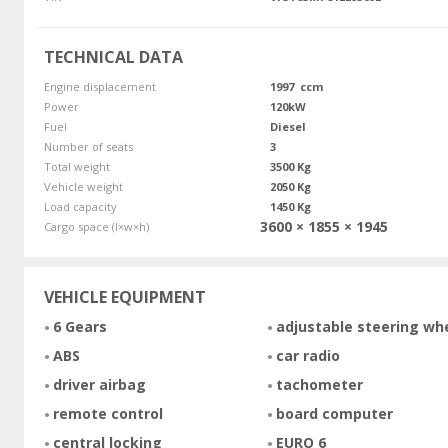
TECHNICAL DATA
Engine displacement
1997 ccm
Power
120kW
Fuel
Diesel
Number of seats
3
Total weight
3500 Kg
Vehicle weight
2050 Kg
Load capacity
1450 Kg
3600 × 1855 × 1945
Cargo space (l×w×h)
VEHICLE EQUIPMENT
6 Gears
adjustable steering wh
ABS
car radio
driver airbag
tachometer
remote control
board computer
central locking
EURO 6