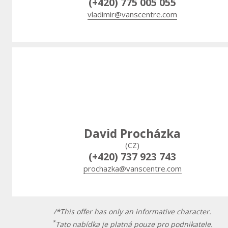
(+420) 775 005 055
vladimir@vanscentre.com
David Procházka
(CZ)
(+420) 737 923 743
prochazka@vanscentre.com
/*This offer has only an informative character.
*
Tato nabídka je platná pouze pro podnikatele.