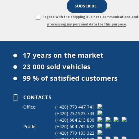
I agree with the shipping
business communications and
processing my personal data for this purpose
.
17 years on the market
23 000 sold vehicles
99 % of satisfied customers
CONTACTS
Office:
(+420)
778 447 741
(+420)
737 923 743
(+420)
604 213 830
Prodej:
(+420)
604 782 682
(+420)
770 193 322