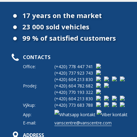
17 years on the market
23 000 sold vehicles
99 % of satisfied customers
CONTACTS
Office:
(+420)
778 447 741
(+420)
737 923 743
(+420)
604 213 830
Prodej:
(+420)
604 782 682
(+420)
770 193 322
(+420)
604 213 830
Výkup:
(+420)
773 683 788
App:
E-mail:
vanscentre@vanscentre.com
ADDRESS