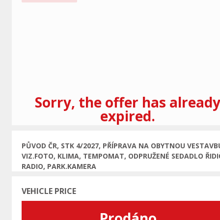
Previous
Sorry, the offer has alread
expired.
PŮVOD ČR, STK 4/2027, PŘÍPRAVA NA OBYTNOU VESTAVB
VIZ.FOTO, KLIMA, TEMPOMAT, ODPRUŽENÉ SEDADLO ŘIDI
RADIO, PARK.KAMERA
VEHICLE PRICE
Prodáno