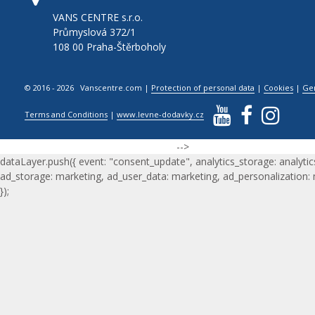
VANS CENTRE s.r.o.
Průmyslová 372/1
108 00 Praha-Štěrboholy
© 2016 - 2026 Vanscentre.com
|
Protection of personal data
|
Cookies
|
Ge
Terms and Conditions
|
www.levne-dodavky.cz
-->
dataLayer.push({ event: "consent_update", analytics_storage: analytic
ad_storage: marketing, ad_user_data: marketing, ad_personalization:
});