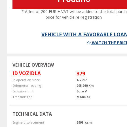
* A fee of 200 EUR + VAT will be added to the total purc
price for vehicle re-registration
VEHICLE WITH A FAVORABLE LOA
WATCH THE PRIC
VEHICLE OVERVIEW
ID VOZIDLA
379
In operation since
1/2017
Odometer reading
295,260 Km
Emission limit
Euro V
Transmission
Manual
TECHNICAL DATA
Engine displacement
2998 ccm