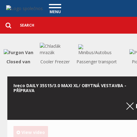
Utility vehicles - Vanscentre
Navigace
MENU
Detailed
UTILITY VEHICLES
search
Search
USED CARS
PURCHASE
WHAT WE OFFER
FINANCING
Closed van
Cooler Freezer
Passenger transport
Pi
OUR TEAM
CONTACT
OUR VIDEOS
Iveco DAILY 35S15/3.0 MAXI XL/ OBYTNÁ VESTAVBA -
PŘÍPRAVA
REFERENCE
View video