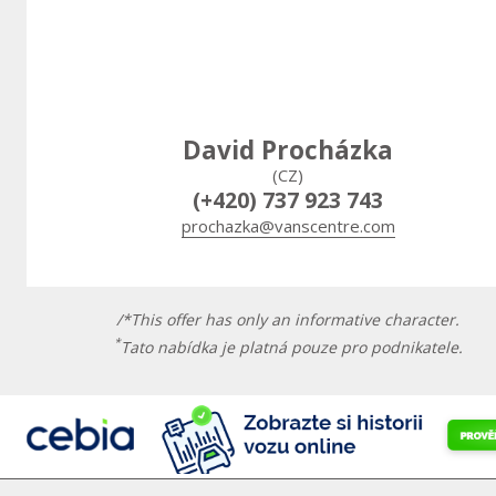
David Procházka
(CZ)
(+420) 737 923 743
prochazka@vanscentre.com
/*This offer has only an informative character.
*
Tato nabídka je platná pouze pro podnikatele.