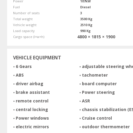
Power
107kW
Fuel
Diesel
Number of seats
3
Total weight
3500 Kg
Vehicle weight
2510 Kg
Load capacity
990 Kg
4800 × 1815 × 1900
Cargo space (l×w×h)
VEHICLE EQUIPMENT
6 Gears
adjustable steering wh
ABS
tachometer
driver airbag
board computer
brake assistant
Power steering
remote control
ASR
central locking
chassis stabilization (E
Power windows
Cruise control
electric mirrors
outdoor thermometer