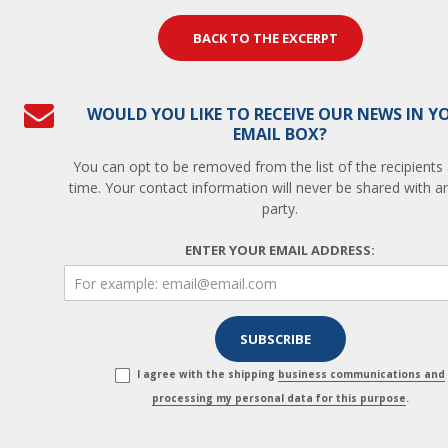
BACK TO THE EXCERPT
WOULD YOU LIKE TO RECEIVE OUR NEWS IN Y
EMAIL BOX?
You can opt to be removed from the list of the recipients
time. Your contact information will never be shared with an
party.
ENTER YOUR EMAIL ADDRESS:
I agree with the shipping
business communications and
processing my personal data for this purpose
.