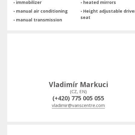
immobilizer
heated mirrors
manual air conditioning
Height adjustable drive
seat
manual transmission
Vladimír Markuci
(CZ, EN)
(+420) 775 005 055
vladimir@vanscentre.com