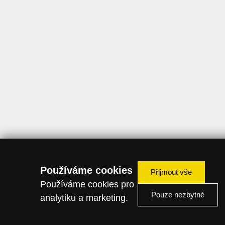
Používáme cookies
Přijmout vše
Používáme cookies pro
Pouze nezbytné
analytiku a marketing.