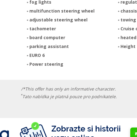
fog lights
regulat
multifunction steering wheel
chassis
adjustable steering wheel
towing
tachometer
Cruise 
board computer
heated
parking assistant
Height 
EURO 6
Power steering
/*This offer has only an informative character.
*
Tato nabídka je platná pouze pro podnikatele.