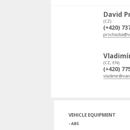
David P
(CZ)
(+420) 73
prochazka@v
Vladimí
(CZ, EN)
(+420) 77
vladimir@van
VEHICLE EQUIPMENT
ABS