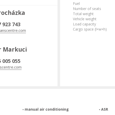
Fuel
Number of seats
rocházka
Total weight
Vehicle weight
7 923 743
Load capacity
Cargo space (l×w×h)
anscentre.com
r Markuci
5 005 055
scentre.com
manual air conditioning
ASR