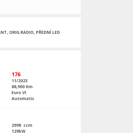
Next
NT, ORIG.RADIO, PŘEDNÍ LED
176
11/2023
88,900 Km
Euro VI
Automatic
2998 ccm
129kW