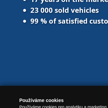
23 000 sold vehicles
99 % of satisfied cus
© 2016 - 2026 Vanscentre.com
|
Protection of personal data
|
Co
Používáme cookies
Používáme cookies pro analytiku a marketing.