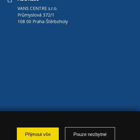
VANS CENTRE s.r.o.
Průmyslová 372/1
108 00 Praha-Štěrboholy
Přijmout vše
Pouze nezbytné