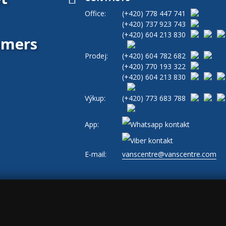
Office:
(+420)
778 447 741
(+420)
737 923 743
(+420)
604 213 830
tomers
Prodej:
(+420)
604 782 682
(+420)
770 193 322
(+420)
604 213 830
Výkup:
(+420)
773 683 788
App:
E-mail:
vanscentre@vanscentre.com
okies
|
General Terms and Conditions
|
www.levne-dodavky.cz