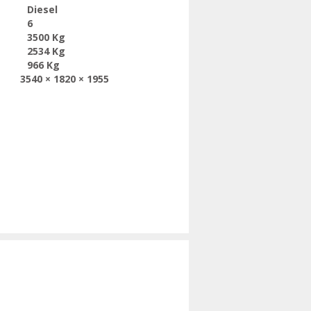
Diesel
6
3500 Kg
2534 Kg
966 Kg
3540 × 1820 × 1955