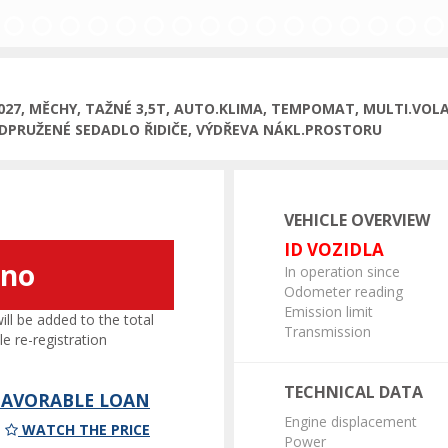
2027, MĚCHY, TAŽNÉ 3,5T, AUTO.KLIMA, TEMPOMAT, MULTI.VOLA
DPRUŽENÉ SEDADLO ŘIDIČE, VÝDŘEVA NÁKL.PROSTORU
VEHICLE OVERVIEW
ID VOZIDLA
áno
In operation since
Odometer reading
Emission limit
l be added to the total
Transmission
le re-registration
TECHNICAL DATA
 FAVORABLE LOAN
Engine displacement
WATCH THE PRICE
Power