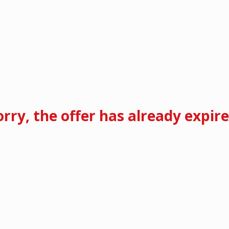
orry, the offer has already expire