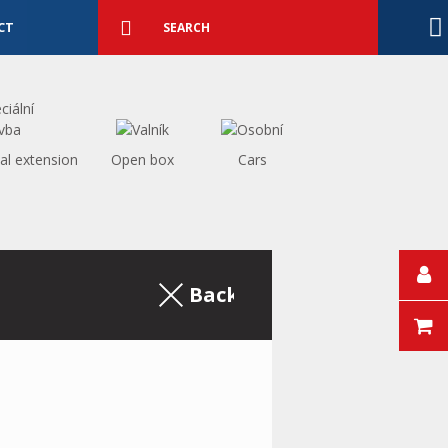
Detailed
search
Search
CT
al extension
Open box
Cars
Back to the excerpt