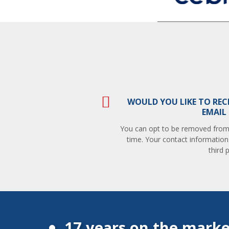
WOULD YOU LIKE TO REC
EMAIL
You can opt to be removed from t
time. Your contact information
third p
17 years on the marke