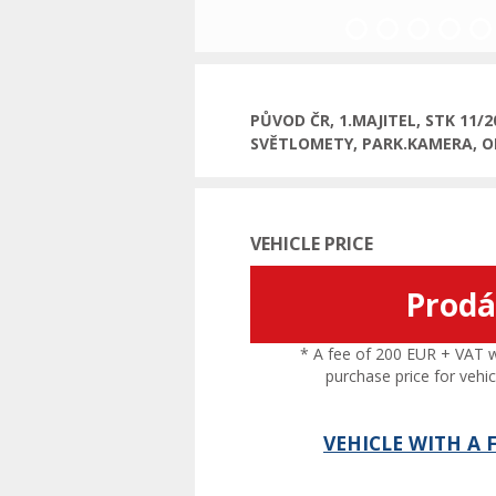
Previous
PŮVOD ČR, 1.MAJITEL, STK 11/
SVĚTLOMETY, PARK.KAMERA, O
VEHICLE PRICE
Prod
* A fee of 200 EUR + VAT wil
purchase price for vehic
VEHICLE WITH A