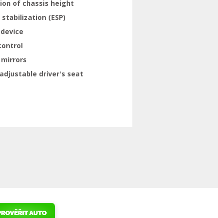
ion of chassis height
 stabilization (ESP)
 device
control
 mirrors
adjustable driver's seat