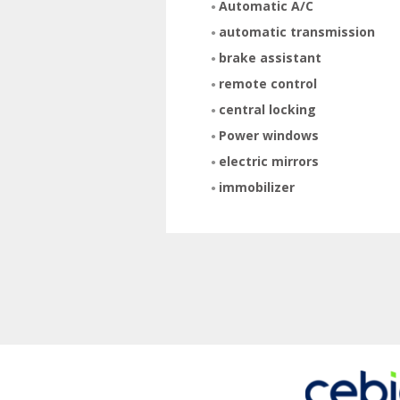
Automatic A/C
automatic transmission
brake assistant
remote control
central locking
Power windows
electric mirrors
immobilizer