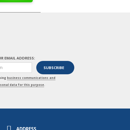
R EMAIL ADDRESS:
pping
business communications and
sonal data for this purpose
.
ADDRESS