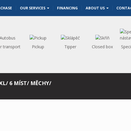
RCHASE
OUR SERVICES
FINANCING
ABOUT US
CONTA
r transport
Pickup
Tipper
Closed box
Speci
 XL/ 6 MÍST/ MĚCHY/