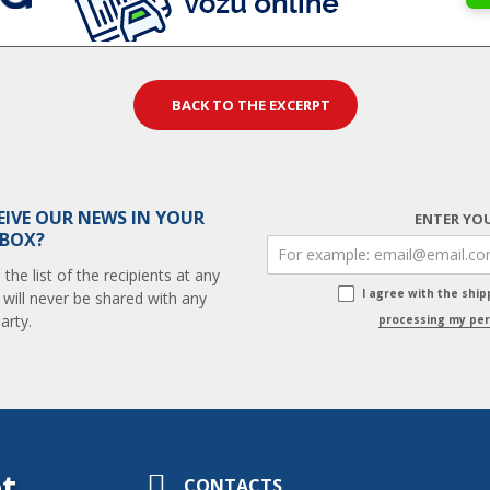
BACK TO THE EXCERPT
EIVE OUR NEWS IN YOUR
ENTER YOU
 BOX?
he list of the recipients at any
I agree with the shi
 will never be shared with any
arty.
processing my per
t
CONTACTS