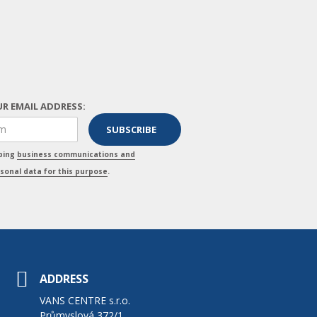
R EMAIL ADDRESS:
pping
business communications and
sonal data for this purpose
.
ADDRESS
VANS CENTRE s.r.o.
Průmyslová 372/1