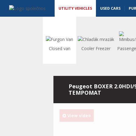
Utility vehicles - Vanscentre
Navigace
UTILITY VEHICLES
USED CARS
PU
Closed van
Cooler Freezer
Passenge
Peugeot BOXER 2.0HDI/
TEMPOMAT
View video