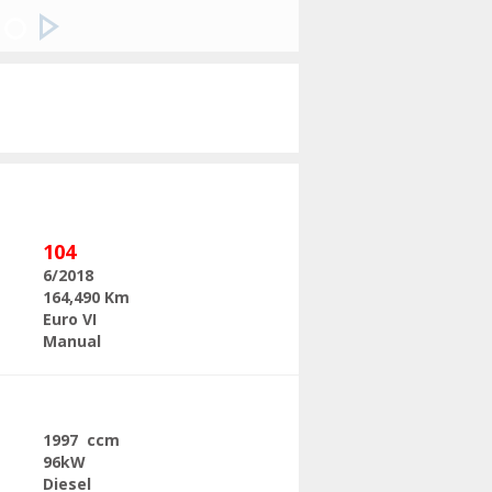
Next
104
6/2018
164,490 Km
Euro VI
Manual
1997 ccm
96kW
Diesel