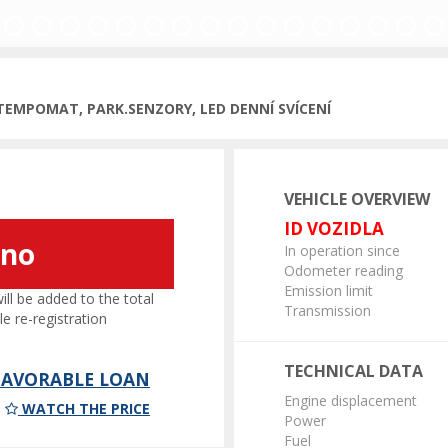
ous
 TEMPOMAT, PARK.SENZORY, LED DENNÍ SVÍCENÍ
VEHICLE OVERVIEW
ID VOZIDLA
áno
In operation since
Odometer reading
Emission limit
l be added to the total
Transmission
le re-registration
TECHNICAL DATA
 FAVORABLE LOAN
Engine displacement
WATCH THE PRICE
Power
Fuel