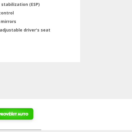
 stabilization (ESP)
control
 mirrors
adjustable driver's seat