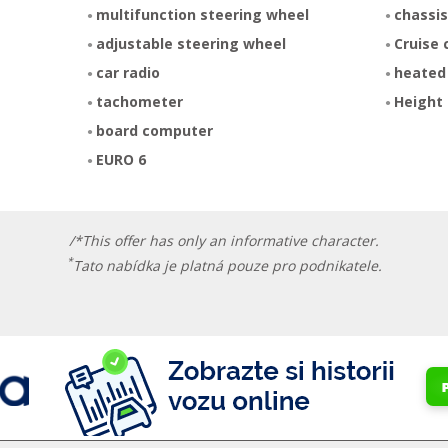
multifunction steering wheel
chassis
adjustable steering wheel
Cruise 
car radio
heated
tachometer
Height 
board computer
EURO 6
/*This offer has only an informative character.
*
Tato nabídka je platná pouze pro podnikatele.