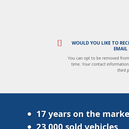
WOULD YOU LIKE TO REC
EMAIL
You can opt to be removed from t
time. Your contact information
third p
17 years on the marke
23 000 sold vehicles