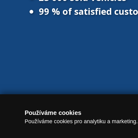
99 % of satisfied cus
© 2016 - 2026 Vanscentre.com
|
Protection of personal data
|
Co
Používáme cookies
Používáme cookies pro analytiku a marketing.
dataLayer.push({ event: "consent_update", analytics_storage: analytic