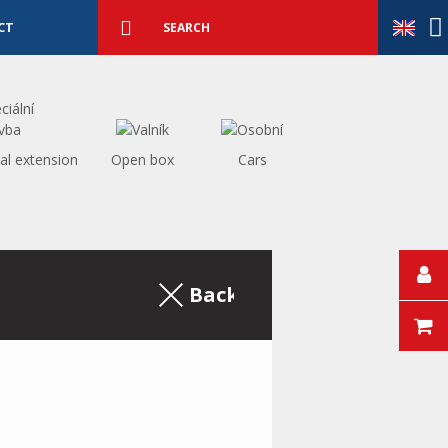
Detailed
search
Search
CT
al extension
Open box
Cars
Back to the excerpt