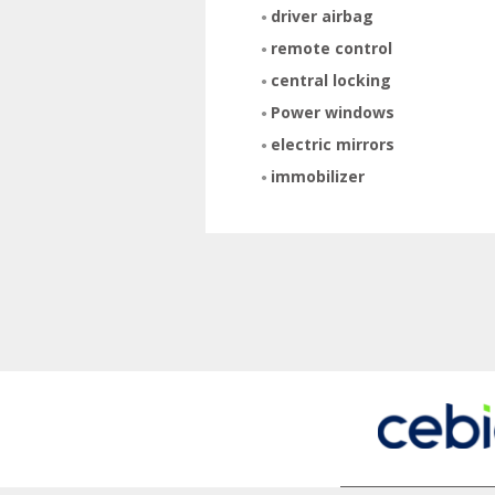
driver airbag
remote control
central locking
Power windows
electric mirrors
immobilizer