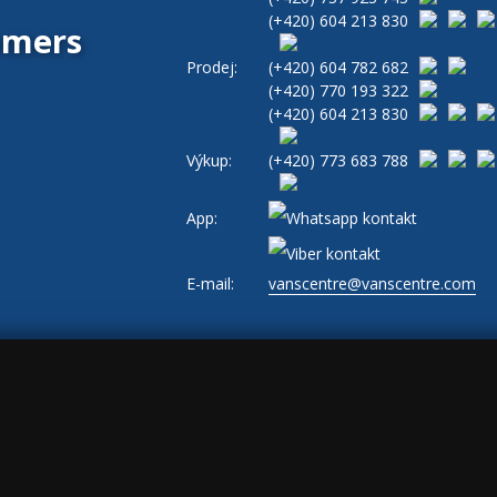
(+420)
604 213 830
tomers
Prodej:
(+420)
604 782 682
(+420)
770 193 322
(+420)
604 213 830
Výkup:
(+420)
773 683 788
App:
E-mail:
vanscentre@vanscentre.com
okies
|
General Terms and Conditions
|
www.levne-dodavky.cz
-->
s, ad_storage: marketing, ad_user_data: marketing, ad_personalization