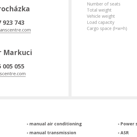
Number of seats
rocházka
Total weight
Vehicle weight
7 923 743
Load capacity
Cargo space (l×w×h)
anscentre.com
r Markuci
5 005 055
scentre.com
manual air conditioning
Power 
manual transmission
ASR