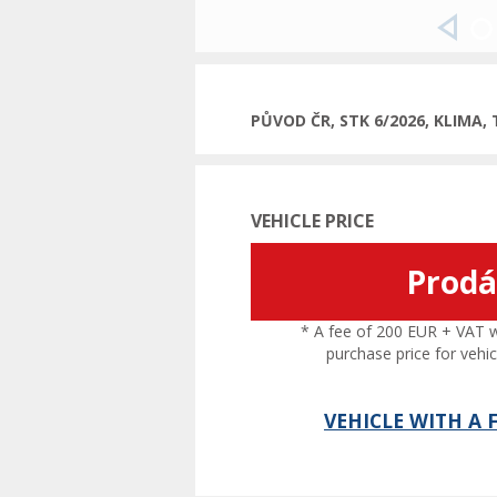
Previ
PŮVOD ČR, STK 6/2026, KLIMA,
VEHICLE PRICE
Prod
* A fee of 200 EUR + VAT wil
purchase price for vehic
VEHICLE WITH A