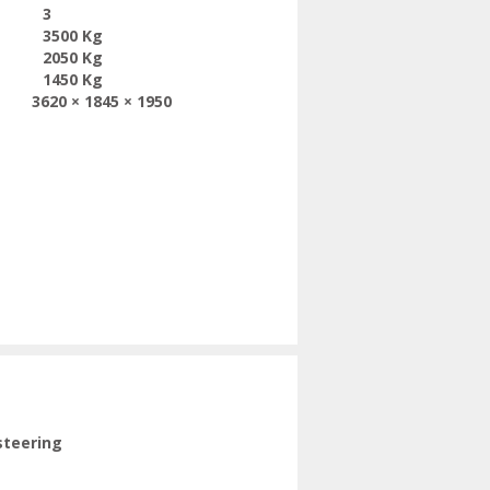
3
3500 Kg
2050 Kg
1450 Kg
3620 × 1845 × 1950
steering