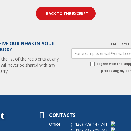
BACK TO THE EXCERPT
EIVE OUR NEWS IN YOUR
ENTER YOU
 BOX?
he list of the recipients at any
I agree with the shi
 will never be shared with any
arty.
processing my per
t
CONTACTS
Office:
(+420)
778 447 741
(+420)
737 923 743