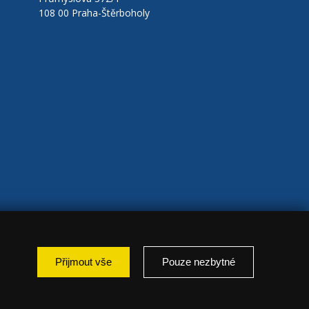
108 00 Praha-Štěrboholy
Přijmout vše
Pouze nezbytné
: marketing });