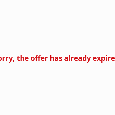
orry, the offer has already expire