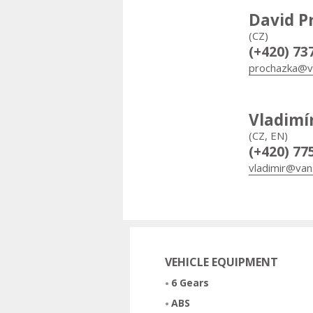
David P
(CZ)
(+420) 73
prochazka@v
Vladimí
(CZ, EN)
(+420) 77
vladimir@van
VEHICLE EQUIPMENT
6 Gears
ABS