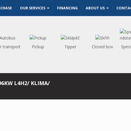
RCHASE
OUR SERVICES
FINANCING
ABOUT US
CONTA
r transport
Pickup
Tipper
Closed box
Speci
96KW L4H2/ KLIMA/