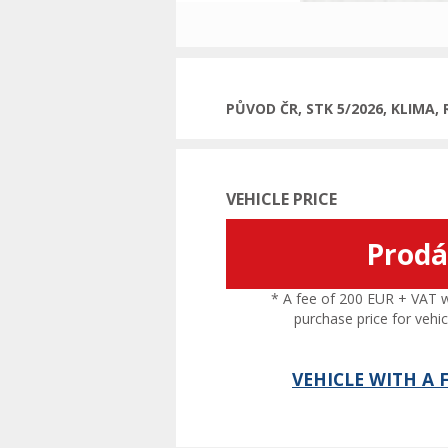
PŮVOD ČR, STK 5/2026, KLIMA
VEHICLE PRICE
Prod
* A fee of 200 EUR + VAT wil
purchase price for vehic
VEHICLE WITH A