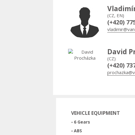
Vladimí
(CZ, EN)
(+420) 77
vladimir@van
David P
(CZ)
(+420) 73
prochazka@v
VEHICLE EQUIPMENT
6 Gears
ABS