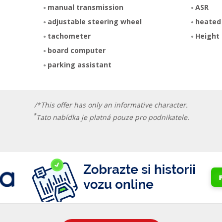
manual transmission
ASR
adjustable steering wheel
heated
tachometer
Height 
board computer
parking assistant
/*This offer has only an informative character.
*
Tato nabídka je platná pouze pro podnikatele.