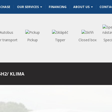
RCHASE
OUR SERVICES
FINANCING
ABOUT US
CONTA
r transport
Pickup
Tipper
Closed box
Speci
5H2/ KLIMA