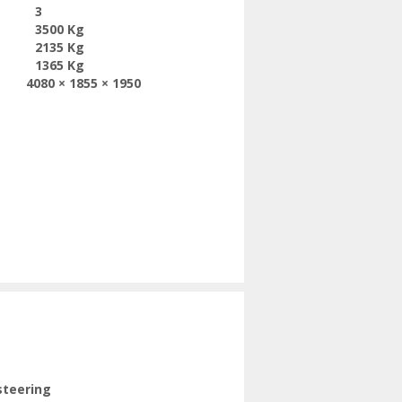
3
3500 Kg
2135 Kg
1365 Kg
4080 × 1855 × 1950
steering