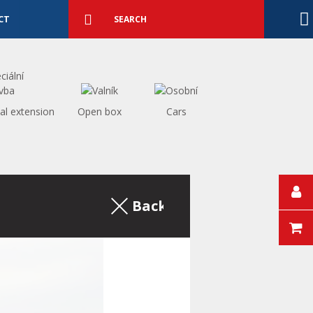
Detailed
search
Search
CT
al extension
Open box
Cars
Back to the excerpt