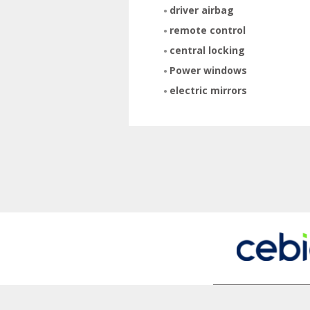
driver airbag
remote control
central locking
Power windows
electric mirrors