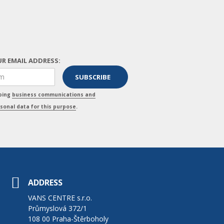
R EMAIL ADDRESS:
pping
business communications and
sonal data for this purpose
.
ADDRESS
VANS CENTRE s.r.o.
Průmyslová 372/1
108 00 Praha-Štěrboholy