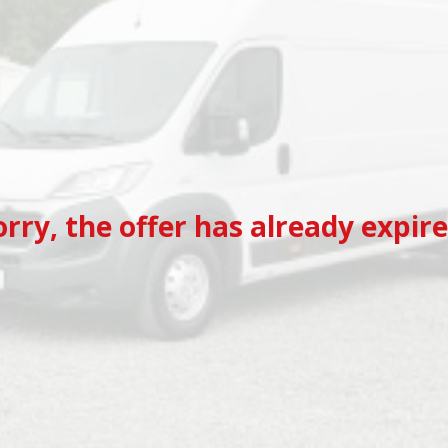
orry, the offer has already expire