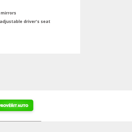
 mirrors
adjustable driver's seat