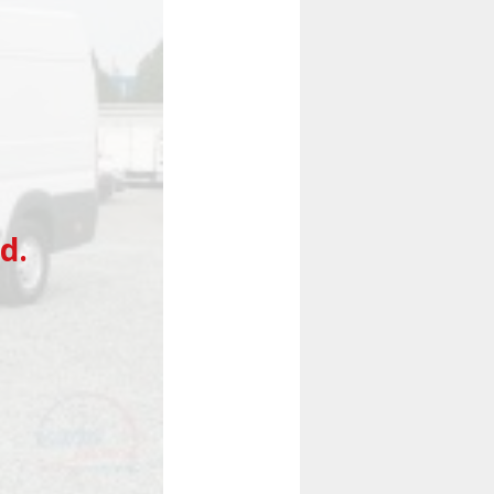
Next
d.