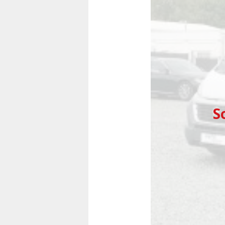
Previous
S