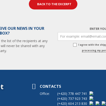
BACK TO THE EXCERPT
EIVE OUR NEWS IN YOUR
ENTER YOU
 BOX?
he list of the recipients at any
I agree with the shi
 will never be shared with any
arty.
processing my per
t
CONTACTS
Office:
(+420)
778 447 741
(+420)
737 923 743
(+420)
604 213 830