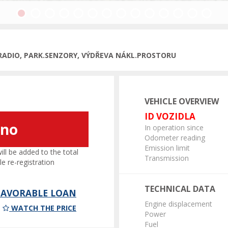
Previous
, RADIO, PARK.SENZORY, VÝDŘEVA NÁKL.PROSTORU
VEHICLE OVERVIEW
ID VOZIDLA
áno
In operation since
Odometer reading
Emission limit
l be added to the total
Transmission
le re-registration
TECHNICAL DATA
 FAVORABLE LOAN
Engine displacement
WATCH THE PRICE
Power
Fuel