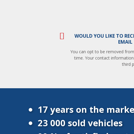
WOULD YOU LIKE TO REC
EMAIL
You can opt to be removed from t
time. Your contact information
third p
17 years on the marke
23 000 sold vehicles