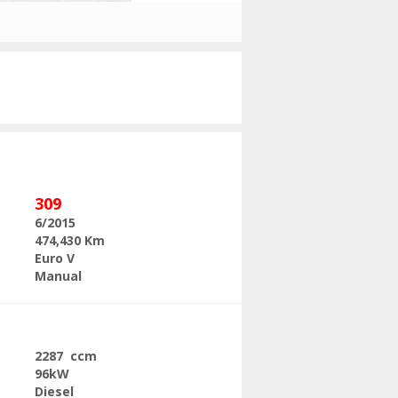
Next
309
6/2015
474,430 Km
Euro V
Manual
2287 ccm
96kW
Diesel