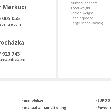
Number of seats
r Markuci
Total weight
Vehicle weight
5 005 055
Load capacity
Cargo space (l×w×h)
scentre.com
rocházka
7 923 743
anscentre.com
immobilizer
EURO 5
manual air conditioning
Power 