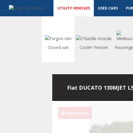
Utility vehicles - Vanscentre
Navigace
UTILITY VEHICLES
USED CARS
PU
Closed van
Cooler Freezer
Passenge
Fiat DUCATO 130MJET L
View video