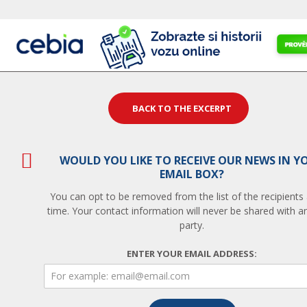
BACK TO THE EXCERPT
WOULD YOU LIKE TO RECEIVE OUR NEWS IN Y
EMAIL BOX?
You can opt to be removed from the list of the recipients
time. Your contact information will never be shared with an
party.
ENTER YOUR EMAIL ADDRESS: