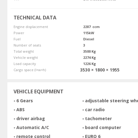
TECHNICAL DATA
Engine displacement
2287 ccm
Power
115kW
Fuel
Diesel
Number of seats
3
Total weight
3500 Kg
Vehicle weight
2274 Kg
Load capacity
1226 Kg
3530 × 1800 × 1955
Cargo space (l×w×h)
VEHICLE EQUIPMENT
6 Gears
adjustable steering wh
ABS
car radio
driver airbag
tachometer
Automatic A/C
board computer
remote control
EURO 6