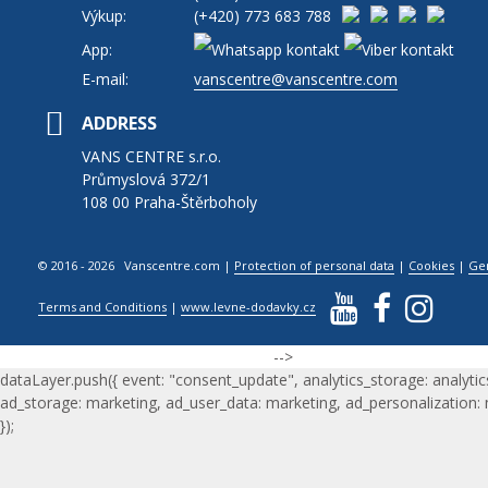
Výkup:
(+420)
773 683 788
App:
E-mail:
vanscentre@vanscentre.com
ADDRESS
VANS CENTRE s.r.o.
Průmyslová 372/1
108 00 Praha-Štěrboholy
© 2016 - 2026 Vanscentre.com
|
Protection of personal data
|
Cookies
|
Ge
Terms and Conditions
|
www.levne-dodavky.cz
-->
dataLayer.push({ event: "consent_update", analytics_storage: analytic
ad_storage: marketing, ad_user_data: marketing, ad_personalization:
});