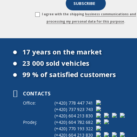
I agree with the shipping
business communications and
processing my personal data for this purpose
.
17 years on the market
23 000 sold vehicles
99 % of satisfied customers
CONTACTS
Office:
(+420)
778 447 741
(+420)
737 923 743
(+420)
604 213 830
Prodej:
(+420)
604 782 682
(+420)
770 193 322
(+420)
604 213 830