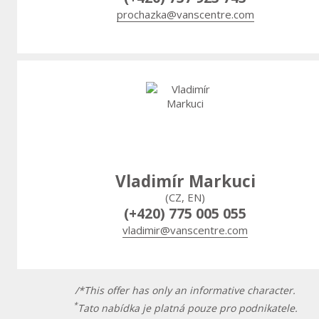
prochazka@vanscentre.com
Vladimír Markuci
(CZ, EN)
(+420) 775 005 055
vladimir@vanscentre.com
/*This offer has only an informative character.
*
Tato nabídka je platná pouze pro podnikatele.