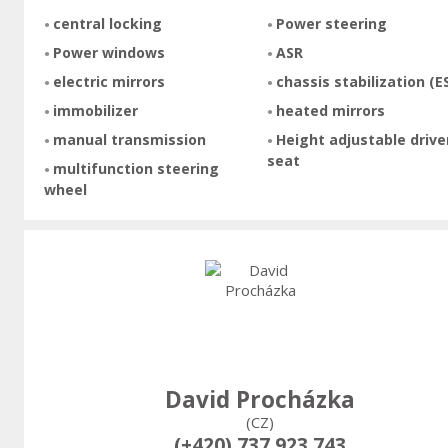
central locking
Power steering
Power windows
ASR
electric mirrors
chassis stabilization (E
immobilizer
heated mirrors
manual transmission
Height adjustable drive
seat
multifunction steering
wheel
David Procházka
(CZ)
(+420) 737 923 743