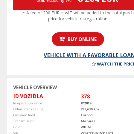
Total, excluding VAT
* A fee of 200 EUR + VAT will be added to the total purc
price for vehicle re-registration
BUY ONLINE
VEHICLE WITH A FAVORABLE LOA
WATCH THE PRIC
VEHICLE OVERVIEW
ID VOZIDLA
378
In operation since
8/2019
Odometer reading
288,630 Km
Emission limit
Euro VI
Transmission
Manual
Color
White
VIN
ZCFC135B205318803