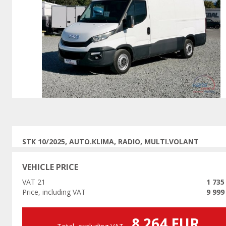
Previous
STK 10/2025, AUTO.KLIMA, RADIO, MULTI.VOLANT
VEHICLE PRICE
VAT 21
1 735
Price, including VAT
9 999
8 264 EUR