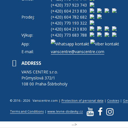
(+420)
737 923 743
(+420)
604 213 830
Prodej:
(+420)
604 782 682
(+420)
770 193 322
(+420)
604 213 830
Výkup:
(+420)
773 683 788
App:
E-mail:
vanscentre@vanscentre.com
ADDRESS
VANS CENTRE s.r.o.
Průmyslová 372/1
108 00 Praha-Štěrboholy
© 2016 - 2026 Vanscentre.com
|
Protection of personal data
|
Cookies
|
Ge
Terms and Conditions
|
www.levne-dodavky.cz
-->