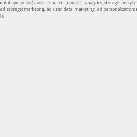
dataLayer.push({ event: "consent_update", analytics_storage: analytic
ad_storage: marketing, ad_user_data: marketing, ad_personalization:
});