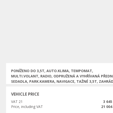
Previous
PONÍŽENO DO 3,5T, AUTO.KLIMA, TEMPOMAT,
MULTI.VOLANT, RADIO, ODPRUŽENÁ A VYHŘÍVANÁ PŘEDN
SEDADLA, PARK.KAMERA, NAVIGACE, TAŽNÉ 3,5T, ZAHRÁ
VEHICLE PRICE
VAT 21
3 645
Price, including VAT
21 004