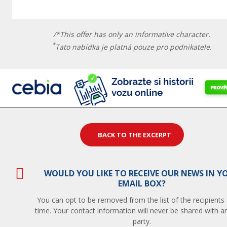
/*This offer has only an informative character.
*
Tato nabídka je platná pouze pro podnikatele.
BACK TO THE EXCERPT
WOULD YOU LIKE TO RECEIVE OUR NEWS IN Y
EMAIL BOX?
You can opt to be removed from the list of the recipients
time. Your contact information will never be shared with an
party.