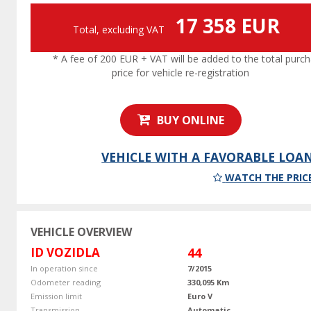
17 358 EUR
Total, excluding VAT
* A fee of 200 EUR + VAT will be added to the total purc
price for vehicle re-registration
BUY ONLINE
VEHICLE WITH A FAVORABLE LOA
WATCH THE PRIC
VEHICLE OVERVIEW
ID VOZIDLA
44
In operation since
7/2015
Odometer reading
330,095 Km
Emission limit
Euro V
Transmission
Automatic