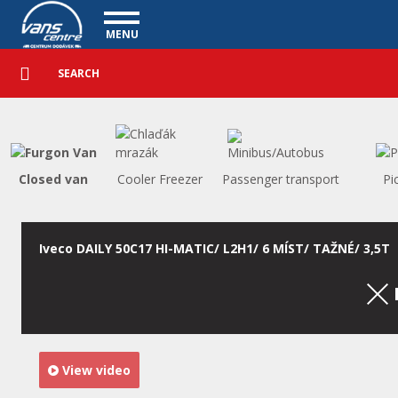
Utility vehicles - Vanscentre
Navigace
MENU
Detailed
UTILITY VEHICLES
search
Search
USED CARS
PURCHASE
WHAT WE OFFER
FINANCING
Closed van
Cooler Freezer
Passenger transport
Pi
OUR TEAM
CONTACT
OUR VIDEOS
Iveco DAILY 50C17 HI-MATIC/ L2H1/ 6 MÍST/ TAŽNÉ/ 3,5T
REFERENCE
View video