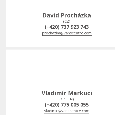
David Procházka
(CZ)
(+420) 737 923 743
prochazka@vanscentre.com
Vladimír Markuci
(CZ, EN)
(+420) 775 005 055
vladimir@vanscentre.com