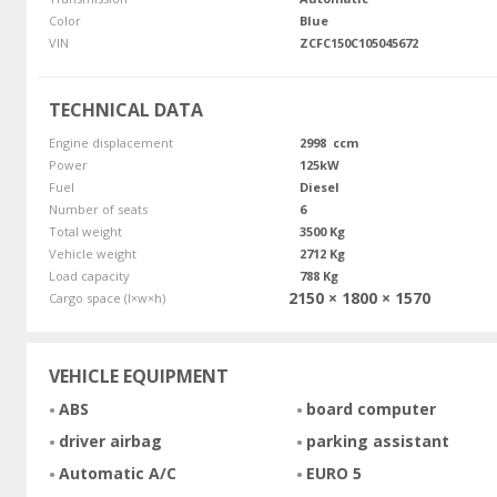
Color
Blue
VIN
ZCFC150C105045672
TECHNICAL DATA
Engine displacement
2998 ccm
Power
125kW
Fuel
Diesel
Number of seats
6
Total weight
3500 Kg
Vehicle weight
2712 Kg
Load capacity
788 Kg
2150 × 1800 × 1570
Cargo space (l×w×h)
VEHICLE EQUIPMENT
ABS
board computer
driver airbag
parking assistant
Automatic A/C
EURO 5