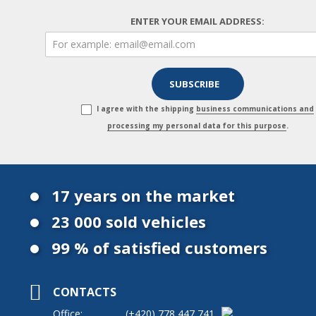
ENTER YOUR EMAIL ADDRESS:
I agree with the shipping
business communications and
processing my personal data for this purpose
.
17 years on the market
23 000 sold vehicles
99 % of satisfied customers
CONTACTS
Office:
(+420)
778 447 741