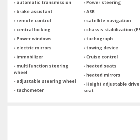
automatic transmission
Power steering
brake assistant
ASR
remote control
satellite navigation
central locking
chassis stabilization (E
Power windows
tachograph
electric mirrors
towing device
immobilizer
Cruise control
multifunction steering
heated seats
wheel
heated mirrors
adjustable steering wheel
Height adjustable drive
tachometer
seat