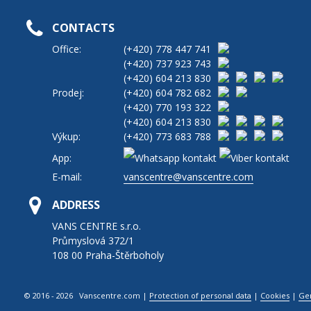
CONTACTS
Office:
(+420)
778 447 741
(+420)
737 923 743
(+420)
604 213 830
Prodej:
(+420)
604 782 682
(+420)
770 193 322
(+420)
604 213 830
Výkup:
(+420)
773 683 788
App:
E-mail:
vanscentre@vanscentre.com
ADDRESS
VANS CENTRE s.r.o.
Průmyslová 372/1
108 00 Praha-Štěrboholy
© 2016 - 2026 Vanscentre.com
|
Protection of personal data
|
Cookies
|
Ge