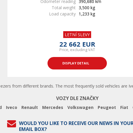
Odometer reading
390,680 km
Total weight
3,500 kg
Load capacity
1,233 kg
LETNÍ SLEVY
22 662 EUR
Price, excluding VAT
DISPLAY DETAIL
eezers from different brands. The most frequently sold vehicles are Ive
VOZY DLE ZNAČKY
d
Iveco
Renault
Mercedes
Volkswagen
Peugeot
Fiat
WOULD YOU LIKE TO RECEIVE OUR NEWS IN YOU
EMAIL BOX?