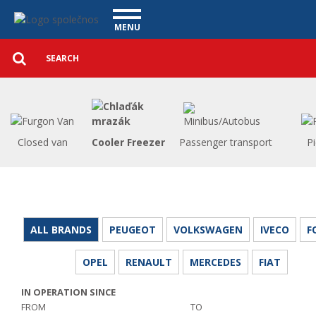
Utility vehicles - Vanscentre
Navigace
MENU
Detailed
UTILITY VEHICLES
search
Search
USED CARS
PURCHASE
WHAT WE OFFER
FINANCING
Closed van
Cooler Freezer
Passenger transport
P
OUR TEAM
CONTACT
OUR VIDEOS
REFERENCE
ALL BRANDS
PEUGEOT
VOLKSWAGEN
IVECO
F
OPEL
RENAULT
MERCEDES
FIAT
IN OPERATION SINCE
FROM
TO