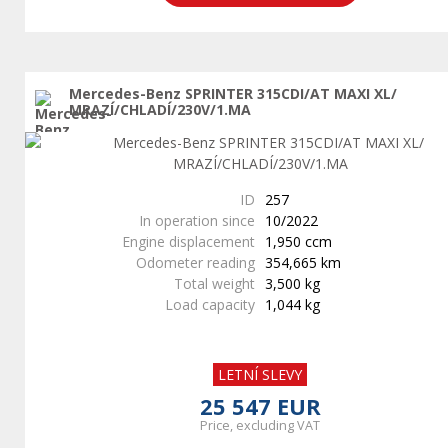
Mercedes-Benz SPRINTER 315CDI/AT MAXI XL/
MRAZÍ/CHLADÍ/230V/1.MA
ID
257
In operation since
10/2022
Engine displacement
1,950 ccm
Odometer reading
354,665 km
Total weight
3,500 kg
Load capacity
1,044 kg
LETNÍ SLEVY
25 547 EUR
Price, excluding VAT