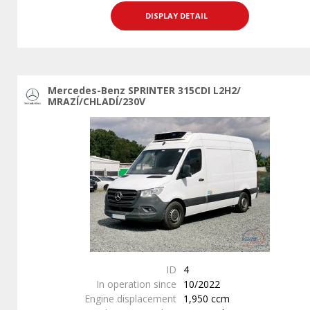
DISPLAY DETAIL
Mercedes-Benz SPRINTER 315CDI L2H2/
MRAZÍ/CHLADÍ/230V
ID
4
In operation since
10/2022
Engine displacement
1,950 ccm