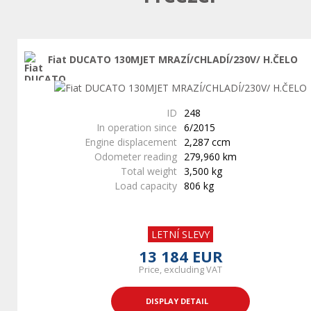
Fiat DUCATO 130MJET MRAZÍ/CHLADÍ/230V/ H.ČELO
ID
248
In operation since
6/2015
Engine displacement
2,287 ccm
Odometer reading
279,960 km
Total weight
3,500 kg
Load capacity
806 kg
LETNÍ SLEVY
13 184 EUR
Price, excluding VAT
DISPLAY DETAIL