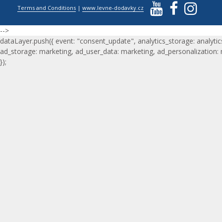
Terms and Conditions
|
www.levne-dodavky.cz
-->
dataLayer.push({ event: "consent_update", analytics_storage: analytic
ad_storage: marketing, ad_user_data: marketing, ad_personalization:
});