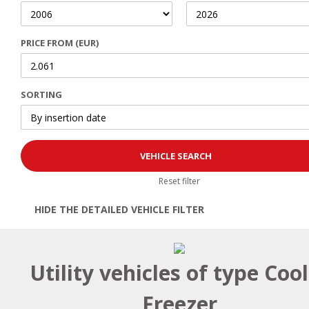
PRICE FROM (EUR)
SORTING
Reset filter
HIDE THE DETAILED VEHICLE FILTER
Open | Close filter
Utility vehicles of type Coo
Freezer