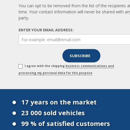
You can opt to be removed from the list of the recipients a
time. Your contact information will never be shared with any
party.
ENTER YOUR EMAIL ADDRESS:
I agree with the shipping
business communications and
processing my personal data for this purpose
.
17 years on the market
23 000 sold vehicles
99 % of satisfied customers