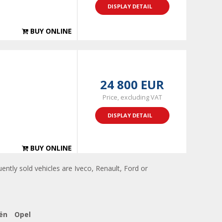
DISPLAY DETAIL
BUY ONLINE
24 800 EUR
Price, excluding VAT
DISPLAY DETAIL
BUY ONLINE
ently sold vehicles are Iveco, Renault, Ford or
ën
Opel