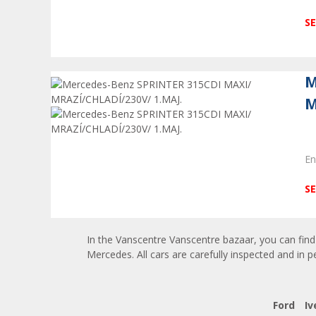
SE
M
M
En
SE
In the Vanscentre Vanscentre bazaar, you can find 
Mercedes. All cars are carefully inspected and in p
Ford
Iv