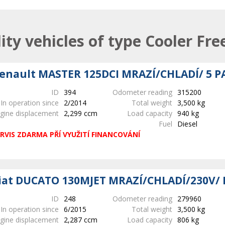
lity vehicles of type Cooler Fre
enault MASTER 125DCI MRAZÍ/CHLADÍ/ 5 P
ID
394
Odometer reading
315200
In operation since
2/2014
Total weight
3,500 kg
gine displacement
2,299 ccm
Load capacity
940 kg
Fuel
Diesel
RVIS ZDARMA PŘÍ VYUŽITÍ FINANCOVÁNÍ
iat DUCATO 130MJET MRAZÍ/CHLADÍ/230V/ 
ID
248
Odometer reading
279960
In operation since
6/2015
Total weight
3,500 kg
gine displacement
2,287 ccm
Load capacity
806 kg