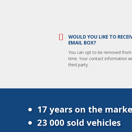
WOULD YOU LIKE TO RECEI
EMAIL BOX?
You can opt to be removed from th
time. Your contact information wi
third party.
17 years on the marke
23 000 sold vehicles