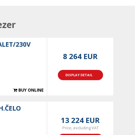
ezer
ALET/230V
8 264 EUR
DISPLAY DETAIL
BUY ONLINE
H.ČELO
13 224 EUR
Price, excluding VAT