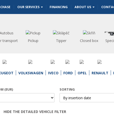
RCHASE
OUR SERVICES
FINANCING
ABOUT US
CONTA
r transport
Pickup
Tipper
Closed box
Speci
EUGEOT
VOLKSWAGEN
IVECO
FORD
OPEL
RENAULT
OM (EUR)
SORTING
HIDE THE DETAILED VEHICLE FILTER
Open | Close filter