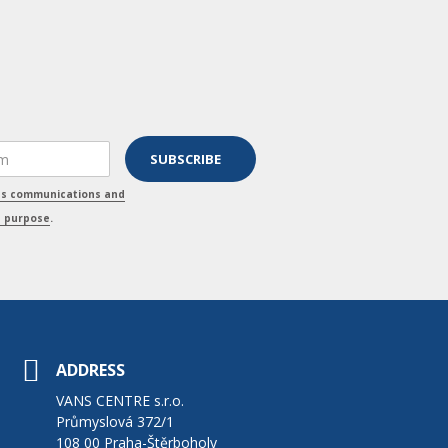
ss communications and
s purpose
.
ADDRESS
VANS CENTRE s.r.o.
Průmyslová 372/1
108 00 Praha-Štěrboholy