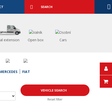
Detailed
search
Search
CT
al extension
Open box
Cars
MERCEDES
FIAT
Reset filter