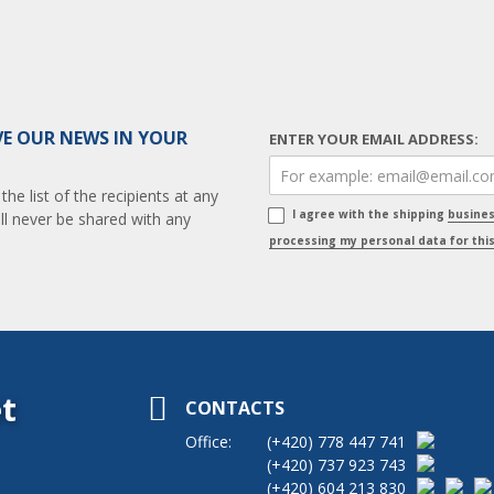
VE OUR NEWS IN YOUR
ENTER YOUR EMAIL ADDRESS:
e list of the recipients at any
I agree with the shipping
busine
ll never be shared with any
processing my personal data for thi
t
CONTACTS
Office:
(+420)
778 447 741
(+420)
737 923 743
(+420)
604 213 830