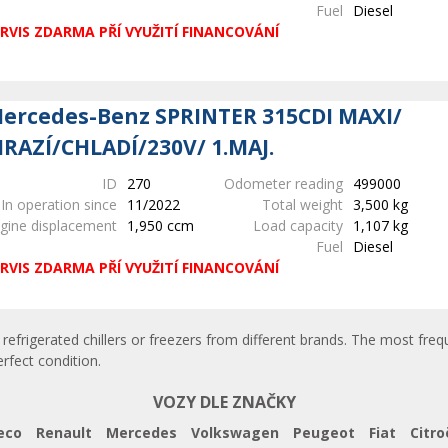
Fuel
Diesel
RVIS ZDARMA PŘÍ VYUŽITÍ FINANCOVÁNÍ
ercedes-Benz SPRINTER 315CDI MAXI/
RAZÍ/CHLADÍ/230V/ 1.MAJ.
ID
270
Odometer reading
499000
In operation since
11/2022
Total weight
3,500 kg
gine displacement
1,950 ccm
Load capacity
1,107 kg
Fuel
Diesel
RVIS ZDARMA PŘÍ VYUŽITÍ FINANCOVÁNÍ
refrigerated chillers or freezers from different brands. The most frequ
erfect condition.
VOZY DLE ZNAČKY
eco
Renault
Mercedes
Volkswagen
Peugeot
Fiat
Citro