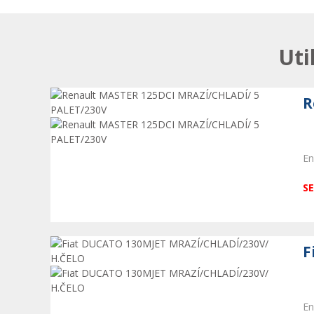
Uti
R
En
SE
F
En