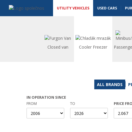
Utility vehicles - Vanscentre
Navigace
UTILITY VEHICLES
USED CARS
PU
Closed van
Cooler Freezer
Passenge
ALL BRANDS
P
IN OPERATION SINCE
FROM
TO
PRICE FR