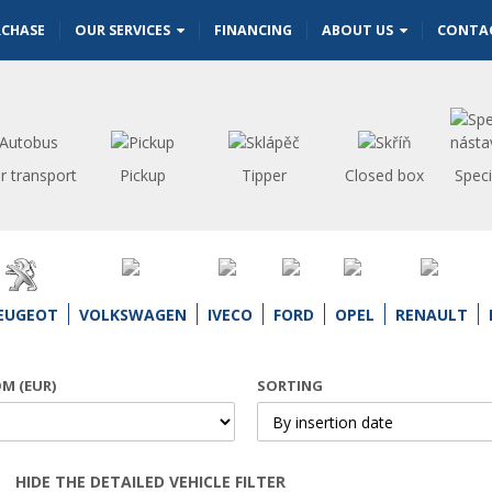
RCHASE
OUR SERVICES
FINANCING
ABOUT US
CONTA
r transport
Pickup
Tipper
Closed box
Speci
EUGEOT
VOLKSWAGEN
IVECO
FORD
OPEL
RENAULT
OM (EUR)
SORTING
HIDE THE DETAILED VEHICLE FILTER
Open | Close filter