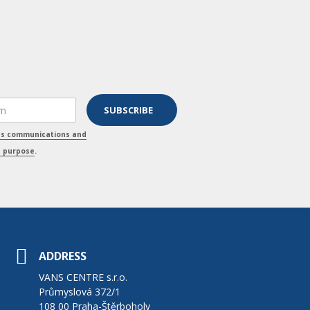
ss communications and
s purpose
.
ADDRESS
VANS CENTRE s.r.o.
Průmyslová 372/1
108 00 Praha-Štěrboholy