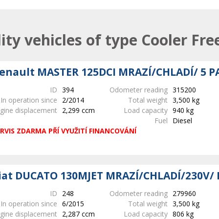
lity vehicles of type Cooler Fre
enault MASTER 125DCI MRAZÍ/CHLADÍ/ 5 P
ID
394
Odometer reading
315200
In operation since
2/2014
Total weight
3,500 kg
gine displacement
2,299 ccm
Load capacity
940 kg
Fuel
Diesel
RVIS ZDARMA PŘÍ VYUŽITÍ FINANCOVÁNÍ
iat DUCATO 130MJET MRAZÍ/CHLADÍ/230V/ 
ID
248
Odometer reading
279960
In operation since
6/2015
Total weight
3,500 kg
gine displacement
2,287 ccm
Load capacity
806 kg