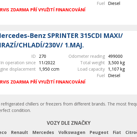
Fuel
Diesel
RVIS ZDARMA PŘÍ VYUŽITÍ FINANCOVÁNÍ
ercedes-Benz SPRINTER 315CDI MAXI/
RAZÍ/CHLADÍ/230V/ 1.MAJ.
ID
270
Odometer reading
499000
In operation since
11/2022
Total weight
3,500 kg
gine displacement
1,950 ccm
Load capacity
1,107 kg
Fuel
Diesel
RVIS ZDARMA PŘÍ VYUŽITÍ FINANCOVÁNÍ
refrigerated chillers or freezers from different brands. The most frequ
erfect condition.
VOZY DLE ZNAČKY
eco
Renault
Mercedes
Volkswagen
Peugeot
Fiat
Citro