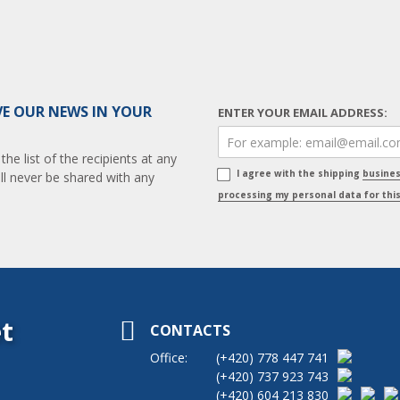
VE OUR NEWS IN YOUR
ENTER YOUR EMAIL ADDRESS:
e list of the recipients at any
I agree with the shipping
busine
ll never be shared with any
processing my personal data for thi
t
CONTACTS
Office:
(+420)
778 447 741
(+420)
737 923 743
(+420)
604 213 830