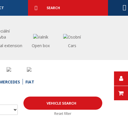
Detailed
search
Search
CT
al extension
Open box
Cars
MERCEDES
FIAT
Reset filter