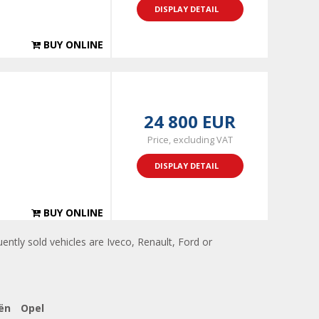
DISPLAY DETAIL
BUY ONLINE
24 800 EUR
Price, excluding VAT
DISPLAY DETAIL
BUY ONLINE
ently sold vehicles are Iveco, Renault, Ford or
ën
Opel