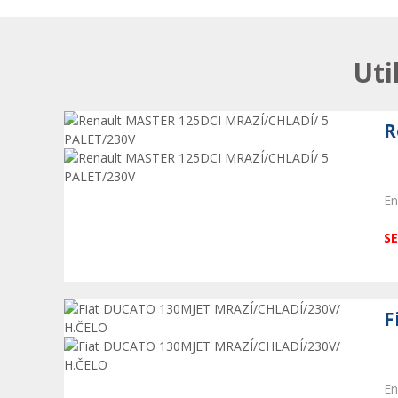
Uti
R
En
SE
F
En