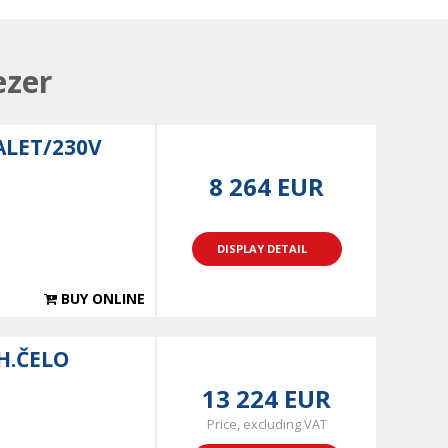
ezer
ALET/230V
8 264 EUR
DISPLAY DETAIL
BUY ONLINE
H.ČELO
13 224 EUR
Price, excluding VAT