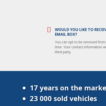
WOULD YOU LIKE TO RECEI
EMAIL BOX?
You can opt to be removed from th
time. Your contact information wi
third party.
17 years on the marke
23 000 sold vehicles