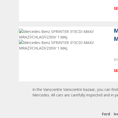
SE
M
M
En
SE
In the Vanscentre Vanscentre bazaar, you can find 
Mercedes. All cars are carefully inspected and in p
Ford
Iv