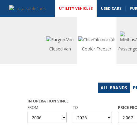
Utility vehicles - Vanscentre
Navigace
UTILITY VEHICLES
USED CARS
PU
Closed van
Cooler Freezer
Passenge
ALL BRANDS
P
IN OPERATION SINCE
FROM
TO
PRICE FR