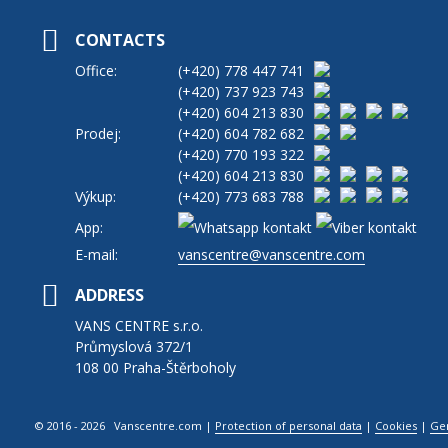
CONTACTS
Office:
(+420)
778 447 741
(+420)
737 923 743
(+420)
604 213 830
Prodej:
(+420)
604 782 682
(+420)
770 193 322
(+420)
604 213 830
Výkup:
(+420)
773 683 788
App:
E-mail:
vanscentre@vanscentre.com
ADDRESS
VANS CENTRE s.r.o.
Průmyslová 372/1
108 00 Praha-Štěrboholy
© 2016 - 2026 Vanscentre.com
|
Protection of personal data
|
Cookies
|
Ge