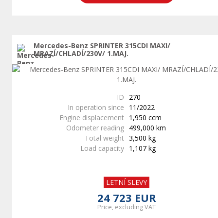
Mercedes-Benz SPRINTER 315CDI MAXI/
MRAZÍ/CHLADÍ/230V/ 1.MAJ.
ID
270
In operation since
11/2022
Engine displacement
1,950 ccm
Odometer reading
499,000 km
Total weight
3,500 kg
Load capacity
1,107 kg
LETNÍ SLEVY
24 723 EUR
Price, excluding VAT