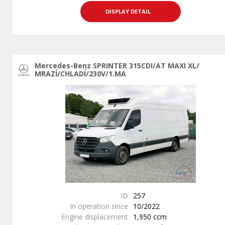
DISPLAY DETAIL
Mercedes-Benz SPRINTER 315CDI/AT MAXI XL/
MRAZÍ/CHLADÍ/230V/1.MA
ID
257
In operation since
10/2022
Engine displacement
1,950 ccm