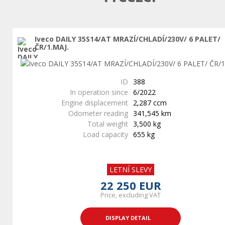
Iveco DAILY 35S14/AT MRAZÍ/CHLADÍ/230V/ 6 PALET/
ČR/1.MAJ.
ID
388
In operation since
6/2022
Engine displacement
2,287 ccm
Odometer reading
341,545 km
Total weight
3,500 kg
Load capacity
655 kg
LETNÍ SLEVY
22 250 EUR
Price, excluding VAT
DISPLAY DETAIL