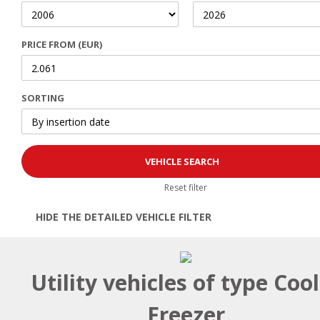
PRICE FROM (EUR)
SORTING
Reset filter
HIDE THE DETAILED VEHICLE FILTER
Open | Close filter
Utility vehicles of type Coo
Freezer