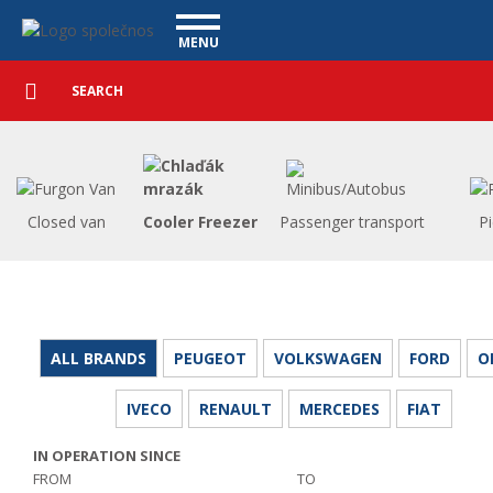
Utility vehicles - Vanscentre
Navigace
MENU
Detailed
UTILITY VEHICLES
search
Search
USED CARS
PURCHASE
WHAT WE OFFER
FINANCING
Closed van
Cooler Freezer
Passenger transport
P
OUR TEAM
CONTACT
OUR VIDEOS
REFERENCE
ALL BRANDS
PEUGEOT
VOLKSWAGEN
FORD
O
IVECO
RENAULT
MERCEDES
FIAT
IN OPERATION SINCE
FROM
TO