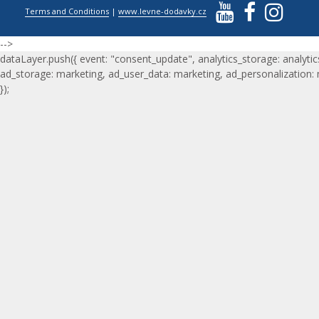
Terms and Conditions
|
www.levne-dodavky.cz
-->
dataLayer.push({ event: "consent_update", analytics_storage: analytic
ad_storage: marketing, ad_user_data: marketing, ad_personalization:
});