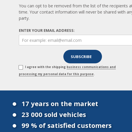
You can opt to be removed from the list of the recipients a
time. Your contact information will never be shared with any
party.
ENTER YOUR EMAIL ADDRESS:
I agree with the shipping
business communications and
processing my personal data for this purpose
.
17 years on the market
23 000 sold vehicles
99 % of satisfied customers