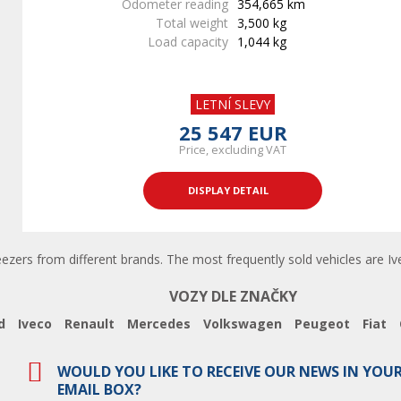
Odometer reading
354,665 km
Total weight
3,500 kg
Load capacity
1,044 kg
LETNÍ SLEVY
25 547 EUR
Price, excluding VAT
DISPLAY DETAIL
eezers from different brands. The most frequently sold vehicles are Ive
VOZY DLE ZNAČKY
d
Iveco
Renault
Mercedes
Volkswagen
Peugeot
Fiat
WOULD YOU LIKE TO RECEIVE OUR NEWS IN YOU
EMAIL BOX?