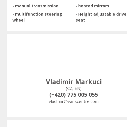
manual transmission
heated mirrors
multifunction steering
Height adjustable drive
wheel
seat
Vladimír Markuci
(CZ, EN)
(+420) 775 005 055
vladimir@vanscentre.com