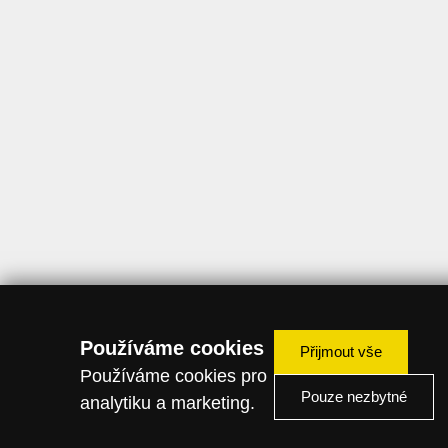
Používáme cookies
Přijmout vše
Používáme cookies pro
Pouze nezbytné
analytiku a marketing.