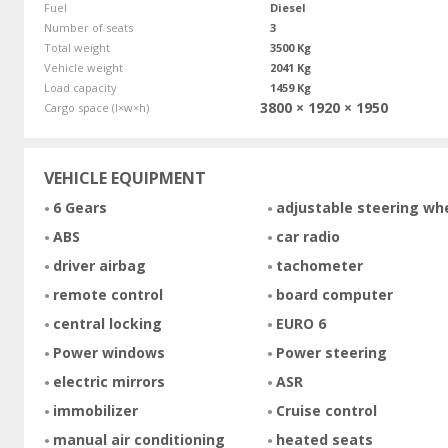
Fuel
Diesel
Number of seats
3
Total weight
3500 Kg
Vehicle weight
2041 Kg
Load capacity
1459 Kg
3800 × 1920 × 1950
Cargo space (l×w×h)
VEHICLE EQUIPMENT
6 Gears
adjustable steering wh
ABS
car radio
driver airbag
tachometer
remote control
board computer
central locking
EURO 6
Power windows
Power steering
electric mirrors
ASR
immobilizer
Cruise control
manual air conditioning
heated seats