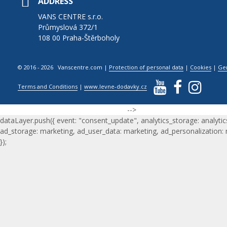
ADDRESS
VANS CENTRE s.r.o.
Průmyslová 372/1
108 00 Praha-Štěrboholy
© 2016 - 2026 Vanscentre.com
|
Protection of personal data
|
Cookies
|
Ge
Terms and Conditions
|
www.levne-dodavky.cz
-->
dataLayer.push({ event: "consent_update", analytics_storage: analytic
ad_storage: marketing, ad_user_data: marketing, ad_personalization:
});