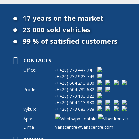
17 years on the market
23 000 sold vehicles
99 % of satisfied customers
CONTACTS
Office:
(+420)
778 447 741
(+420)
737 923 743
(+420)
604 213 830
Prodej:
(+420)
604 782 682
(+420)
770 193 322
(+420)
604 213 830
Výkup:
(+420)
773 683 788
App:
E-mail:
vanscentre@vanscentre.com