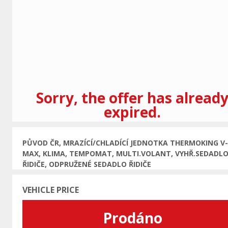
Previous
Sorry, the offer has alread
expired.
PŮVOD ČR, MRAZÍCÍ/CHLADÍCÍ JEDNOTKA THERMOKING V-
MAX, KLIMA, TEMPOMAT, MULTI.VOLANT, VYHŘ.SEDADL
ŘIDIČE, ODPRUŽENÉ SEDADLO ŘIDIČE
VEHICLE PRICE
Prodáno