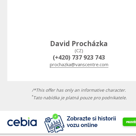
David Procházka
(CZ)
(+420) 737 923 743
prochazka@vanscentre.com
/*This offer has only an informative character.
*
Tato nabídka je platná pouze pro podnikatele.