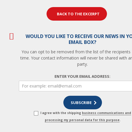
BACK TO THE EXCERPT
WOULD YOU LIKE TO RECEIVE OUR NEWS IN Y
EMAIL BOX?
You can opt to be removed from the list of the recipients
time. Your contact information will never be shared with an
party.
ENTER YOUR EMAIL ADDRESS:
I agree with the shipping
business communications and
processing my personal data for this purpose
.