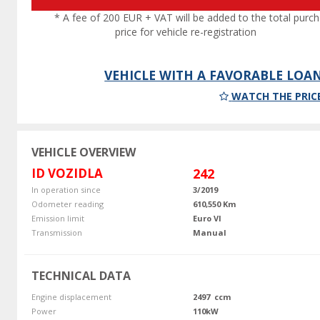
* A fee of 200 EUR + VAT will be added to the total purc
price for vehicle re-registration
VEHICLE WITH A FAVORABLE LOA
WATCH THE PRIC
VEHICLE OVERVIEW
ID VOZIDLA
242
In operation since
3/2019
Odometer reading
610,550 Km
Emission limit
Euro VI
Transmission
Manual
TECHNICAL DATA
Engine displacement
2497 ccm
Power
110kW