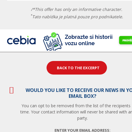
/*This offer has only an informative character.
*
Tato nabídka je platná pouze pro podnikatele.
BACK TO THE EXCERPT
WOULD YOU LIKE TO RECEIVE OUR NEWS IN Y
EMAIL BOX?
You can opt to be removed from the list of the recipients
time. Your contact information will never be shared with an
party.
ENTER YOUR EMAIL ADDRESS: