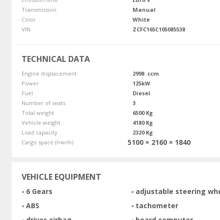
Transmission
Manual
Color
White
VIN
ZCFC165C105085538
TECHNICAL DATA
Engine displacement
2998 ccm
Power
125kW
Fuel
Diesel
Number of seats
3
Total weight
6500 Kg
Vehicle weight
4180 Kg
Load capacity
2320 Kg
5100 × 2160 × 1840
Cargo space (l×w×h)
VEHICLE EQUIPMENT
6 Gears
adjustable steering wh
ABS
tachometer
driver airbag
board computer