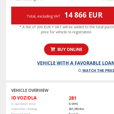
14 866 EUR
Total, excluding VAT
* A fee of 200 EUR + VAT will be added to the total purc
price for vehicle re-registration
BUY ONLINE
VEHICLE WITH A FAVORABLE LOA
WATCH THE PRIC
VEHICLE OVERVIEW
ID VOZIDLA
281
In operation since
5/2016
Odometer reading
431,280 Km
Emission limit
Euro V