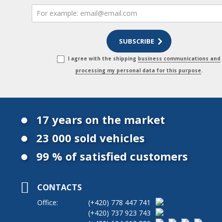
I agree with the shipping
business communications and
processing my personal data for this purpose
.
17 years on the market
23 000 sold vehicles
99 % of satisfied customers
CONTACTS
Office:
(+420)
778 447 741
(+420)
737 923 743