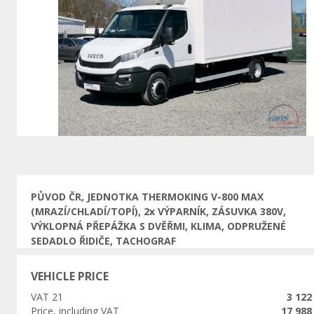
Previous
PŮVOD ČR, JEDNOTKA THERMOKING V-800 MAX
(MRAZÍ/CHLADÍ/TOPÍ), 2x VÝPARNÍK, ZÁSUVKA 380V,
VÝKLOPNÁ PŘEPÁŽKA S DVĚŘMI, KLIMA, ODPRUŽENÉ
SEDADLO ŘIDIČE, TACHOGRAF
VEHICLE PRICE
VAT 21
3 122
Price, including VAT
17 988