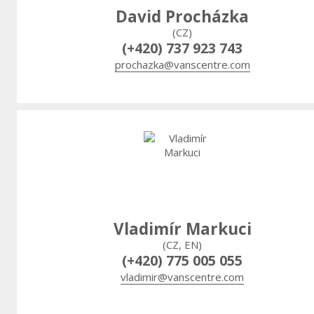
David Procházka
(CZ)
(+420) 737 923 743
prochazka@vanscentre.com
Vladimír Markuci
(CZ, EN)
(+420) 775 005 055
vladimir@vanscentre.com