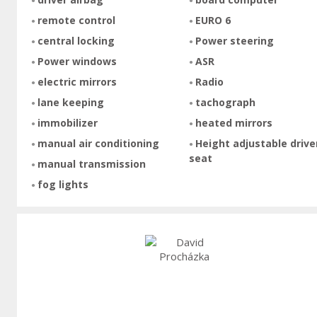
remote control
EURO 6
central locking
Power steering
Power windows
ASR
electric mirrors
Radio
lane keeping
tachograph
immobilizer
heated mirrors
manual air conditioning
Height adjustable drive
seat
manual transmission
fog lights