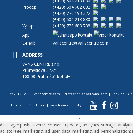
(+420)
604 213 830
Prodej:
(+420)
604 782 682
(+420)
770 193 322
(+420)
604 213 830
Výkup:
(+420)
773 683 788
App:
E-mail:
vanscentre@vanscentre.com
ADDRESS
VANS CENTRE s.r.o.
Průmyslová 372/1
108 00 Praha-Štěrboholy
© 2016 - 2026 Vanscentre.com
|
Protection of personal data
|
Cookies
|
Ge
Terms and Conditions
|
www.levne-dodavky.cz
-->
dataLayer.push({ event: "consent_update", analytics_storage: analytic
ad_storage: marketing, ad_user_data: marketing, ad_personalization: