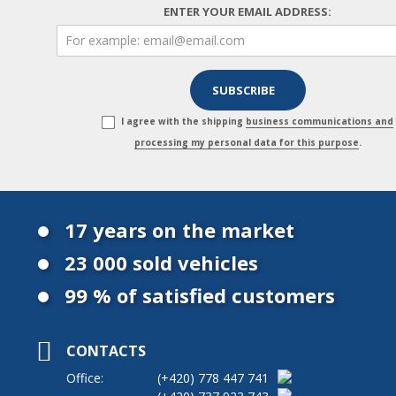
ENTER YOUR EMAIL ADDRESS:
I agree with the shipping
business communications and
processing my personal data for this purpose
.
17 years on the market
23 000 sold vehicles
99 % of satisfied customers
CONTACTS
Office:
(+420)
778 447 741