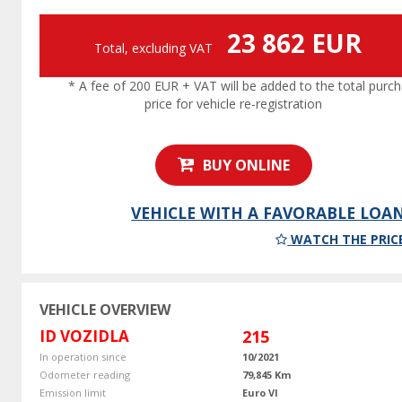
23 862 EUR
Total, excluding VAT
* A fee of 200 EUR + VAT will be added to the total purc
price for vehicle re-registration
BUY ONLINE
VEHICLE WITH A FAVORABLE LOA
WATCH THE PRIC
VEHICLE OVERVIEW
ID VOZIDLA
215
In operation since
10/2021
Odometer reading
79,845 Km
Emission limit
Euro VI