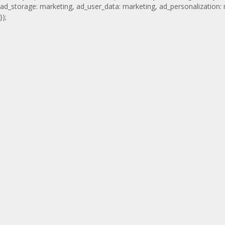
ad_storage: marketing, ad_user_data: marketing, ad_personalization:
});