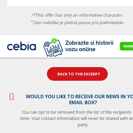
/*This offer has only an informative character.
*
Tato nabídka je platná pouze pro podnikatele.
BACK TO THE EXCERPT
WOULD YOU LIKE TO RECEIVE OUR NEWS IN Y
EMAIL BOX?
You can opt to be removed from the list of the recipients
time. Your contact information will never be shared with an
party.