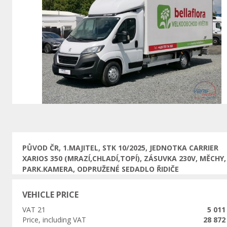
Previous
PŮVOD ČR, 1.MAJITEL, STK 10/2025, JEDNOTKA CARRIER
XARIOS 350 (MRAZÍ,CHLADÍ,TOPÍ), ZÁSUVKA 230V, MĚCHY,
PARK.KAMERA, ODPRUŽENÉ SEDADLO ŘIDIČE
VEHICLE PRICE
VAT 21
5 011
Price, including VAT
28 872