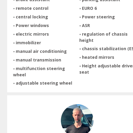
remote control
EURO 6
central locking
Power steering
Power windows
ASR
electric mirrors
regulation of chassis
height
immobilizer
chassis stabilization (E
manual air conditioning
heated mirrors
manual transmission
Height adjustable drive
multifunction steering
seat
wheel
adjustable steering wheel