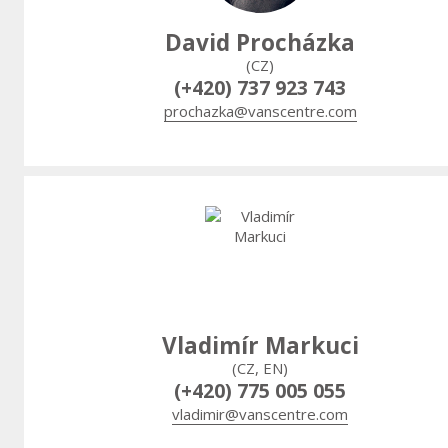
David Procházka
(CZ)
(+420) 737 923 743
prochazka@vanscentre.com
Vladimír Markuci
(CZ, EN)
(+420) 775 005 055
vladimir@vanscentre.com