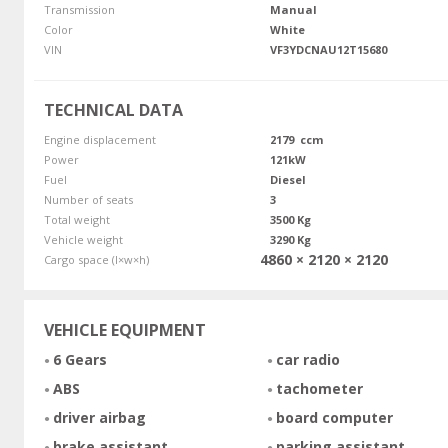
Transmission
Manual
Color
White
VIN
VF3YDCNAU12T15680
TECHNICAL DATA
Engine displacement
2179 ccm
Power
121kW
Fuel
Diesel
Number of seats
3
Total weight
3500 Kg
Vehicle weight
3290 Kg
4860 × 2120 × 2120
Cargo space (l×w×h)
VEHICLE EQUIPMENT
6 Gears
car radio
ABS
tachometer
driver airbag
board computer
brake assistant
parking assistant