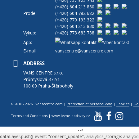
(+420)
737 923 743
(+420)
604 213 830
Prodej:
(+420)
604 782 682
(+420)
770 193 322
(+420)
604 213 830
Výkup:
(+420)
773 683 788
App:
E-mail:
vanscentre@vanscentre.com
ADDRESS
VANS CENTRE s.r.o.
Průmyslová 372/1
108 00 Praha-Štěrboholy
© 2016 - 2026 Vanscentre.com
|
Protection of personal data
|
Cookies
|
Ge
Terms and Conditions
|
www.levne-dodavky.cz
-->
dataLayer.push({ event: "consent_update", analytics_storage: analytic