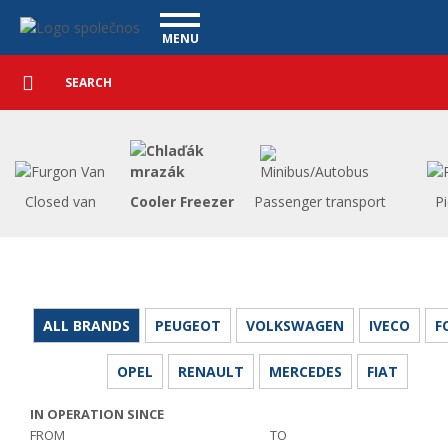
Utility vehicles - Vanscentre
Navigace
MENU
Detailed
UTILITY VEHICLES
search
Search
USED CARS
PURCHASE
WHAT WE OFFER
FINANCING
Closed van
Cooler Freezer
Passenger transport
P
OUR TEAM
CONTACT
OUR VIDEOS
REFERENCE
ALL BRANDS
PEUGEOT
VOLKSWAGEN
IVECO
F
OPEL
RENAULT
MERCEDES
FIAT
IN OPERATION SINCE
FROM
TO