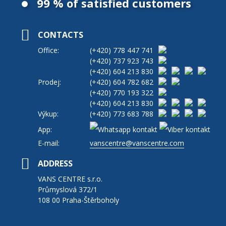
99 % of satisfied customers
CONTACTS
Office:
(+420)
778 447 741
(+420)
737 923 743
(+420)
604 213 830
Prodej:
(+420)
604 782 682
(+420)
770 193 322
(+420)
604 213 830
Výkup:
(+420)
773 683 788
App:
E-mail:
vanscentre@vanscentre.com
ADDRESS
VANS CENTRE s.r.o.
Průmyslová 372/1
108 00 Praha-Štěrboholy