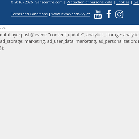
© 2016 - 2026 Vanscentre.com
|
Protection of personal data
|
Cookies
|
Ge
Terms and Conditions
|
www.levne-dodavky.cz
-->
dataLayer.push({ event: "consent_update", analytics_storage: analytic
ad_storage: marketing, ad_user_data: marketing, ad_personalization:
});