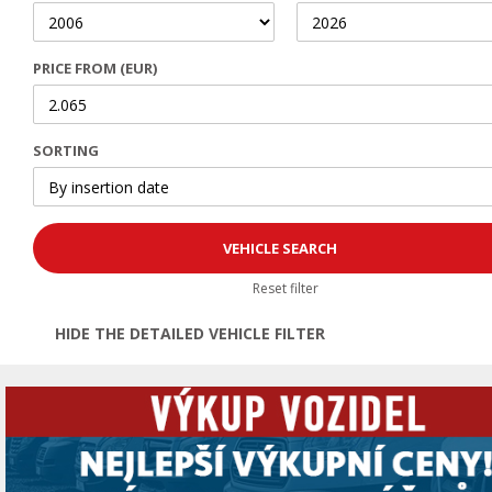
PRICE FROM (EUR)
SORTING
Reset filter
HIDE THE DETAILED VEHICLE FILTER
Open | Close filter