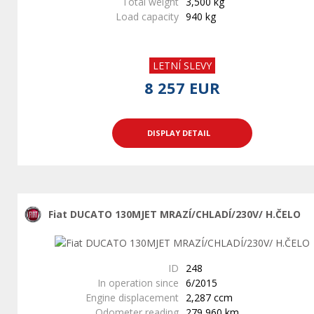
Total weight
3,500 kg
Load capacity
940 kg
LETNÍ SLEVY
8 257 EUR
DISPLAY DETAIL
Fiat DUCATO 130MJET MRAZÍ/CHLADÍ/230V/ H.ČELO
ID
248
In operation since
6/2015
Engine displacement
2,287 ccm
Odometer reading
279,960 km