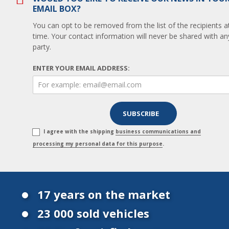
EMAIL BOX?
You can opt to be removed from the list of the recipients a
time. Your contact information will never be shared with any
party.
ENTER YOUR EMAIL ADDRESS:
I agree with the shipping
business communications and
processing my personal data for this purpose
.
17 years on the market
23 000 sold vehicles