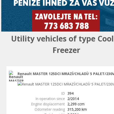
Utility vehicles of type Coo
Freezer
Renault MASTER 125DCI MRAZÍ/CHLADÍ/ 5 PALET/230
ID
394
In operation since
2/2014
Engine displacement
2,299 ccm
Odometer reading
315,200 km