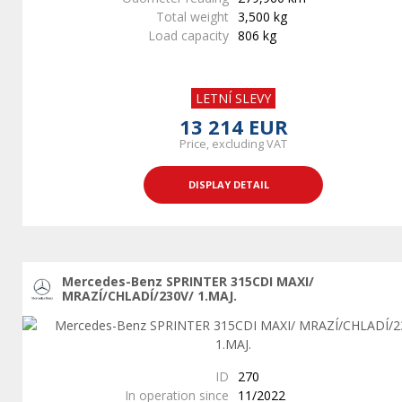
Total weight
3,500 kg
Load capacity
806 kg
LETNÍ SLEVY
13 214 EUR
Price, excluding VAT
DISPLAY DETAIL
Mercedes-Benz SPRINTER 315CDI MAXI/
MRAZÍ/CHLADÍ/230V/ 1.MAJ.
ID
270
In operation since
11/2022