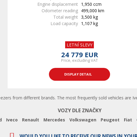
Engine displacement
1,950 ccm
Odometer reading
499,000 km
Total weight
3,500 kg
Load capacity
1,107 kg
LETNÍ SLEVY
24 779 EUR
Price, excluding VAT
DISPLAY DETAIL
eezers from different brands. The most frequently sold vehicles are Ive
VOZY DLE ZNAČKY
d
Iveco
Renault
Mercedes
Volkswagen
Peugeot
Fiat
WOULD YOU LIKE TO RECEIVE OUR NEWS IN YOU