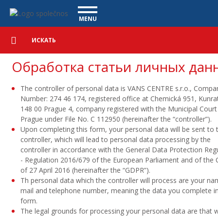
Обработка персональных данных - Vanscentre
Navigace
MENU
Подробный
КОММЕРЧЕСКИЕ АВТОМОБИЛИ
поиск
Искать
АВТОМОБИЛИ
Обработка статьи личных дан
ПОКУПКА
The controller of personal data is
VANS CENTRE s.r.o.
, Compa
ЧТО МЫ ПРЕДЛАГАЕМ
ФИНАНСИРОВАНИЕ
Number: 274 46 174, registered office at Chemická 951, Kunrat
148 00 Prague 4, company registered with the Municipal Court 
НАША КОМАНДА
КОНТАКТЫ
Prague under File No. C 112950 (hereinafter the “controller”).
Upon completing this form, your personal data will be sent to 
НАШЕ ВИДЕО
controller, which will lead to personal data processing by the
controller in accordance with the General Data Protection Reg
CСЫЛКА
- Regulation 2016/679 of the European Parliament and of the 
of 27 April 2016 (hereinafter the “GDPR”).
Th personal data which the controller will process are your na
mail and telephone number, meaning the data you complete in
form.
The legal grounds for processing your personal data are that