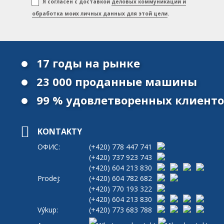
Я согласен с доставкой
деловых коммуникаций и
обработка моих личных данных для этой цели
.
17 годы на рынке
23 000 проданные машины
99 % удовлетворенных клиент
KONTAKTY
ОФИС:
(+420)
778 447 741
(+420)
737 923 743
(+420)
604 213 830
Prodej:
(+420)
604 782 682
(+420)
770 193 322
(+420)
604 213 830
Výkup:
(+420)
773 683 788