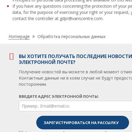
If you have any questions concerning the protection of your p
data, for the purpose of exercising your right or your request,
contact the controller at gdpr@vanscentre.com.
Nacházíte
Homepage
Обработка персональных данных
se
zde:
ВЫ ХОТИТЕ ПОЛУЧАТЬ ПОСЛЕДНИЕ НОВОСТИ
ЭЛЕКТРОННОЙ ПОЧТЕ?
Получение новостей вы можете в любой момент отмен
Контактные данные ни в коем случае не будут предос
посторонним.
ВВЕДИТЕ АДРЕС ЭЛЕКТРОННОЙ ПОЧТЫ: