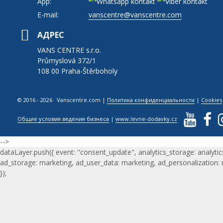
App:
E-mail:
vanscentre@vanscentre.com
АДРЕС
VANS CENTRE s.r.o.
Průmyslová 372/1
108 00 Praha-Štěrboholy
© 2016 - 2026 Vanscentre.com
|
Политика конфиденциальности
|
Cookies
Общие условия ведения бизнеса
|
www.levne-dodavky.cz
-->
dataLayer.push({ event: "consent_update", analytics_storage: analytic
ad_storage: marketing, ad_user_data: marketing, ad_personalization:
});