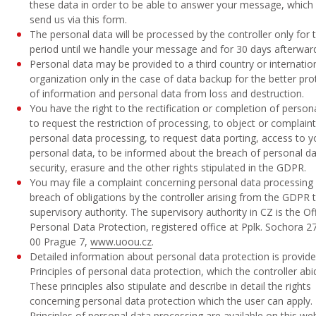
these data in order to be able to answer your message, which
send us via this form.
The personal data will be processed by the controller only for 
period until we handle your message and for 30 days afterwar
Personal data may be provided to a third country or internatio
organization only in the case of data backup for the better pro
of information and personal data from loss and destruction.
You have the right to the rectification or completion of person
to request the restriction of processing, to object or complain
personal data processing, to request data porting, access to y
personal data, to be informed about the breach of personal d
security, erasure and the other rights stipulated in the GDPR.
You may file a complaint concerning personal data processing
breach of obligations by the controller arising from the GDPR 
supervisory authority. The supervisory authority in CZ is the Off
Personal Data Protection, registered office at Pplk. Sochora 2
00 Prague 7,
www.uoou.cz
.
Detailed information about personal data protection is provide
Principles of personal data protection, which the controller abi
These principles also stipulate and describe in detail the rights
concerning personal data protection which the user can apply.
Principles of personal data processing are available on this web